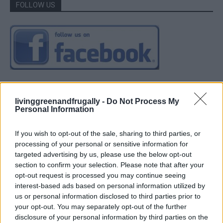
FOLLOW US
livinggreenandfrugally -
Do Not Process My
Personal Information
If you wish to opt-out of the sale, sharing to third parties, or
processing of your personal or sensitive information for
targeted advertising by us, please use the below opt-out
section to confirm your selection. Please note that after your
opt-out request is processed you may continue seeing
interest-based ads based on personal information utilized by
us or personal information disclosed to third parties prior to
your opt-out. You may separately opt-out of the further
disclosure of your personal information by third parties on the