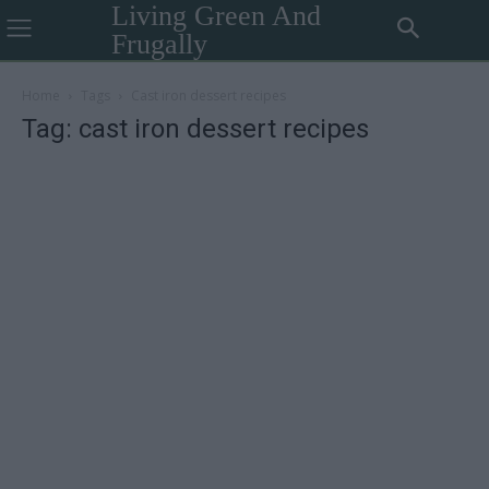
Living Green And
Frugally
Home
Tags
Cast iron dessert recipes
Tag: cast iron dessert recipes