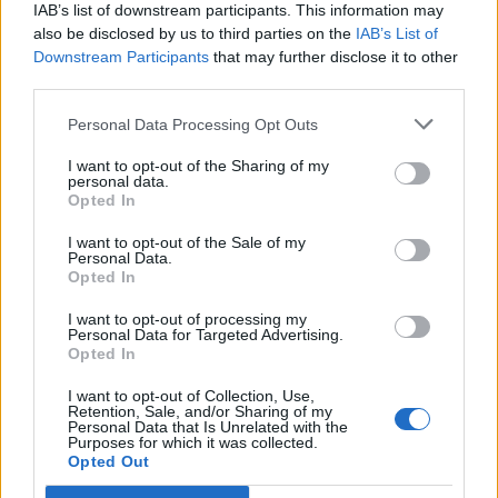
IAB’s list of downstream participants. This information may
also be disclosed by us to third parties on the
IAB’s List of
Downstream Participants
that may further disclose it to other
third parties.
Over 20 Household Uses for Hydrogen Peroxide
Personal Data Processing Opt Outs
I want to opt-out of the Sharing of my
personal data.
Opted In
I want to opt-out of the Sale of my
Personal Data.
Opted In
I want to opt-out of processing my
Personal Data for Targeted Advertising.
Opted In
Natural and Simple Solutions to Rid Your Home of Mold
and Mildew
I want to opt-out of Collection, Use,
Retention, Sale, and/or Sharing of my
Personal Data that Is Unrelated with the
Purposes for which it was collected.
Opted Out