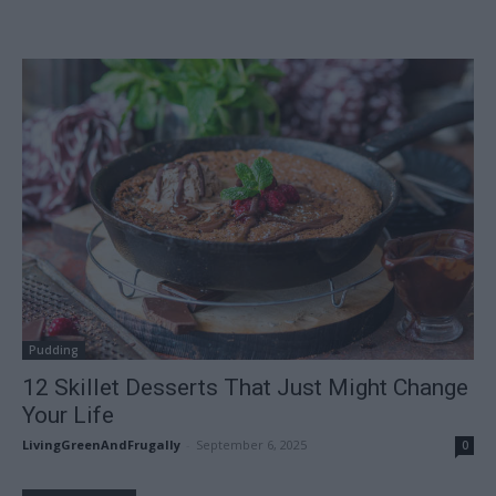
Pudding
12 Skillet Desserts That Just Might Change
Your Life
LivingGreenAndFrugally
-
September 6, 2025
0