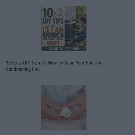
10 Easy DIY Tips On How to Clean Your Home Air
Conditioning Unit