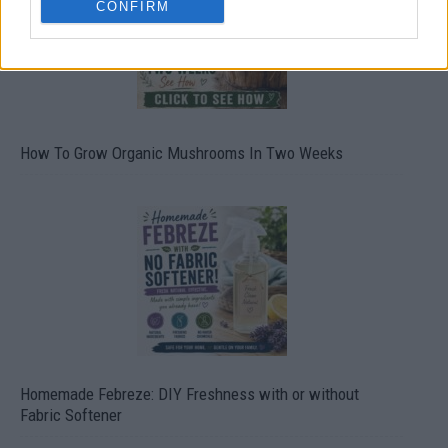
CONFIRM
How To Grow Organic Mushrooms In Two Weeks
Homemade Febreze: DIY Freshness with or without
Fabric Softener