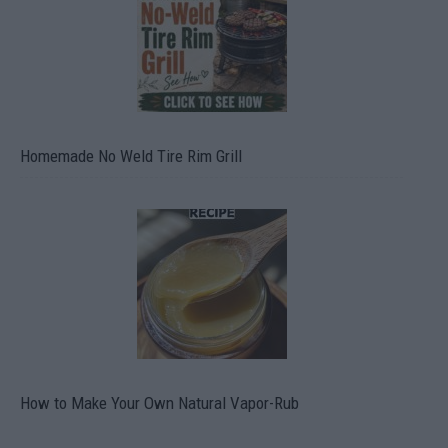
Homemade No Weld Tire Rim Grill
How to Make Your Own Natural Vapor-Rub