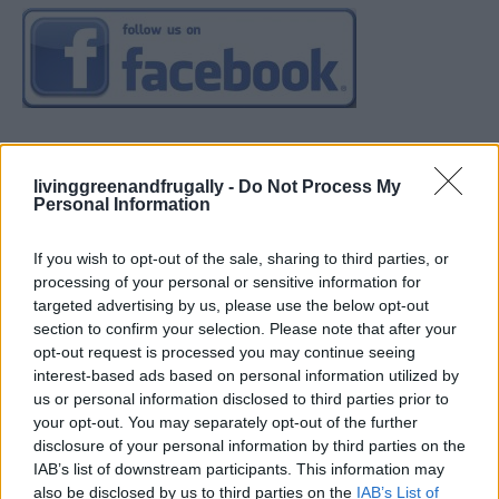
livinggreenandfrugally -
Do Not Process My
Personal Information
If you wish to opt-out of the sale, sharing to third parties, or
processing of your personal or sensitive information for
targeted advertising by us, please use the below opt-out
section to confirm your selection. Please note that after your
opt-out request is processed you may continue seeing
interest-based ads based on personal information utilized by
us or personal information disclosed to third parties prior to
your opt-out. You may separately opt-out of the further
disclosure of your personal information by third parties on the
IAB’s list of downstream participants. This information may
also be disclosed by us to third parties on the
IAB’s List of