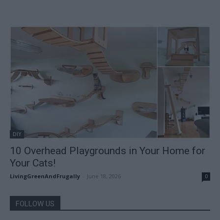
DIY
10 Overhead Playgrounds in Your Home for
Your Cats!
LivingGreenAndFrugally
-
June 18, 2026
0
FOLLOW US