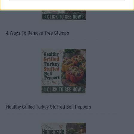
4 Ways To Remove Tree Stumps
Healthy Grilled Turkey Stuffed Bell Peppers