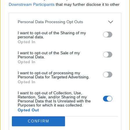
Downstream Participants
that may further disclose it to other
third parties.
How To Convert Water Into Fuel By Building A DIY
Oxyhydrogen Generator
Personal Data Processing Opt Outs
I want to opt-out of the Sharing of my
personal data.
Opted In
I want to opt-out of the Sale of my
Personal Data.
Opted In
I want to opt-out of processing my
Personal Data for Targeted Advertising.
Opted In
8 Home Remedies for Stomach Aches & Cramps
I want to opt-out of Collection, Use,
Retention, Sale, and/or Sharing of my
Personal Data that Is Unrelated with the
Purposes for which it was collected.
Opted Out
CONFIRM