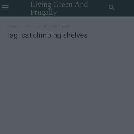
Living Green And
Frugally
Home
Tags
Cat climbing shelves
Tag: cat climbing shelves