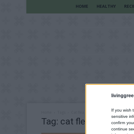
HOME
HEALTHY
RECI
livinggre
If you wish 
Home
Tags
Cat flea prevention
sensitive in
Tag: cat flea preventio
confirm you
continue se