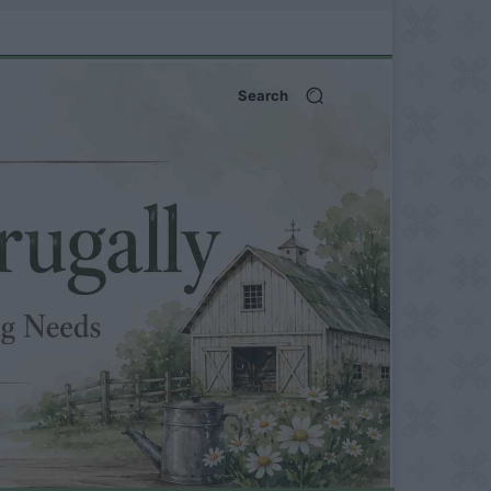
Search