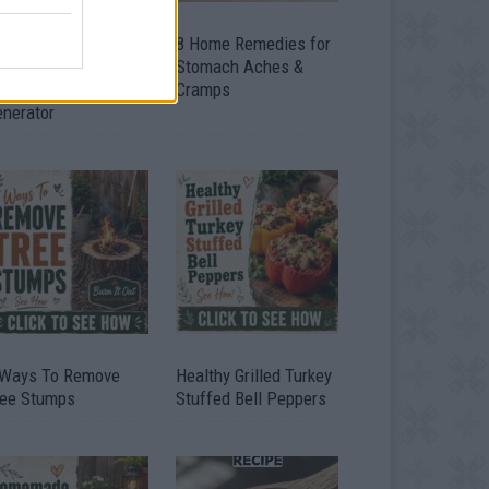
ow To Convert Water
8 Home Remedies for
to Fuel By Building A
Stomach Aches &
IY Oxyhydrogen
Cramps
enerator
 Ways To Remove
Healthy Grilled Turkey
ree Stumps
Stuffed Bell Peppers