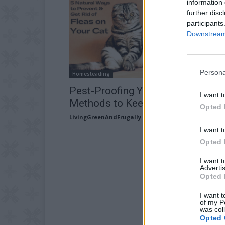
information 
further disc
participants
Downstream 
Persona
Homesteading
Pest-Proofing Your Kitty: 5 Natura
I want t
Methods to Keep Fleas at Bay
Opted 
LivingGreenAndFrugally
-
May 23, 2026
I want t
Opted 
I want 
Advertis
Opted 
I want t
of my P
was col
Opted 