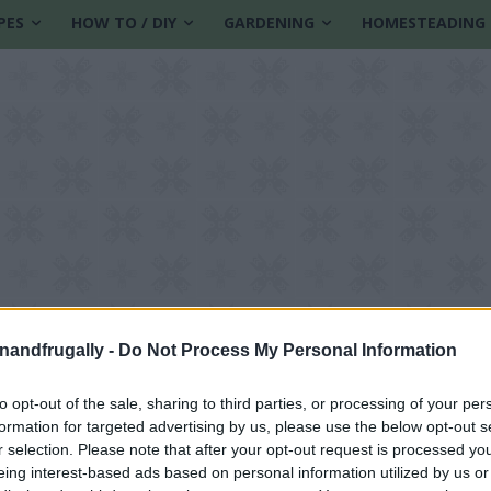
PES
HOW TO / DIY
GARDENING
HOMESTEADING
enandfrugally -
Do Not Process My Personal Information
to opt-out of the sale, sharing to third parties, or processing of your per
formation for targeted advertising by us, please use the below opt-out s
n
r selection. Please note that after your opt-out request is processed y
eing interest-based ads based on personal information utilized by us or