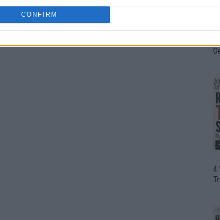
CONFIRM
H
In
D
G
4
T