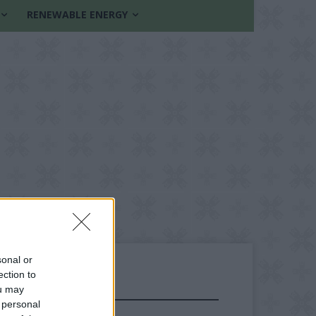
RENEWABLE ENERGY
sonal or
ection to
ou may
FOLLOW US
 personal