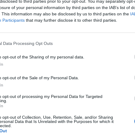
disclosed to third parties prior to your opt-out. You may separately opt-
losure of your personal information by third parties on the IAB’s list of
. This information may also be disclosed by us to third parties on the
IA
Participants
that may further disclose it to other third parties.
l Data Processing Opt Outs
l
o opt-out of the Sharing of my personal data.
In
0
o opt-out of the Sale of my Personal Data.
In
to opt-out of processing my Personal Data for Targeted
ing.
In
o opt-out of Collection, Use, Retention, Sale, and/or Sharing
ersonal Data that Is Unrelated with the Purposes for which it
lected.
Out