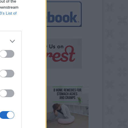
out of the
 downstream
B’s List of