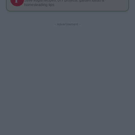
Save frugal recipes, DIY projects, garden ideas &
homesteading tips
- Advertisement -