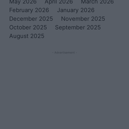
May 2026
April 2026
March 2026
February 2026
January 2026
December 2025
November 2025
October 2025
September 2025
August 2025
- Advertisement -