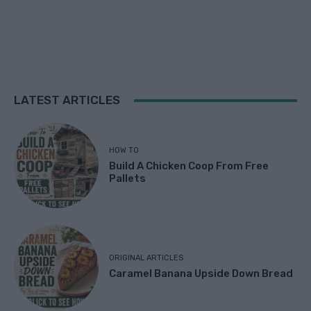
LATEST ARTICLES
HOW TO
Build A Chicken Coop From Free
Pallets
ORIGINAL ARTICLES
Caramel Banana Upside Down Bread