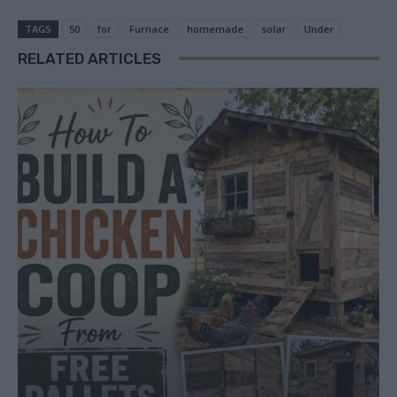
TAGS
50
for
Furnace
homemade
solar
Under
RELATED ARTICLES