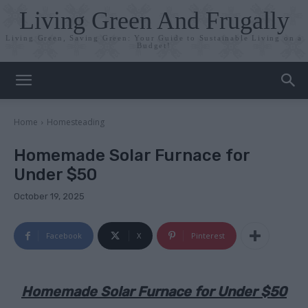
Living Green And Frugally
Living Green, Saving Green: Your Guide to Sustainable Living on a
Budget!
Home
Homesteading
Homemade Solar Furnace for
Under $50
October 19, 2025
Facebook
X
Pinterest
Homemade Solar Furnace for Under $50