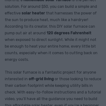
solution. For around $50, you can build a simple and
effective
solar heater
that harnesses the power of
the sun to produce heat, much like a hairdryer!
According to its creator, this DIY solar furnace can
pump out air at around
120 degrees Fahrenheit
when exposed to direct sunlight. While it might not
be enough to heat your entire home, every little bit
counts, especially when it comes to cutting back on
energy costs.
This solar furnace is a fantastic project for anyone
interested in
off-grid living
or those looking to reduce
their carbon footprint while keeping utility bills in
check. With easy-to-follow instructions and a tutorial
video, you’ll have all the guidance you need to build
this affordable solar heater, even if you’re a beginner