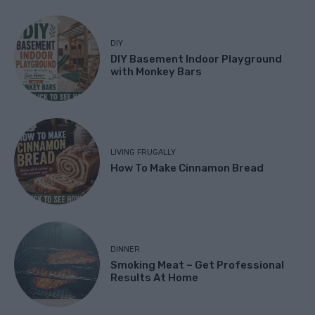
DIY
DIY Basement Indoor Playground
with Monkey Bars
LIVING FRUGALLY
How To Make Cinnamon Bread
DINNER
Smoking Meat – Get Professional
Results At Home