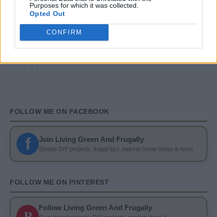
Purposes for which it was collected.
Opted Out
DIY
DIY Basement Indoor Playground with Monkey
CONFIRM
Bars
FOLLOW ME ON FACEBOOK
f
Join Living Green And Frugally
Simple DIY projects, frugal tips, natural home ideas & more
FOLLOW ME ON PINTEREST
Follow Living Green And Frugally
P