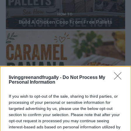
HOW TO
Build A Chicken Coop From Free Pallets
livinggreenandfrugally -
Do Not Process My
Personal Information
If you wish to opt-out of the sale, sharing to third parties, or
processing of your personal or sensitive information for
targeted advertising by us, please use the below opt-out
section to confirm your selection. Please note that after your
opt-out request is processed you may continue seeing
interest-based ads based on personal information utilized by