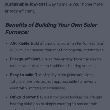
sustainable
,
low-cost
way to make your home more
energy efficient.
Benefits of Building Your Own Solar
Furnace:
Affordable
: Build a functional solar heater for less than
$50—much cheaper than most commercial alternatives.
Energy-efficient
: Utilize free energy from the sun to
reduce your reliance on traditional heating sources.
Easy to build
: The step-by-step guide and video
tutorial make this project approachable for anyone,
even with limited DIY experience.
Off-grid potential
: Ideal for those looking for off-grid
heating solutions or simply wanting to reduce their