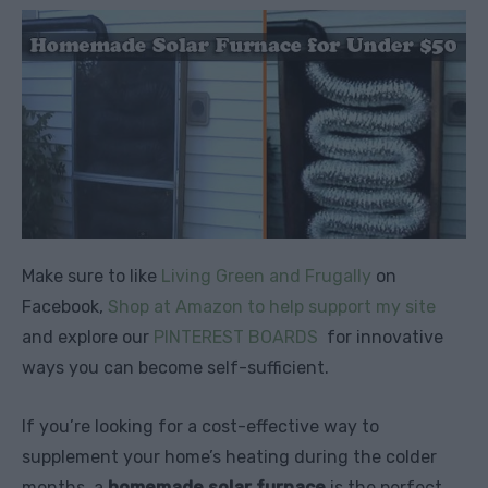
Make sure to like
Living Green and Frugally
on
Facebook,
Shop at Amazon to help support my site
and explore our
PINTEREST BOARDS
for innovative
ways you can become self-sufficient.
If you’re looking for a cost-effective way to
supplement your home’s heating during the colder
months, a
homemade solar furnace
is the perfect