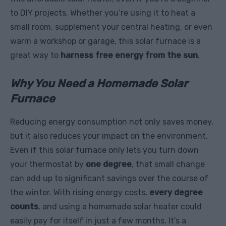
to DIY projects. Whether you’re using it to heat a
small room, supplement your central heating, or even
warm a workshop or garage, this solar furnace is a
great way to
harness free energy from the sun
.
Why You Need a Homemade Solar
Furnace
Reducing energy consumption not only saves money,
but it also reduces your impact on the environment.
Even if this solar furnace only lets you turn down
your thermostat by
one degree
, that small change
can add up to significant savings over the course of
the winter. With rising energy costs,
every degree
counts
, and using a homemade solar heater could
easily pay for itself in just a few months. It’s a