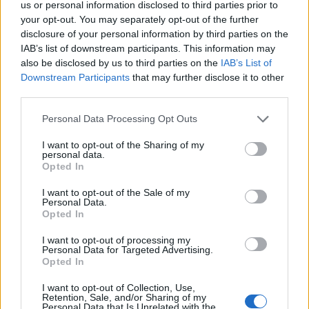
us or personal information disclosed to third parties prior to
your opt-out. You may separately opt-out of the further
disclosure of your personal information by third parties on the
ORIGINAL ARTICLES
IAB’s list of downstream participants. This information may
Caramel Banana Upside Down Bread
also be disclosed by us to third parties on the
IAB’s List of
Downstream Participants
that may further disclose it to other
third parties.
Personal Data Processing Opt Outs
I want to opt-out of the Sharing of my
personal data.
Opted In
I want to opt-out of the Sale of my
Personal Data.
Opted In
I want to opt-out of processing my
Personal Data for Targeted Advertising.
Opted In
I want to opt-out of Collection, Use,
Retention, Sale, and/or Sharing of my
Personal Data that Is Unrelated with the