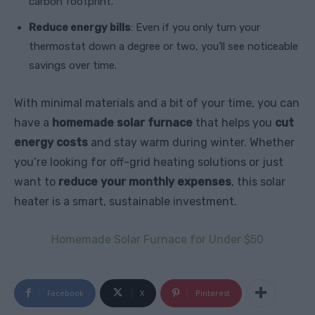
carbon footprint.
Reduce energy bills
: Even if you only turn your
thermostat down a degree or two, you’ll see noticeable
savings over time.
With minimal materials and a bit of your time, you can
have a
homemade solar furnace
that helps you
cut
energy costs
and stay warm during winter. Whether
you’re looking for off-grid heating solutions or just
want to
reduce your monthly expenses
, this solar
heater is a smart, sustainable investment.
Homemade Solar Furnace for Under $50
Facebook
X
Pinterest