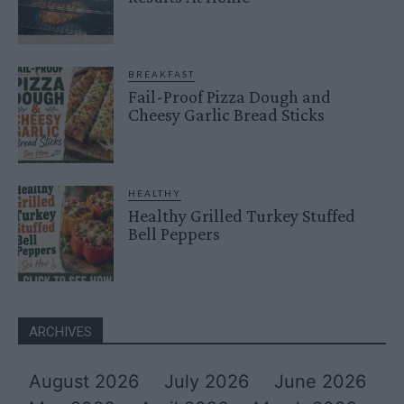
BREAKFAST
Fail-Proof Pizza Dough and
Cheesy Garlic Bread Sticks
HEALTHY
Healthy Grilled Turkey Stuffed
Bell Peppers
ARCHIVES
August 2026
July 2026
June 2026