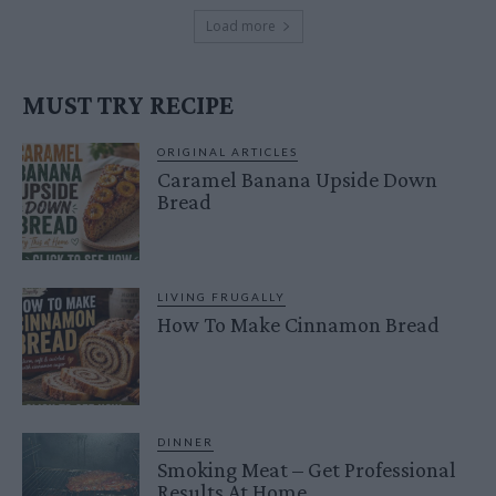
Load more
MUST TRY RECIPE
ORIGINAL ARTICLES
Caramel Banana Upside Down
Bread
LIVING FRUGALLY
How To Make Cinnamon Bread
DINNER
Smoking Meat – Get Professional
Results At Home