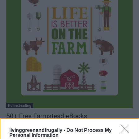
Homesteading
50+ Free Farmstead eBooks
LivingGreenAndFrugally
-
January 18, 2026
0
livinggreenandfrugally -
Do Not Process My
Personal Information