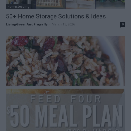
Homesteading
50+ Home Storage Solutions & Ideas
LivingGreenAndFrugally
-
March 15, 2026
0