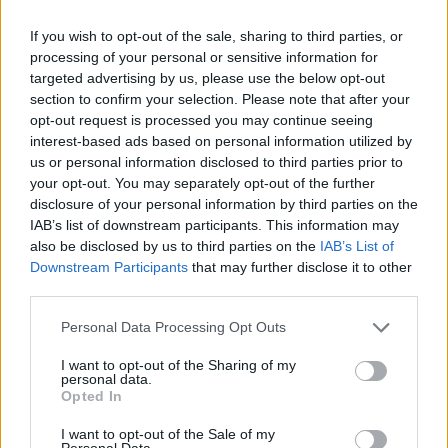
If you wish to opt-out of the sale, sharing to third parties, or
processing of your personal or sensitive information for
targeted advertising by us, please use the below opt-out
section to confirm your selection. Please note that after your
opt-out request is processed you may continue seeing
interest-based ads based on personal information utilized by
us or personal information disclosed to third parties prior to
your opt-out. You may separately opt-out of the further
disclosure of your personal information by third parties on the
IAB’s list of downstream participants. This information may
also be disclosed by us to third parties on the
IAB’s List of
Downstream Participants
that may further disclose it to other
third parties.
Personal Data Processing Opt Outs
I want to opt-out of the Sharing of my
personal data.
alternative uses
Opted In
Super Salt! Over 50 Ways To Use Salt
I want to opt-out of the Sale of my
Personal Data.