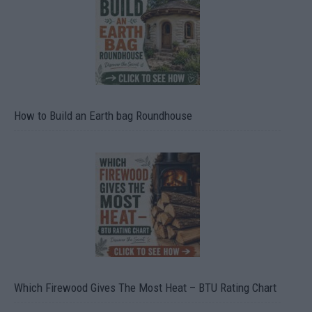
How to Build an Earth bag Roundhouse
Which Firewood Gives The Most Heat – BTU Rating Chart