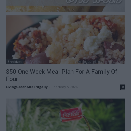
Breakfast
$50 One Week Meal Plan For A Family Of
Four
LivingGreenAndFrugally
-
February 5, 2026
0