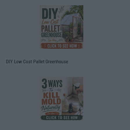
DIY Low Cost Pallet Greenhouse