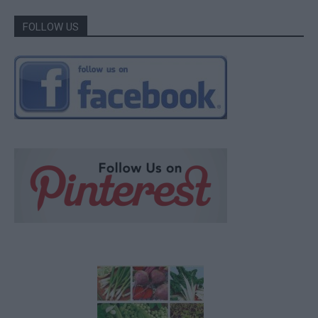
FOLLOW US