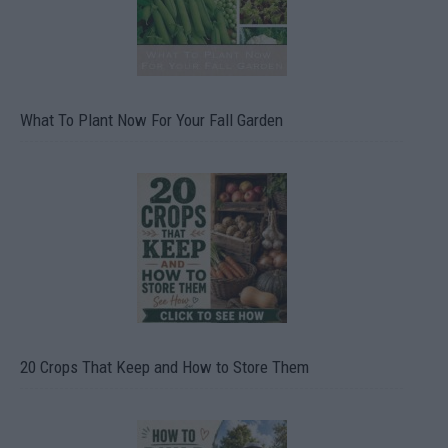
What To Plant Now For Your Fall Garden
20 Crops That Keep and How to Store Them