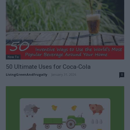
How To
50 Ultimate Uses for Coca-Cola
LivingGreenAndFrugally
-
January 31, 2026
0