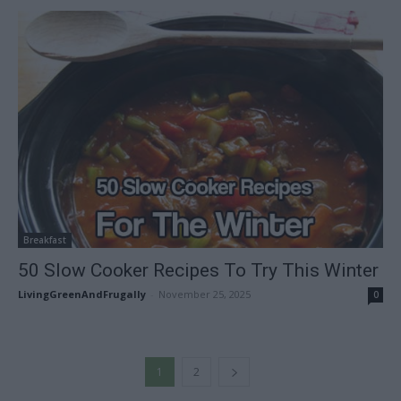
Breakfast
50 Slow Cooker Recipes To Try This Winter
LivingGreenAndFrugally
-
November 25, 2025
0
1
2