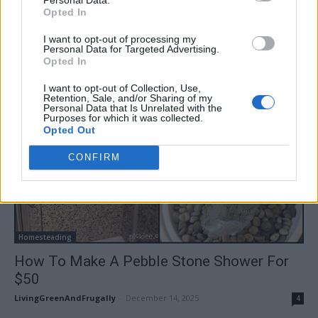
LivingGreenAndFrugally
-
December 15, 2025
0
Opted In
I want to opt-out of processing my
Personal Data for Targeted Advertising.
Opted In
I want to opt-out of Collection, Use,
Retention, Sale, and/or Sharing of my
Personal Data that Is Unrelated with the
Purposes for which it was collected.
Opted Out
CONFIRM
Homesteading
How To Make A Pebble Stone Shower For
$50
LivingGreenAndFrugally
-
December 14, 2025
4