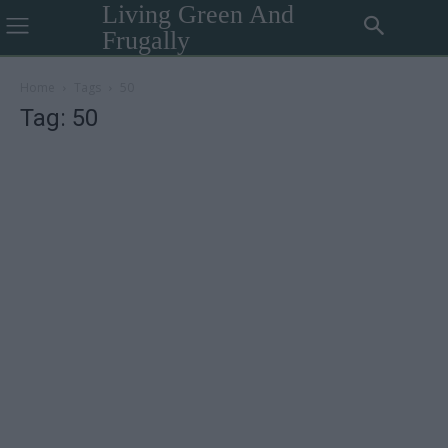
Living Green And
Frugally
Home
Tags
50
Tag: 50