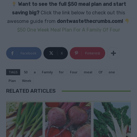
Want to see the full $50 meal plan and start
saving big?
Click the link below to check out this
awesome guide from
dontwastethecrumbs.com!
$50 One Week Meal Plan For A Family Of Four
Facebook
X
Pinterest
TAGS
50
a
Family
for
Four
meal
Of
one
Plan
Week
RELATED ARTICLES