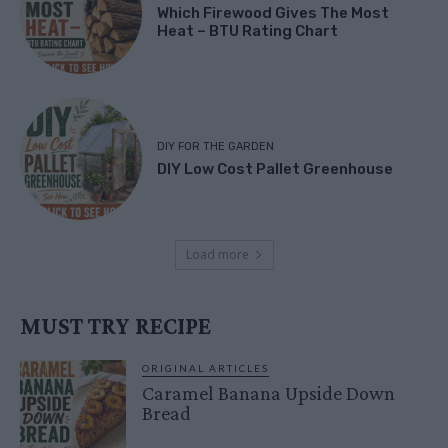
Which Firewood Gives The Most
Heat – BTU Rating Chart
DIY FOR THE GARDEN
DIY Low Cost Pallet Greenhouse
Load more
MUST TRY RECIPE
ORIGINAL ARTICLES
Caramel Banana Upside Down
Bread