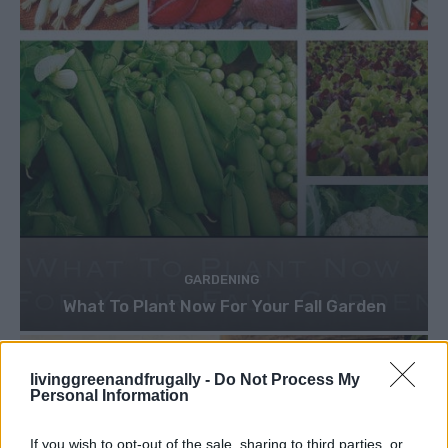
GARDENING
What To Plant Now For Your Fall Garden
livinggreenandfrugally -
Do Not Process My
Personal Information
If you wish to opt-out of the sale, sharing to third parties, or