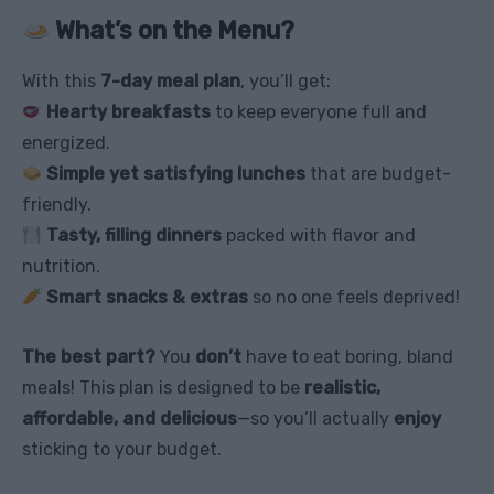
What’s on the Menu?
With this
7-day meal plan
, you’ll get:
Hearty breakfasts
to keep everyone full and
energized.
Simple yet satisfying lunches
that are budget-
friendly.
Tasty, filling dinners
packed with flavor and
nutrition.
Smart snacks & extras
so no one feels deprived!
The best part?
You
don’t
have to eat boring, bland
meals! This plan is designed to be
realistic,
affordable, and delicious
—so you’ll actually
enjoy
sticking to your budget.