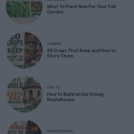
What To Plant Now For Your Fall
Garden
CANNING
20 Crops That Keep and How to
Store Them
HOW TO
How to Build an Earth bag
Roundhouse
HOMESTEADING