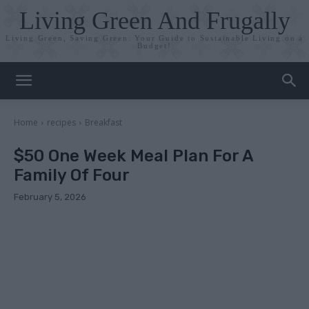
Living Green And Frugally
Living Green, Saving Green: Your Guide to Sustainable Living on a
Budget!
Home
recipes
Breakfast
$50 One Week Meal Plan For A
Family Of Four
February 5, 2026