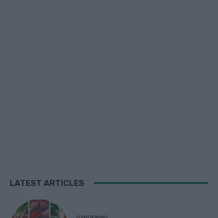
LATEST ARTICLES
GARDENING