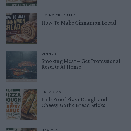
LIVING FRUGALLY
How To Make Cinnamon Bread
DINNER
Smoking Meat – Get Professional
Results At Home
BREAKFAST
Fail-Proof Pizza Dough and
Cheesy Garlic Bread Sticks
HEALTHY