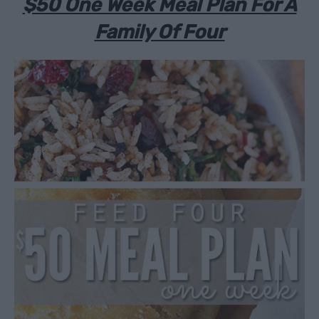
$50 One Week Meal Plan For A
Family Of Four