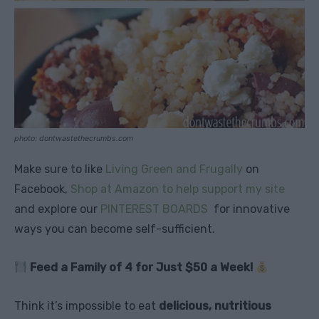
photo: dontwastethecrumbs.com
Make sure to like
Living Green and Frugally
on
Facebook,
Shop at Amazon to help support my site
and explore our
PINTEREST BOARDS
for innovative
ways you can become self-sufficient.
Feed a Family of 4 for Just $50 a Week!
Think it’s impossible to eat
delicious, nutritious