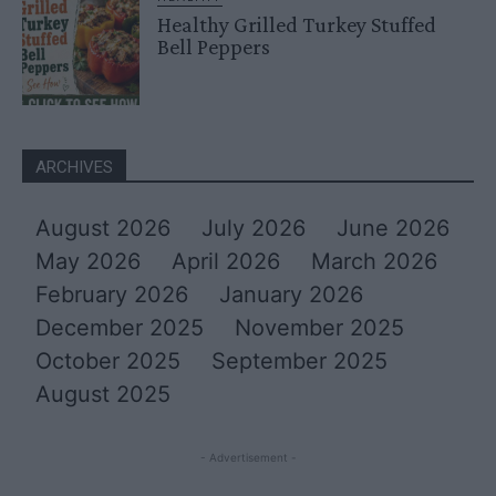
Healthy Grilled Turkey Stuffed
Bell Peppers
ARCHIVES
August 2026
July 2026
June 2026
May 2026
April 2026
March 2026
February 2026
January 2026
December 2025
November 2025
October 2025
September 2025
August 2025
- Advertisement -