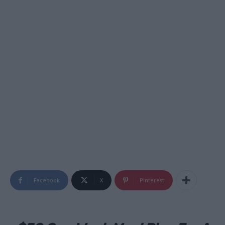
Facebook
X
Pinterest