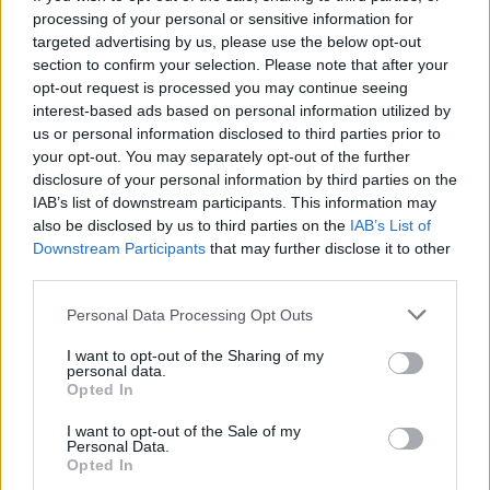
processing of your personal or sensitive information for
targeted advertising by us, please use the below opt-out
section to confirm your selection. Please note that after your
opt-out request is processed you may continue seeing
interest-based ads based on personal information utilized by
us or personal information disclosed to third parties prior to
your opt-out. You may separately opt-out of the further
disclosure of your personal information by third parties on the
IAB’s list of downstream participants. This information may
also be disclosed by us to third parties on the
IAB’s List of
Downstream Participants
that may further disclose it to other
third parties.
CANNING
Personal Data Processing Opt Outs
20 Crops That Keep and How to Store Them
I want to opt-out of the Sharing of my
personal data.
Opted In
I want to opt-out of the Sale of my
Personal Data.
Opted In