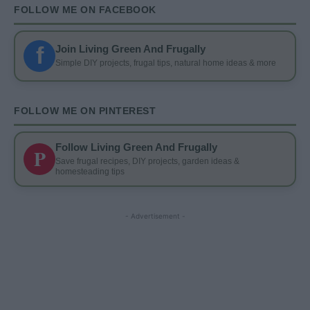
FOLLOW ME ON FACEBOOK
f
Join Living Green And Frugally
Simple DIY projects, frugal tips, natural home ideas & more
FOLLOW ME ON PINTEREST
Follow Living Green And Frugally
P
Save frugal recipes, DIY projects, garden ideas &
homesteading tips
- Advertisement -