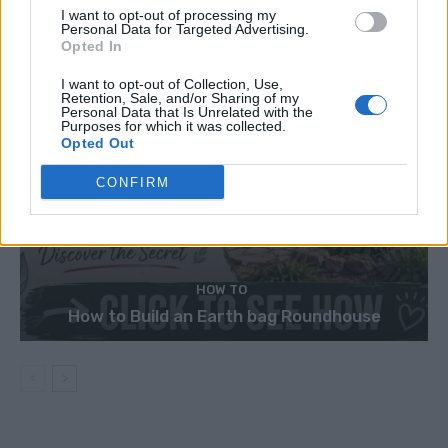
I want to opt-out of processing my
Personal Data for Targeted Advertising.
Opted In
I want to opt-out of Collection, Use,
Retention, Sale, and/or Sharing of my
Personal Data that Is Unrelated with the
Purposes for which it was collected.
Opted Out
CONFIRM
HOW TO
How to Build an Earth bag Roundhouse