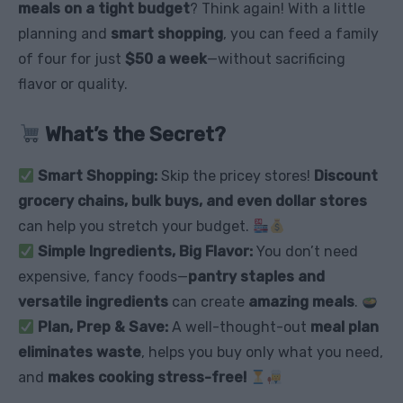
meals on a tight budget
? Think again! With a little
planning and
smart shopping
, you can feed a family
of four for just
$50 a week
—without sacrificing
flavor or quality.
What’s the Secret?
Smart Shopping:
Skip the pricey stores!
Discount
grocery chains, bulk buys, and even dollar stores
can help you stretch your budget.
Simple Ingredients, Big Flavor:
You don’t need
expensive, fancy foods—
pantry staples and
versatile ingredients
can create
amazing meals
.
Plan, Prep & Save:
A well-thought-out
meal plan
eliminates waste
, helps you buy only what you need,
and
makes cooking stress-free!