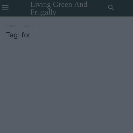
Living Green And
Frugally
Home
Tags
For
Tag: for