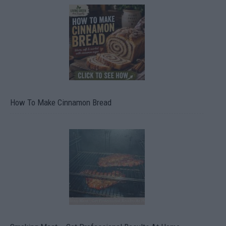
How To Make Cinnamon Bread