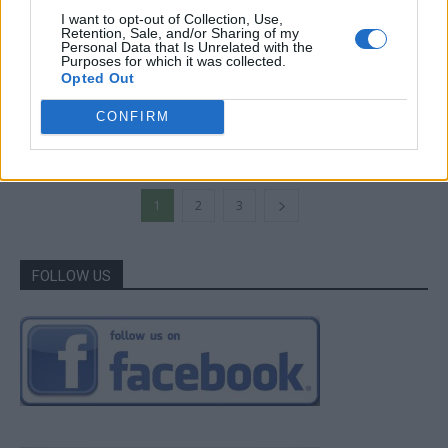
I want to opt-out of Collection, Use,
Retention, Sale, and/or Sharing of my
Personal Data that Is Unrelated with the
Gardening
Purposes for which it was collected.
Opted Out
Trees: Organic Life for Your Homestead
CONFIRM
LivingGreenAndFrugally
-
June 7, 2026
0
1
2
3
FOLLOW US