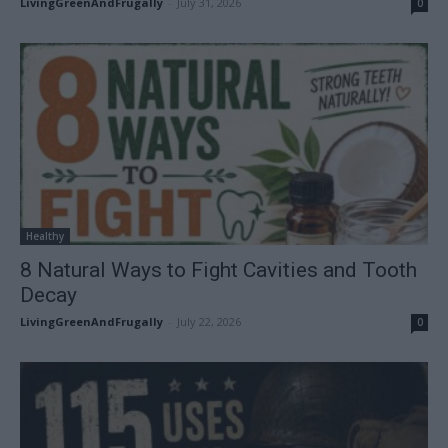
LivingGreenAndFrugally
-
July 31, 2026
0
Healthy
8 Natural Ways to Fight Cavities and Tooth
Decay
LivingGreenAndFrugally
-
July 22, 2026
0