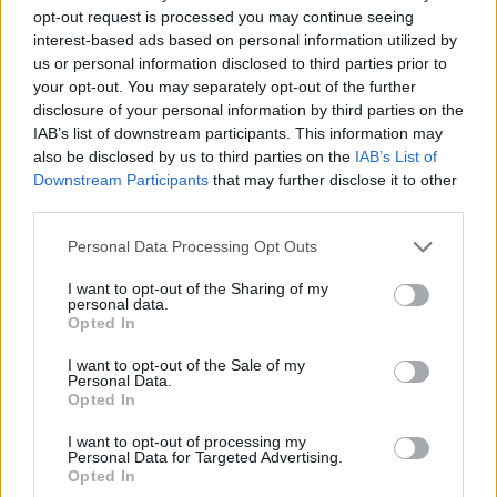
opt-out request is processed you may continue seeing
interest-based ads based on personal information utilized by
us or personal information disclosed to third parties prior to
your opt-out. You may separately opt-out of the further
disclosure of your personal information by third parties on the
IAB’s list of downstream participants. This information may
also be disclosed by us to third parties on the
IAB’s List of
Gardening
Downstream Participants
that may further disclose it to other
Aquaponics For People On A Budget
third parties.
LivingGreenAndFrugally
-
June 17, 2026
0
Personal Data Processing Opt Outs
I want to opt-out of the Sharing of my
personal data.
Opted In
I want to opt-out of the Sale of my
Personal Data.
Opted In
I want to opt-out of processing my
Personal Data for Targeted Advertising.
Opted In