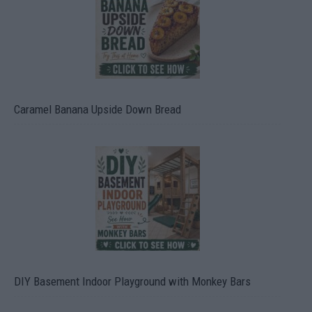
Caramel Banana Upside Down Bread
DIY Basement Indoor Playground with Monkey Bars