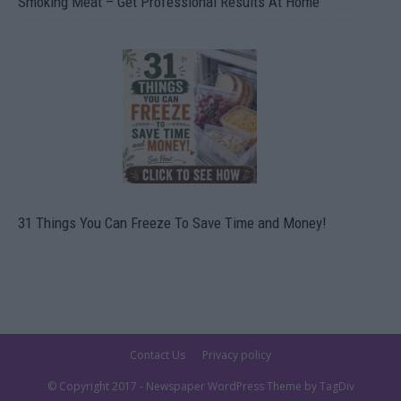
Smoking Meat – Get Professional Results At Home
31 Things You Can Freeze To Save Time and Money!
Contact Us
Privacy policy
© Copyright 2017 - Newspaper WordPress Theme by TagDiv