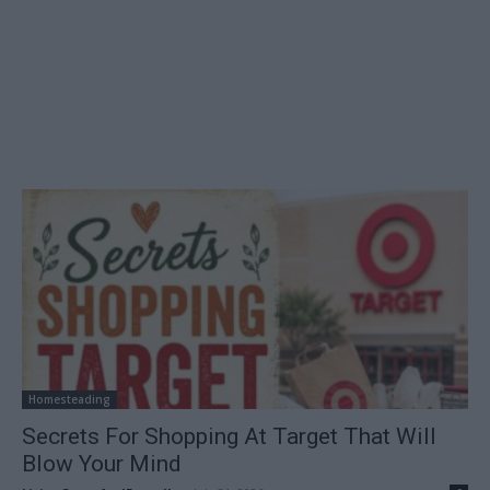
Homesteading
Secrets For Shopping At Target That Will
Blow Your Mind