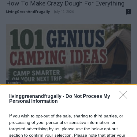
How To Make Crazy Dough For Everything
LivingGreenAndFrugally
-
July 12, 2026
0
camping
101 Genius Camping Ideas for Your Next
livinggreenandfrugally -
Do Not Process My
Camping Trip
Personal Information
LivingGreenAndFrugally
-
July 7, 2026
0
If you wish to opt-out of the sale, sharing to third parties, or
processing of your personal or sensitive information for
targeted advertising by us, please use the below opt-out
section to confirm your selection. Please note that after your