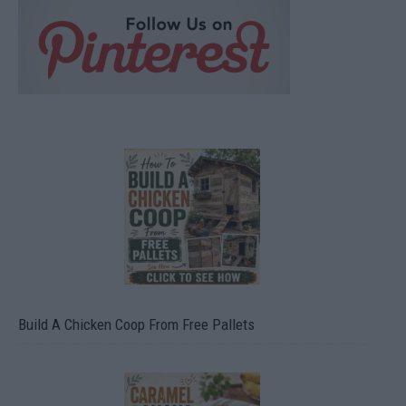
Build A Chicken Coop From Free Pallets