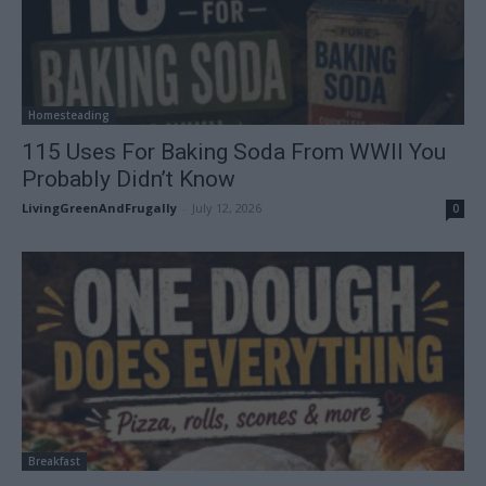
Homesteading
115 Uses For Baking Soda From WWII You
Probably Didn’t Know
LivingGreenAndFrugally
-
July 12, 2026
0
Breakfast