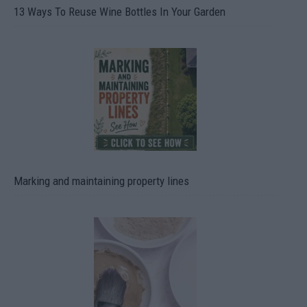
13 Ways To Reuse Wine Bottles In Your Garden
Marking and maintaining property lines