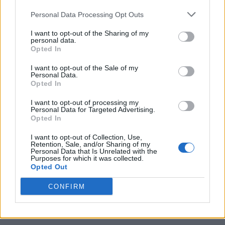
Personal Data Processing Opt Outs
I want to opt-out of the Sharing of my
personal data.
Opted In
I want to opt-out of the Sale of my
Personal Data.
Opted In
I want to opt-out of processing my
10 Greens You Can Grow All Winter Long Indoors
Personal Data for Targeted Advertising.
Opted In
I want to opt-out of Collection, Use,
Retention, Sale, and/or Sharing of my
Personal Data that Is Unrelated with the
Purposes for which it was collected.
Opted Out
CONFIRM