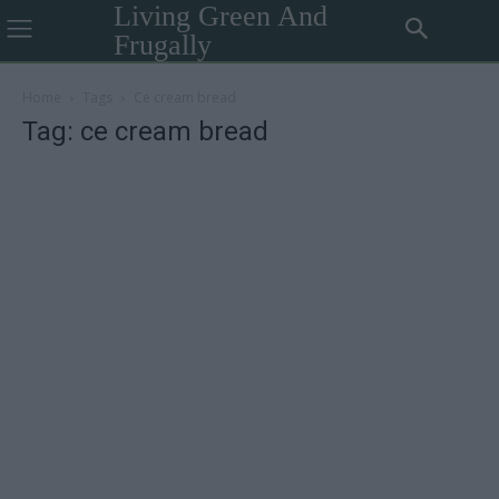
Living Green And
Frugally
Home
Tags
Ce cream bread
Tag: ce cream bread