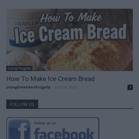
Living Frugally
How To Make Ice Cream Bread
LivingGreenAndFrugally
-
June 26, 2026
0
FOLLOW US