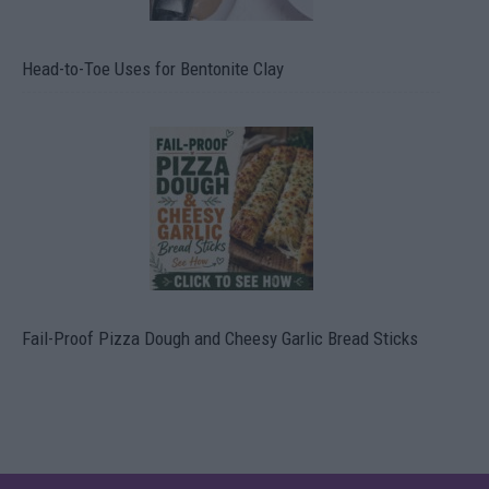
Head-to-Toe Uses for Bentonite Clay
Fail-Proof Pizza Dough and Cheesy Garlic Bread Sticks