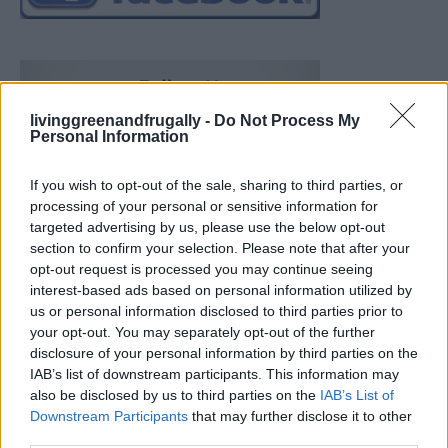
livinggreenandfrugally -
Do Not Process My
Personal Information
If you wish to opt-out of the sale, sharing to third parties, or
processing of your personal or sensitive information for
targeted advertising by us, please use the below opt-out
section to confirm your selection. Please note that after your
opt-out request is processed you may continue seeing
interest-based ads based on personal information utilized by
us or personal information disclosed to third parties prior to
your opt-out. You may separately opt-out of the further
disclosure of your personal information by third parties on the
IAB’s list of downstream participants. This information may
also be disclosed by us to third parties on the
IAB’s List of
Downstream Participants
that may further disclose it to other
19 OMG SO Smart!! Why didn’t I think of that? Life Hacks
third parties.