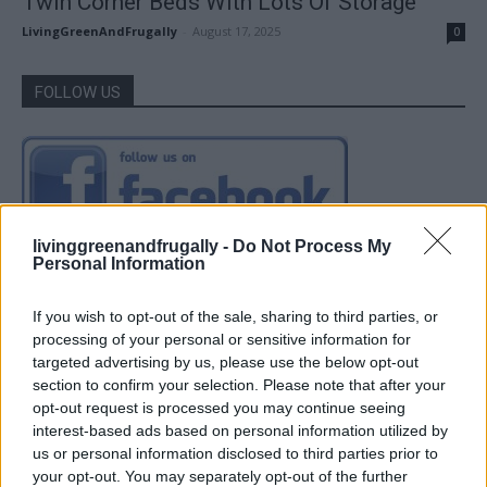
Twin Corner Beds With Lots Of Storage
LivingGreenAndFrugally
-
August 17, 2025
0
FOLLOW US
livinggreenandfrugally -
Do Not Process My
Personal Information
If you wish to opt-out of the sale, sharing to third parties, or
processing of your personal or sensitive information for
targeted advertising by us, please use the below opt-out
section to confirm your selection. Please note that after your
opt-out request is processed you may continue seeing
interest-based ads based on personal information utilized by
us or personal information disclosed to third parties prior to
your opt-out. You may separately opt-out of the further