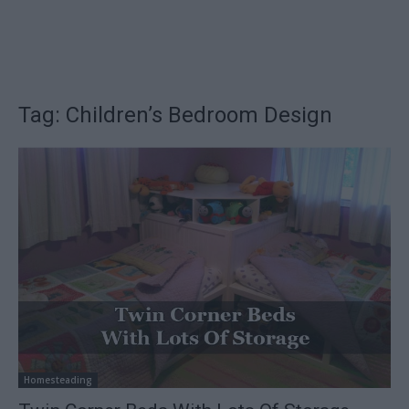
Tag: Children’s Bedroom Design
Homesteading