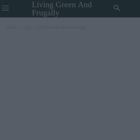
Living Green And
Frugally
Home
Tags
Children’s Bedroom Design