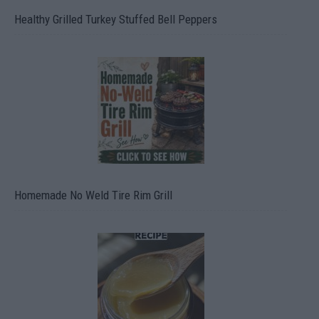
Healthy Grilled Turkey Stuffed Bell Peppers
Homemade No Weld Tire Rim Grill