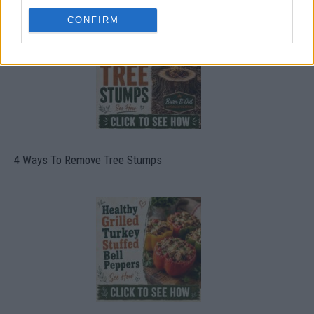
CONFIRM
4 Ways To Remove Tree Stumps