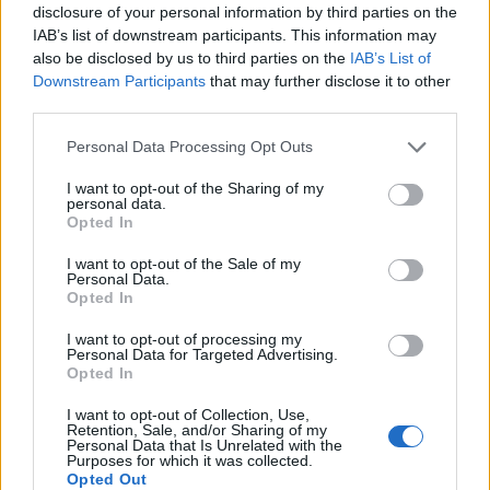
disclosure of your personal information by third parties on the
IAB’s list of downstream participants. This information may
also be disclosed by us to third parties on the
IAB’s List of
Downstream Participants
that may further disclose it to other
third parties.
Personal Data Processing Opt Outs
How To Convert Water Into Fuel By Building A DIY
I want to opt-out of the Sharing of my
Oxyhydrogen Generator
personal data.
Opted In
I want to opt-out of the Sale of my
Personal Data.
Opted In
I want to opt-out of processing my
Personal Data for Targeted Advertising.
Opted In
I want to opt-out of Collection, Use,
Retention, Sale, and/or Sharing of my
Personal Data that Is Unrelated with the
Purposes for which it was collected.
8 Home Remedies for Stomach Aches & Cramps
Opted Out