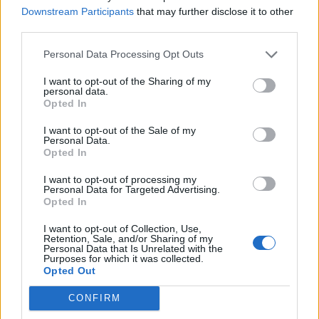
Downstream Participants
that may further disclose it to other
Over 20 Household Uses for Hydrogen Peroxide
third parties.
Personal Data Processing Opt Outs
I want to opt-out of the Sharing of my
personal data.
Opted In
I want to opt-out of the Sale of my
Personal Data.
Opted In
I want to opt-out of processing my
Natural and Simple Solutions to Rid Your Home of Mold
Personal Data for Targeted Advertising.
and Mildew
Opted In
I want to opt-out of Collection, Use,
Retention, Sale, and/or Sharing of my
Personal Data that Is Unrelated with the
Purposes for which it was collected.
Opted Out
CONFIRM