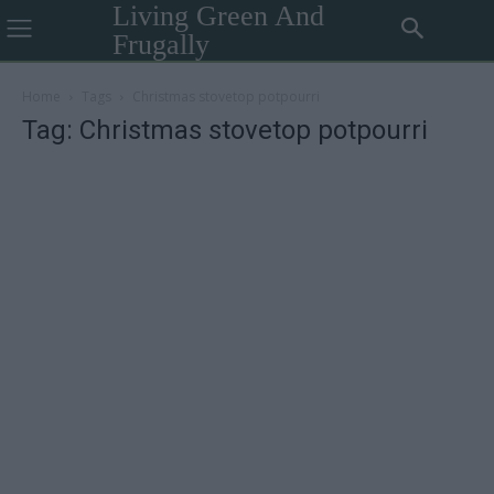
Living Green And
Frugally
Home
Tags
Christmas stovetop potpourri
Tag: Christmas stovetop potpourri