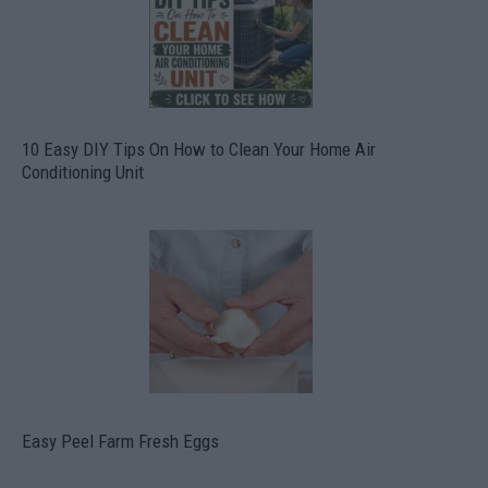
10 Easy DIY Tips On How to Clean Your Home Air
Conditioning Unit
Easy Peel Farm Fresh Eggs