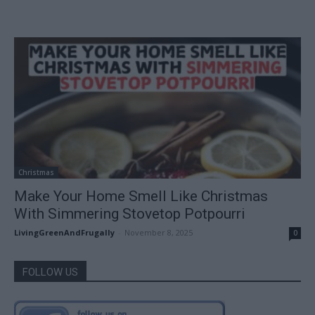
Christmas
Make Your Home Smell Like Christmas
With Simmering Stovetop Potpourri
LivingGreenAndFrugally
-
November 8, 2025
0
FOLLOW US