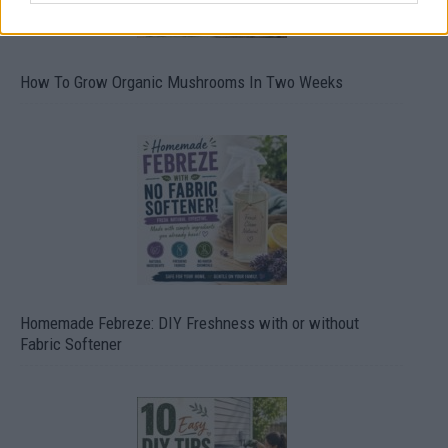
How To Grow Organic Mushrooms In Two Weeks
Homemade Febreze: DIY Freshness with or without
Fabric Softener