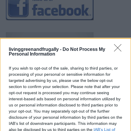
livinggreenandfrugally -
Do Not Process My
Personal Information
If you wish to opt-out of the sale, sharing to third parties, or
processing of your personal or sensitive information for
targeted advertising by us, please use the below opt-out
section to confirm your selection. Please note that after your
opt-out request is processed you may continue seeing
interest-based ads based on personal information utilized by
us or personal information disclosed to third parties prior to
your opt-out. You may separately opt-out of the further
disclosure of your personal information by third parties on the
IAB’s list of downstream participants. This information may
also be disclosed by us to third parties on the
IAB’s List of