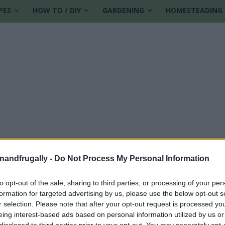
PES
HOW TO / DIY
GARDENING
HOMESTEADING
enandfrugally -
Do Not Process My Personal Information
to opt-out of the sale, sharing to third parties, or processing of your per
formation for targeted advertising by us, please use the below opt-out s
cken feed
r selection. Please note that after your opt-out request is processed y
eing interest-based ads based on personal information utilized by us or
disclosed to third parties prior to your opt-out. You may separately opt-