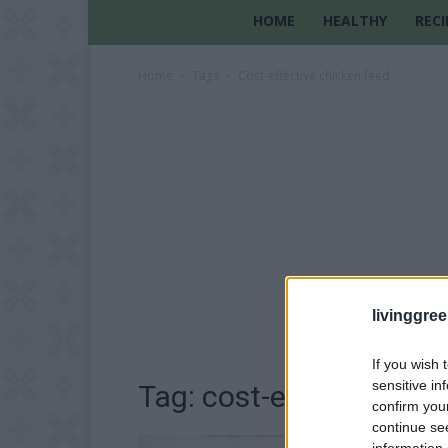
HOME
HEALTHY
RECI
Home
Tags
Cost-effective chicken feed
livinggre
If you wish 
sensitive in
Tag: cost-effective chi
confirm you
continue se
information 