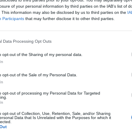
losure of your personal information by third parties on the IAB’s list of
. This information may also be disclosed by us to third parties on the
IA
Participants
that may further disclose it to other third parties.
Homesteading
l Data Processing Opt Outs
Homemade Chicken Feed Recipe
o opt-out of the Sharing of my personal data.
d
LivingGreenAndFrugally
-
February 3, 2026
0
In
0
o opt-out of the Sale of my Personal Data.
In
to opt-out of processing my Personal Data for Targeted
ing.
In
o opt-out of Collection, Use, Retention, Sale, and/or Sharing
ersonal Data that Is Unrelated with the Purposes for which it
lected.
Out