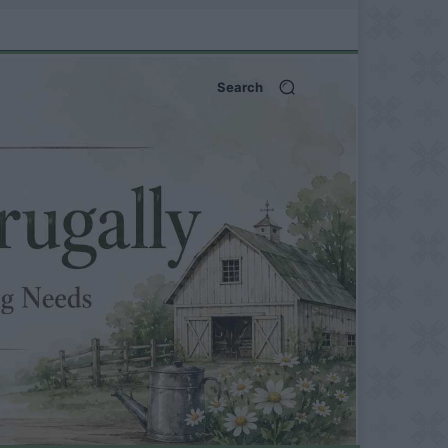
Search