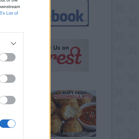
 downstream
B’s List of