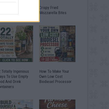
timate Urban
Crispy Fried
omestead Garden
Mozzarella Bites
 Totally Ingenious
How To Make Your
ays To Use Empty
Own Low Cost
ood And Drink
Biodiesel Processor
ontainers