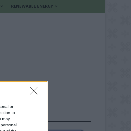
RENEWABLE ENERGY
sonal or
ection to
FOLLOW US
ou may
 personal
out of the