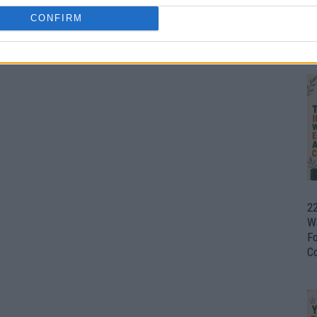
CONFIRM
Ul
H
22
W
F
C