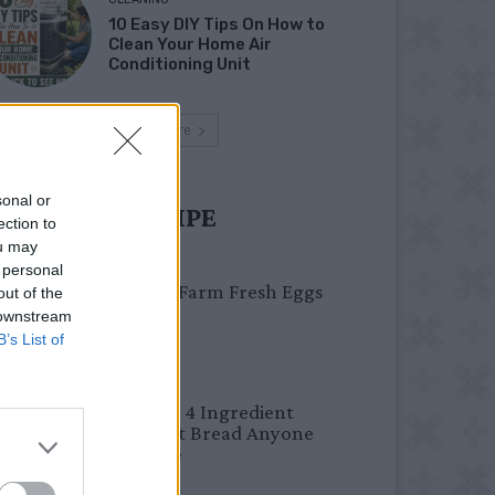
10 Easy DIY Tips On How to
Clean Your Home Air
Conditioning Unit
Load more
sonal or
UST TRY RECIPE
ection to
ou may
BREAKFAST
 personal
Easy Peel Farm Fresh Eggs
out of the
 downstream
B’s List of
BREAD
No Knead 4 Ingredient
Overnight Bread Anyone
Can Make