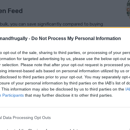
en Feed
n bulk, you can save significantly compared to buying
enandfrugally -
Do Not Process My Personal Information
ol over what goes into your feed, allowing you to avoid
 quality ingredients.
to opt-out of the sale, sharing to third parties, or processing of your per
M
formation for targeted advertising by us, please use the below opt-out s
ds and ages of chickens have varying nutritional needs.
r selection. Please note that after your opt-out request is processed y
hese specific requirements.
eing interest-based ads based on personal information utilized by us or
disclosed to third parties prior to your opt-out. You may separately opt-
losure of your personal information by third parties on the IAB’s list of
. This information may also be disclosed by us to third parties on the
IA
Participants
that may further disclose it to other third parties.
ncludes protein, carbohydrates, fats, vitamins,
 components of a well-rounded homemade
l Data Processing Opt Outs