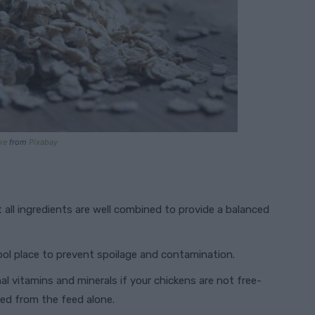
ke
from
Pixabay
t all ingredients are well combined to provide a balanced
cool place to prevent spoilage and contamination.
nal vitamins and minerals if your chickens are not free-
eed from the feed alone.