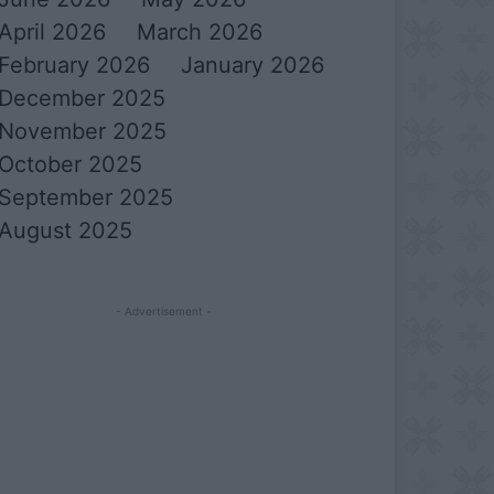
April 2026
March 2026
February 2026
January 2026
December 2025
November 2025
October 2025
September 2025
August 2025
- Advertisement -