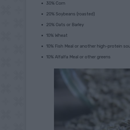
30% Corn
20% Soybeans (roasted)
20% Oats or Barley
10% Wheat
10% Fish Meal or another high-protein so
10% Alfalfa Meal or other greens