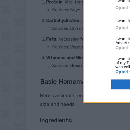
I want t
Protein
: Vital for growth, egg production,
Opted 
Sources: Soybeans, fish meal, peas, a
Carbohydrates
: Provide energy.
I want t
Opted 
Sources: Corn, wheat, barley, and oats.
I want 
Fats
: Necessary for energy and absorptio
Advertis
Sources: Vegetable oil, sunflower seed
Opted 
Vitamins and Minerals
: Essential for va
I want t
of my P
Sources: Green leafy vegetables, crush
was col
Opted 
Basic Homemade Chicken Fee
Here’s a simple recipe to get you start
size and needs.
Ingredients: