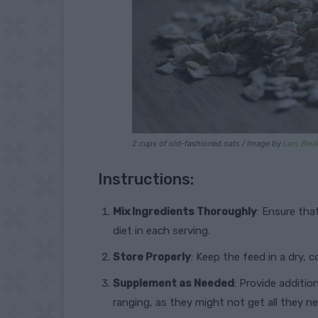
2 cups of old-fashioned oats / Image by
Lars Beul
Instructions:
Mix Ingredients Thoroughly
: Ensure tha
diet in each serving.
Store Properly
: Keep the feed in a dry, 
Supplement as Needed
: Provide additio
ranging, as they might not get all they n