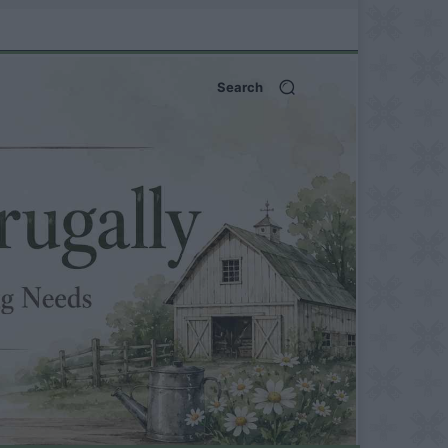
Search