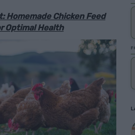
ht: Homemade Chicken Feed
r Optimal Health
F
L