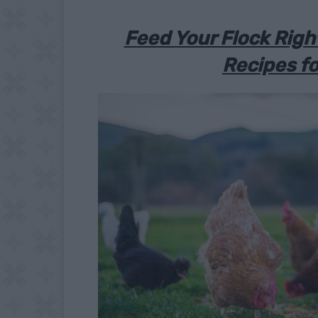
Feed Your Flock Rig
Recipes fo