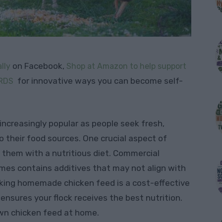
on Facebook,
lly
Shop at Amazon to help support
for innovative ways you can become self-
RDS
ncreasingly popular as people seek fresh,
o their food sources. One crucial aspect of
g them with a nutritious diet. Commercial
mes contains additives that may not align with
king homemade chicken feed is a cost-effective
ensures your flock receives the best nutrition.
own chicken feed at home.