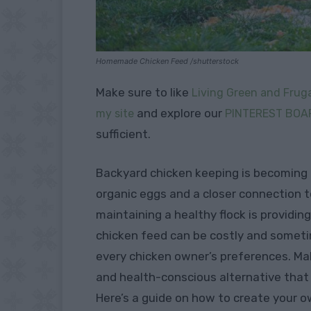
Homemade Chicken Feed /shutterstock
Make sure to like
Living Green and Fruga
and explore our
my site
PINTEREST BOA
sufficient.
Backyard chicken keeping is becoming i
organic eggs and a closer connection t
maintaining a healthy flock is providin
chicken feed can be costly and someti
every chicken owner’s preferences. Ma
and health-conscious alternative that 
Here’s a guide on how to create your 