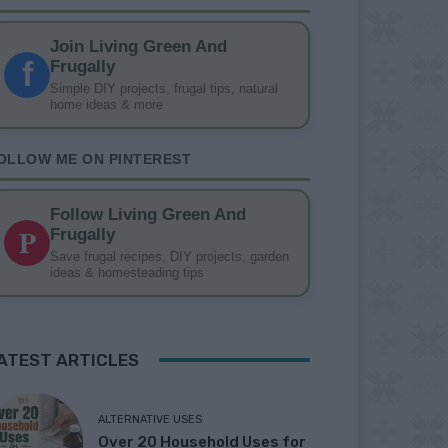
Join Living Green And
f
Frugally
Simple DIY projects, frugal tips, natural
home ideas & more
OLLOW ME ON PINTEREST
Follow Living Green And
P
Frugally
Save frugal recipes, DIY projects, garden
ideas & homesteading tips
ATEST ARTICLES
ALTERNATIVE USES
Over 20 Household Uses for