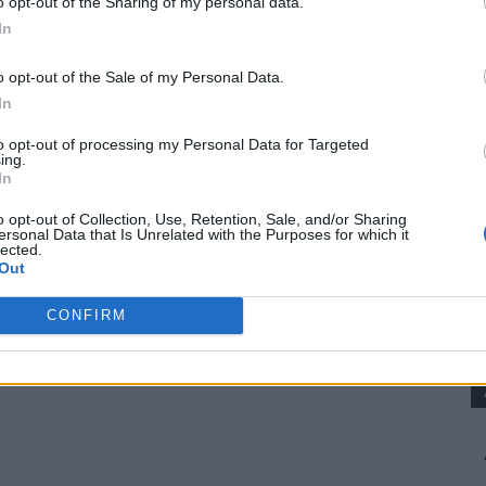
o opt-out of the Sharing of my personal data.
 and overall health.
In
nd mealworms.
o opt-out of the Sale of my Personal Data.
In
to opt-out of processing my Personal Data for Targeted
n of fat-soluble vitamins.
ing.
s, and flaxseeds.
In
rious bodily functions and egg production.
o opt-out of Collection, Use, Retention, Sale, and/or Sharing
ersonal Data that Is Unrelated with the Purposes for which it
ed eggshells, oyster shells, and mineral supplements.
lected.
Out
d Recipe
CONFIRM
ed. Adjust the proportions based on your flock’s