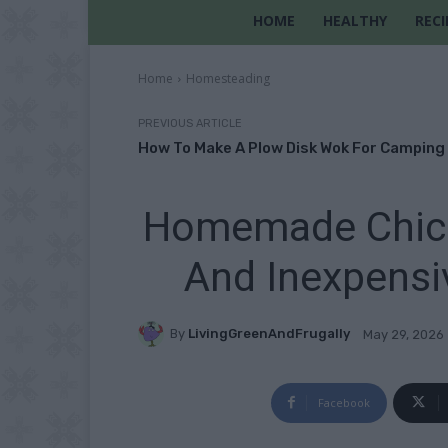
HOME
HEALTHY
RECI
Home
Homesteading
PREVIOUS ARTICLE
How To Make A Plow Disk Wok For Camping
Homemade Chick
And Inexpensi
By
LivingGreenAndFrugally
May 29, 2026
Facebook