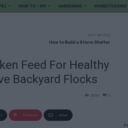
PES
HOW TO / DIY
GARDENING
HOMESTEADING
NEXT ARTICLE
How to Build a Storm Shelter
en Feed For Healthy
ve Backyard Flocks
3015
0
X
Pinterest
Email
F