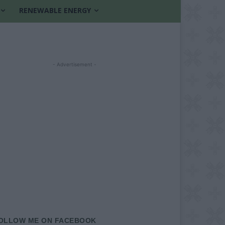
RENEWABLE ENERGY
- Advertisement -
OLLOW ME ON FACEBOOK