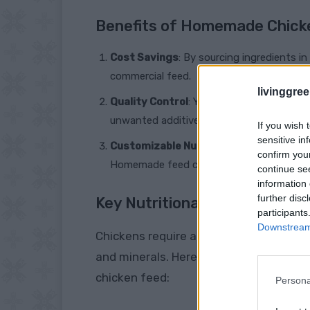
Benefits of Homemade Chick
Cost Savings
: By sourcing ingredients i
commercial feed.
livinggre
Quality Control
: You have complete contr
unwanted additives and ensure the highest
If you wish 
sensitive in
Customizable Nutrition
: Different bree
confirm you
Homemade feed can be tailored to meet t
continue se
information 
further disc
Key Nutritional Components
participants
Downstream 
Chickens require a balanced diet that i
and minerals. Here are the essential
chicken feed:
Persona