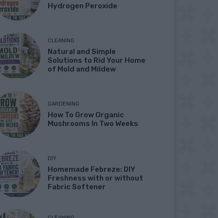
Hydrogen Peroxide
CLEANING
Natural and Simple
Solutions to Rid Your Home
of Mold and Mildew
GARDENING
How To Grow Organic
Mushrooms In Two Weeks
DIY
Homemade Febreze: DIY
Freshness with or without
Fabric Softener
CLEANING