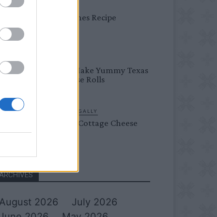
DINNER
Bread Cones Recipe
BREAKFAST
How To Make Yummy Texas
Roadhouse Rolls
LIVING FRUGALLY
Flourless Cottage Cheese
Pancakes
ARCHIVES
August 2026
July 2026
June 2026
May 2026