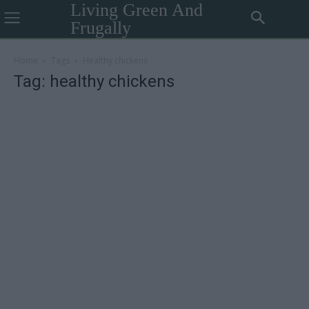
Living Green And
Frugally
Home
Tags
Healthy chickens
Tag: healthy chickens