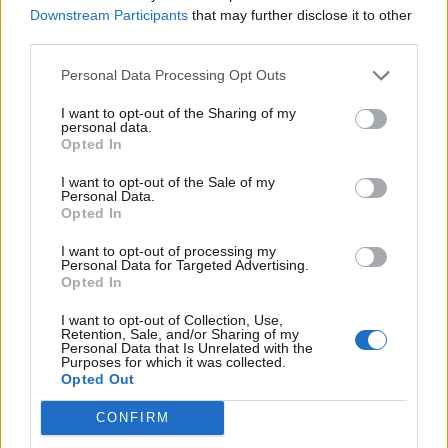
Downstream Participants
that may further disclose it to other
third parties.
Ultimate Urban Homestead Garden
Personal Data Processing Opt Outs
I want to opt-out of the Sharing of my
personal data.
Opted In
I want to opt-out of the Sale of my
Personal Data.
Opted In
I want to opt-out of processing my
Personal Data for Targeted Advertising.
Opted In
Crispy Fried Mozzarella Bites
I want to opt-out of Collection, Use,
Retention, Sale, and/or Sharing of my
Personal Data that Is Unrelated with the
Purposes for which it was collected.
Opted Out
CONFIRM