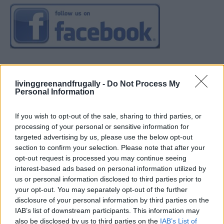
livinggreenandfrugally -
Do Not Process My
Personal Information
If you wish to opt-out of the sale, sharing to third parties, or
processing of your personal or sensitive information for
targeted advertising by us, please use the below opt-out
section to confirm your selection. Please note that after your
opt-out request is processed you may continue seeing
interest-based ads based on personal information utilized by
us or personal information disclosed to third parties prior to
your opt-out. You may separately opt-out of the further
disclosure of your personal information by third parties on the
IAB’s list of downstream participants. This information may
also be disclosed by us to third parties on the
IAB’s List of