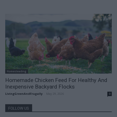
Homesteading
Homemade Chicken Feed For Healthy And
Inexpensive Backyard Flocks
LivingGreenAndFrugally
-
May 29, 2026
0
FOLLOW US