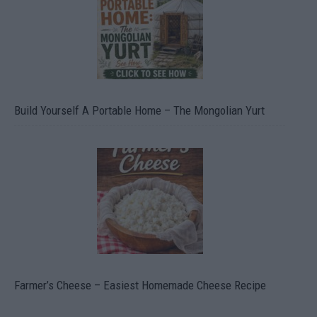
Build Yourself A Portable Home – The Mongolian Yurt
Farmer’s Cheese – Easiest Homemade Cheese Recipe