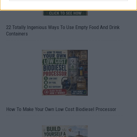
22 Totally Ingenious Ways To Use Empty Food And Drink
Containers
How To Make Your Own Low Cost Biodiesel Processor