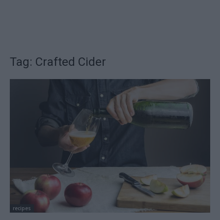
Tag: Crafted Cider
recipes