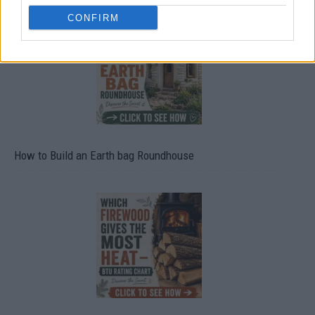
CONFIRM
How to Build an Earth bag Roundhouse