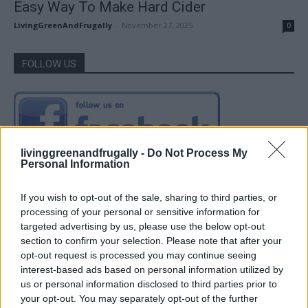
Easy Way To Make Hard Cider
LivingGreenAndFrugally
-
November 27, 2025
0
FOLLOW US
livinggreenandfrugally -
Do Not Process My
Personal Information
If you wish to opt-out of the sale, sharing to third parties, or
processing of your personal or sensitive information for
targeted advertising by us, please use the below opt-out
section to confirm your selection. Please note that after your
opt-out request is processed you may continue seeing
interest-based ads based on personal information utilized by
us or personal information disclosed to third parties prior to
your opt-out. You may separately opt-out of the further