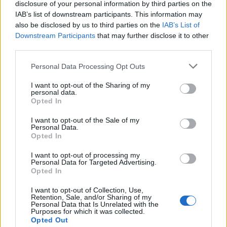
disclosure of your personal information by third parties on the
IAB’s list of downstream participants. This information may
also be disclosed by us to third parties on the
IAB’s List of
Downstream Participants
that may further disclose it to other
third parties.
Personal Data Processing Opt Outs
I want to opt-out of the Sharing of my
What To Plant Now For Your Fall Garden
personal data.
Opted In
I want to opt-out of the Sale of my
Personal Data.
Opted In
I want to opt-out of processing my
Personal Data for Targeted Advertising.
Opted In
I want to opt-out of Collection, Use,
Retention, Sale, and/or Sharing of my
Personal Data that Is Unrelated with the
Purposes for which it was collected.
20 Crops That Keep and How to Store Them
Opted Out