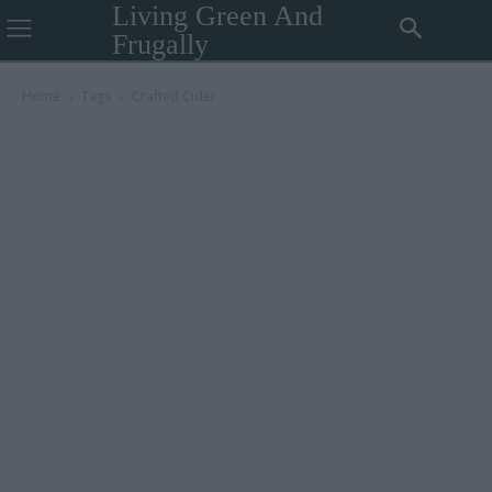
Living Green And
Frugally
Home
Tags
Crafted Cider