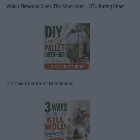
Which Firewood Gives The Most Heat – BTU Rating Chart
DIY Low Cost Pallet Greenhouse