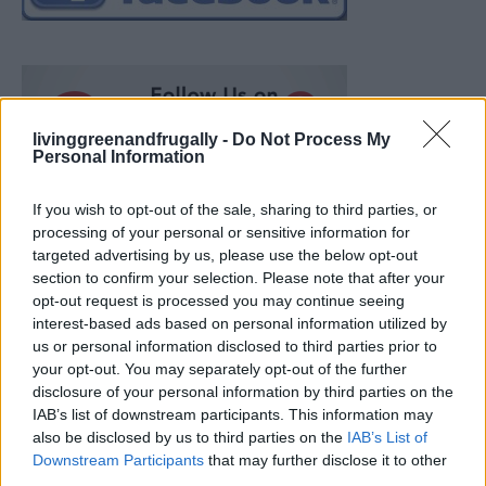
livinggreenandfrugally -
Do Not Process My
Personal Information
If you wish to opt-out of the sale, sharing to third parties, or
processing of your personal or sensitive information for
targeted advertising by us, please use the below opt-out
section to confirm your selection. Please note that after your
opt-out request is processed you may continue seeing
interest-based ads based on personal information utilized by
us or personal information disclosed to third parties prior to
your opt-out. You may separately opt-out of the further
disclosure of your personal information by third parties on the
IAB’s list of downstream participants. This information may
also be disclosed by us to third parties on the
IAB’s List of
Ultimate Urban Homestead Garden
Downstream Participants
that may further disclose it to other
third parties.