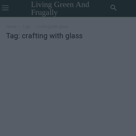
Living Green And
Frugally
Home
Tags
Crafting with glass
Tag: crafting with glass