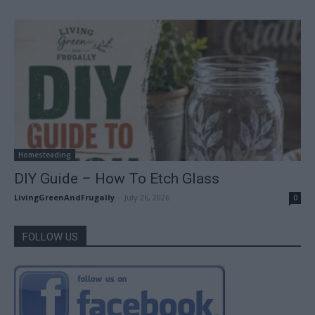
Homesteading
DIY Guide – How To Etch Glass
LivingGreenAndFrugally
-
July 26, 2026
0
FOLLOW US