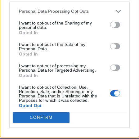
Personal Data Processing Opt Outs
I want to opt-out of the Sharing of my
personal data.
Opted In
I want to opt-out of the Sale of my
Personal Data.
Opted In
I want to opt-out of processing my
Crispy Fried Mozzarella Bites
Personal Data for Targeted Advertising.
Opted In
I want to opt-out of Collection, Use,
Retention, Sale, and/or Sharing of my
Personal Data that Is Unrelated with the
Purposes for which it was collected.
Opted Out
CONFIRM