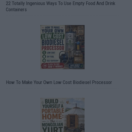
22 Totally Ingenious Ways To Use Empty Food And Drink
Containers
How To Make Your Own Low Cost Biodiesel Processor