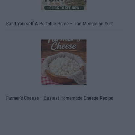
Build Yourself A Portable Home – The Mongolian Yurt
Farmer’s Cheese – Easiest Homemade Cheese Recipe