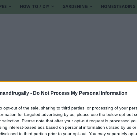
PES
HOW TO / DIY
GARDENING
HOMESTEADING
enandfrugally -
Do Not Process My Personal Information
to opt-out of the sale, sharing to third parties, or processing of your per
formation for targeted advertising by us, please use the below opt-out s
r selection. Please note that after your opt-out request is processed y
eing interest-based ads based on personal information utilized by us or
disclosed to third parties prior to your opt-out. You may separately opt-