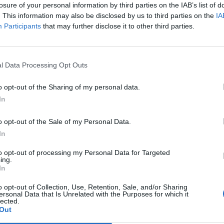
losure of your personal information by third parties on the IAB’s list of
. This information may also be disclosed by us to third parties on the
IA
Participants
that may further disclose it to other third parties.
l Data Processing Opt Outs
o opt-out of the Sharing of my personal data.
In
0
o opt-out of the Sale of my Personal Data.
In
to opt-out of processing my Personal Data for Targeted
ing.
In
o opt-out of Collection, Use, Retention, Sale, and/or Sharing
ersonal Data that Is Unrelated with the Purposes for which it
lected.
Out