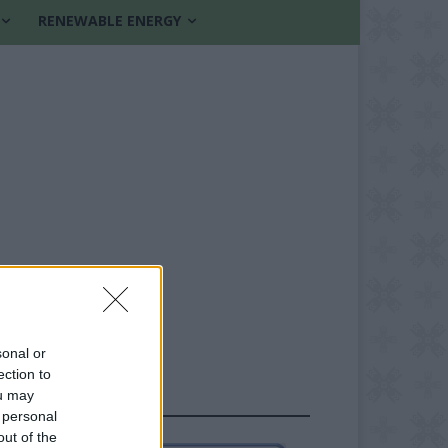
RENEWABLE ENERGY
sonal or
ection to
ou may
FOLLOW US
 personal
out of the