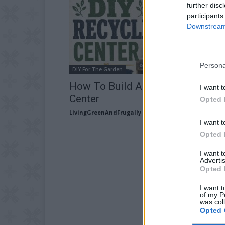
further disc
participants
Downstream 
Persona
DIY For The Garden
How To Build A DIY Recycling
I want t
Center
Opted 
LivingGreenAndFrugally
-
July 18, 2026
I want t
Opted 
I want 
Advertis
Opted 
I want t
of my P
was col
Opted 