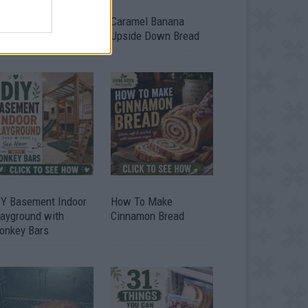
ild A Chicken Coop
Caramel Banana
om Free Pallets
Upside Down Bread
IY Basement Indoor
How To Make
layground with
Cinnamon Bread
onkey Bars