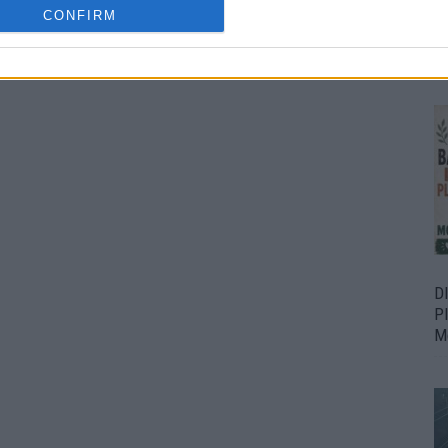
CONFIRM
Bu
Fr
D
P
M