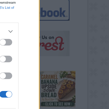
 downstream
B’s List of