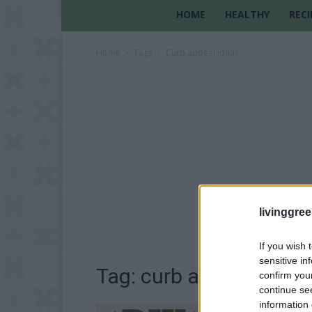
HOME
HEALTHY
RECI
Home
Tags
Curb appeal ideas
livinggre
If you wish 
sensitive in
Tag: curb appeal ideas
confirm you
continue se
information 