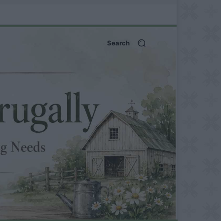
Search