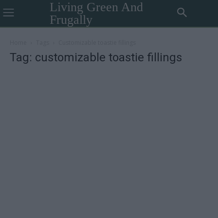
Living Green And
Frugally
Home
Tags
Customizable toastie fillings
Tag: customizable toastie fillings