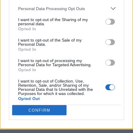
Personal Data Processing Opt Outs
I want to opt-out of the Sharing of my
personal data.
Opted In
I want to opt-out of the Sale of my
Personal Data.
Opted In
I want to opt-out of processing my
Caramel Banana Upside Down Bread
Personal Data for Targeted Advertising.
Opted In
I want to opt-out of Collection, Use,
Retention, Sale, and/or Sharing of my
Personal Data that Is Unrelated with the
Purposes for which it was collected.
Opted Out
CONFIRM