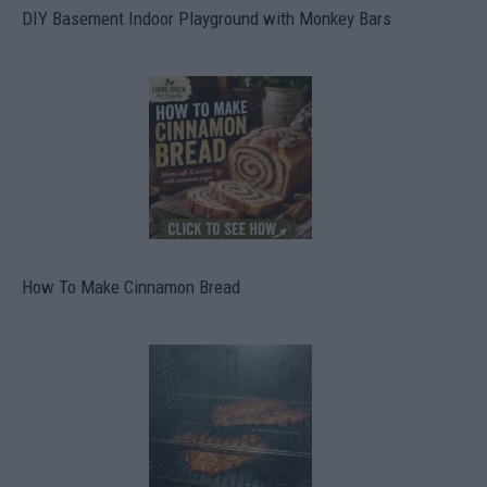
DIY Basement Indoor Playground with Monkey Bars
How To Make Cinnamon Bread