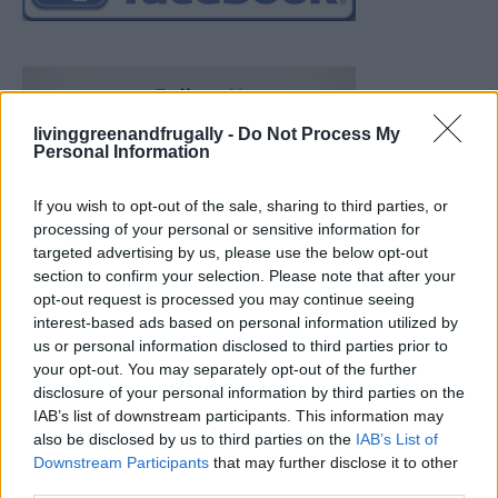
livinggreenandfrugally -
Do Not Process My
Personal Information
If you wish to opt-out of the sale, sharing to third parties, or
processing of your personal or sensitive information for
targeted advertising by us, please use the below opt-out
section to confirm your selection. Please note that after your
opt-out request is processed you may continue seeing
interest-based ads based on personal information utilized by
us or personal information disclosed to third parties prior to
your opt-out. You may separately opt-out of the further
disclosure of your personal information by third parties on the
IAB’s list of downstream participants. This information may
also be disclosed by us to third parties on the
IAB’s List of
Downstream Participants
that may further disclose it to other
Build A Chicken Coop From Free Pallets
third parties.