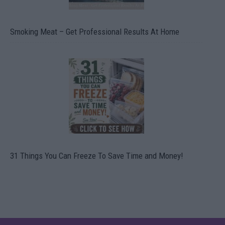
Smoking Meat – Get Professional Results At Home
31 Things You Can Freeze To Save Time and Money!