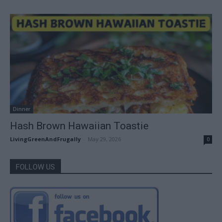
Dinner
Hash Brown Hawaiian Toastie
LivingGreenAndFrugally
-
May 29, 2026
0
FOLLOW US