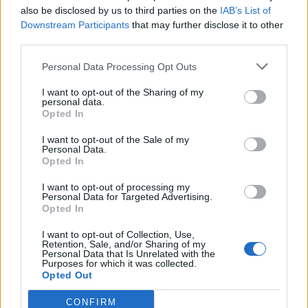
also be disclosed by us to third parties on the
IAB’s List of
Downstream Participants
that may further disclose it to other
third parties.
How To Convert Water Into Fuel By Building A DIY
Personal Data Processing Opt Outs
Oxyhydrogen Generator
I want to opt-out of the Sharing of my
personal data.
Opted In
I want to opt-out of the Sale of my
Personal Data.
Opted In
I want to opt-out of processing my
Personal Data for Targeted Advertising.
Opted In
I want to opt-out of Collection, Use,
8 Home Remedies for Stomach Aches & Cramps
Retention, Sale, and/or Sharing of my
Personal Data that Is Unrelated with the
Purposes for which it was collected.
Opted Out
CONFIRM