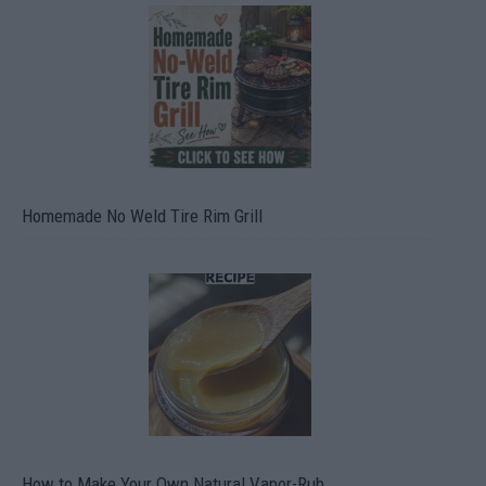
Homemade No Weld Tire Rim Grill
How to Make Your Own Natural Vapor-Rub