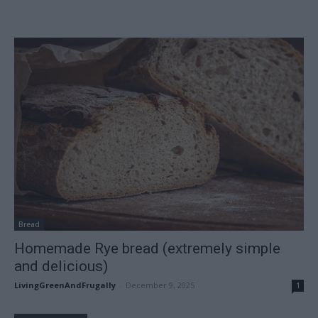
Bread
Homemade Rye bread (extremely simple
and delicious)
LivingGreenAndFrugally
-
December 9, 2025
1