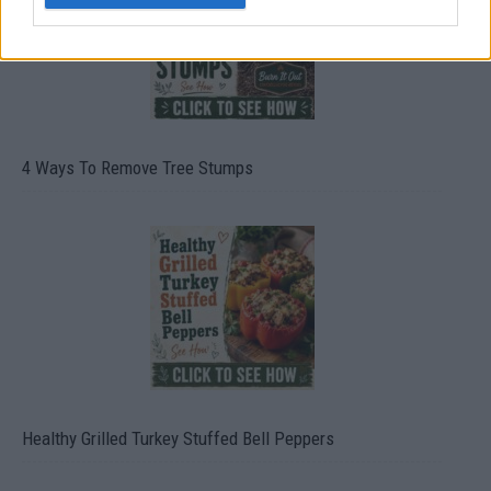
4 Ways To Remove Tree Stumps
Healthy Grilled Turkey Stuffed Bell Peppers