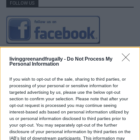
FOLLOW US
livinggreenandfrugally -
Do Not Process My
Personal Information
If you wish to opt-out of the sale, sharing to third parties, or
processing of your personal or sensitive information for
targeted advertising by us, please use the below opt-out
section to confirm your selection. Please note that after your
opt-out request is processed you may continue seeing
interest-based ads based on personal information utilized by
us or personal information disclosed to third parties prior to
your opt-out. You may separately opt-out of the further
disclosure of your personal information by third parties on the
IAB’s list of downstream participants. This information may