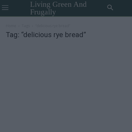
Living Green And
Frugally
Home
Tags
“delicious rye bread”
Tag: “delicious rye bread”