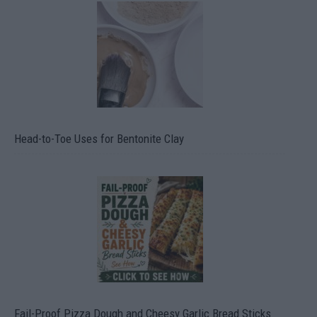
Head-to-Toe Uses for Bentonite Clay
Fail-Proof Pizza Dough and Cheesy Garlic Bread Sticks