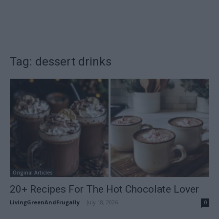
Tag: dessert drinks
Original Articles
20+ Recipes For The Hot Chocolate Lover
LivingGreenAndFrugally
-
July 18, 2026
0