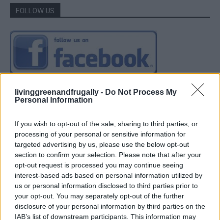
FOLLOW US
livinggreenandfrugally -
Do Not Process My
Personal Information
If you wish to opt-out of the sale, sharing to third parties, or
processing of your personal or sensitive information for
targeted advertising by us, please use the below opt-out
section to confirm your selection. Please note that after your
opt-out request is processed you may continue seeing
interest-based ads based on personal information utilized by
us or personal information disclosed to third parties prior to
your opt-out. You may separately opt-out of the further
disclosure of your personal information by third parties on the
IAB’s list of downstream participants. This information may