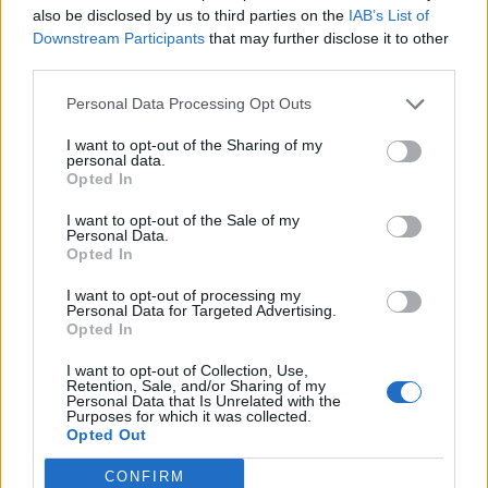
also be disclosed by us to third parties on the
IAB’s List of
Downstream Participants
that may further disclose it to other
third parties.
Personal Data Processing Opt Outs
19 OMG SO Smart!! Why didn’t I think of that? Life Hacks
I want to opt-out of the Sharing of my
personal data.
Opted In
I want to opt-out of the Sale of my
Personal Data.
Opted In
I want to opt-out of processing my
Personal Data for Targeted Advertising.
Opted In
I want to opt-out of Collection, Use,
10 Greens You Can Grow All Winter Long Indoors
Retention, Sale, and/or Sharing of my
Personal Data that Is Unrelated with the
Purposes for which it was collected.
Opted Out
CONFIRM