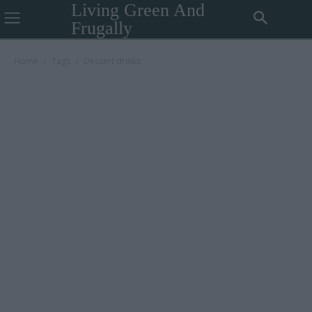
Living Green And
Frugally
Home
Tags
Dessert drinks