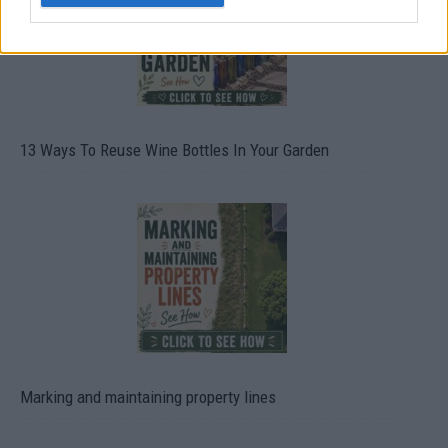
13 Ways To Reuse Wine Bottles In Your Garden
Marking and maintaining property lines