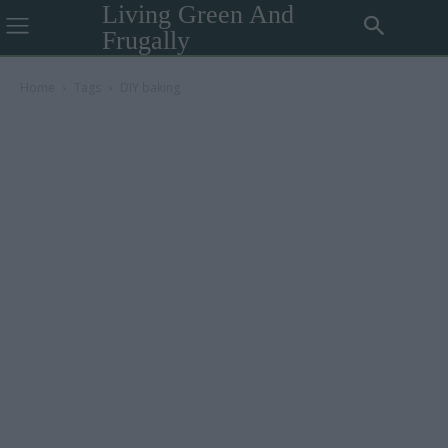
Living Green And
Frugally
Home
Tags
DIY baking