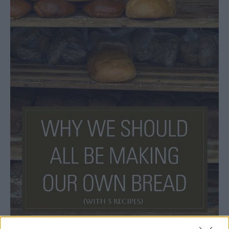
Bread