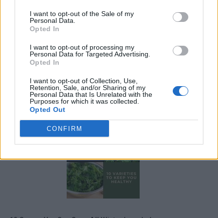
I want to opt-out of the Sale of my
Personal Data.
Opted In
I want to opt-out of processing my
Personal Data for Targeted Advertising.
Opted In
I want to opt-out of Collection, Use,
Retention, Sale, and/or Sharing of my
Personal Data that Is Unrelated with the
19 OMG SO Smart!! Why didn’t I think of that? Life Hacks
Purposes for which it was collected.
Opted Out
CONFIRM