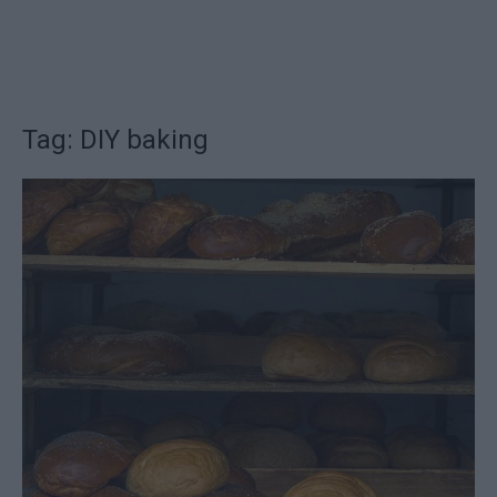
Tag: DIY baking