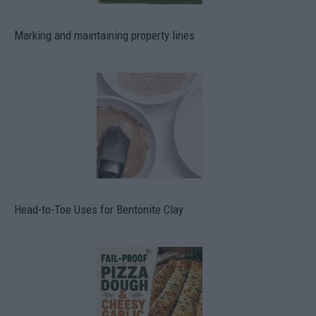
Marking and maintaining property lines
Head-to-Toe Uses for Bentonite Clay