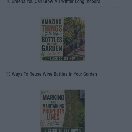
10 Greens You Can Grow All Winter Long Indoors
13 Ways To Reuse Wine Bottles In Your Garden