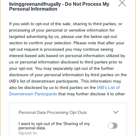
Why We Should All Be Making Our Own
livinggreenandfrugally -
Do Not Process My
Personal Information
bread (with recipes)
LivingGreenAndFrugally
-
April 23, 2026
0
If you wish to opt-out of the sale, sharing to third parties, or
processing of your personal or sensitive information for
targeted advertising by us, please use the below opt-out
FOLLOW US
section to confirm your selection. Please note that after your
opt-out request is processed you may continue seeing
interest-based ads based on personal information utilized by
us or personal information disclosed to third parties prior to
your opt-out. You may separately opt-out of the further
disclosure of your personal information by third parties on the
IAB’s list of downstream participants. This information may
also be disclosed by us to third parties on the
IAB’s List of
Downstream Participants
that may further disclose it to other
third parties.
Personal Data Processing Opt Outs
I want to opt-out of the Sharing of my
personal data.
Opted In