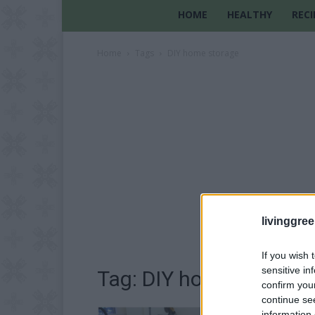
HOME
HEALTHY
RECI
Home
Tags
DIY home storage
livinggre
If you wish 
sensitive in
Tag: DIY home storage
confirm you
continue se
information 