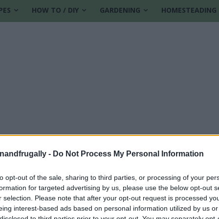
PES
HOW TO / DIY
GARDENING
HOMESTEADING
enandfrugally -
Do Not Process My Personal Information
to opt-out of the sale, sharing to third parties, or processing of your per
formation for targeted advertising by us, please use the below opt-out s
r selection. Please note that after your opt-out request is processed y
eing interest-based ads based on personal information utilized by us or
disclosed to third parties prior to your opt-out. You may separately opt-