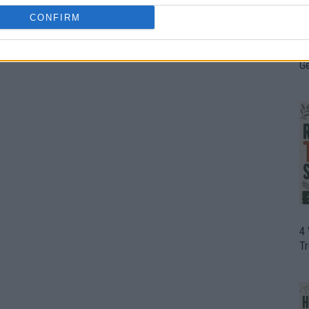
CONFIRM
H
In
D
G
4
T