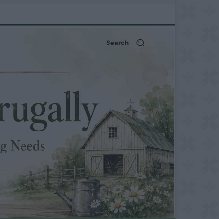
Search