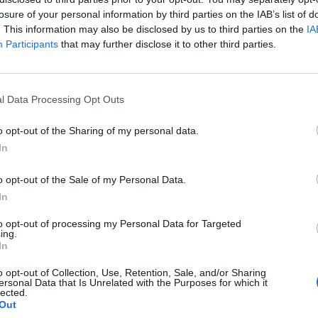
losure of your personal information by third parties on the IAB’s list of
. This information may also be disclosed by us to third parties on the
IA
Participants
that may further disclose it to other third parties.
l Data Processing Opt Outs
o opt-out of the Sharing of my personal data.
In
0
o opt-out of the Sale of my Personal Data.
In
to opt-out of processing my Personal Data for Targeted
ing.
In
o opt-out of Collection, Use, Retention, Sale, and/or Sharing
ersonal Data that Is Unrelated with the Purposes for which it
lected.
Out