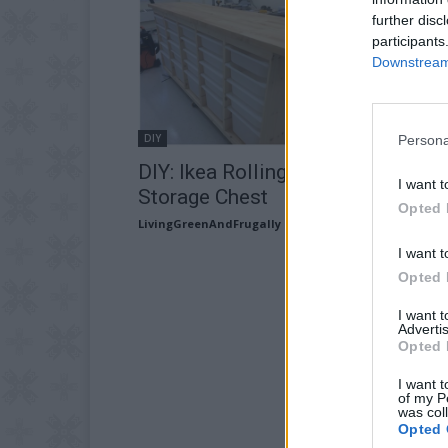
further disc
participants
Downstream 
DIY
Persona
DIY: Ikea Rolling Organizing
I want t
Storage Chest
Opted 
LivingGreenAndFrugally
-
June 14, 2026
I want t
Opted 
I want 
Advertis
Opted 
I want t
of my P
was col
Opted 