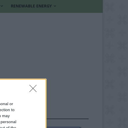
RENEWABLE ENERGY
sonal or
ection to
FOLLOW US
ou may
 personal
out of the