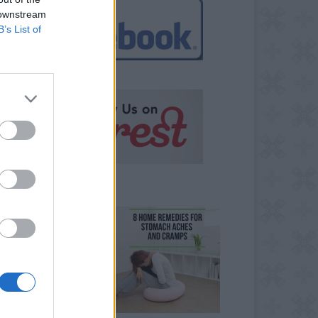
 downstream
B’s List of