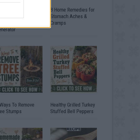
ow To Convert Water
8 Home Remedies for
to Fuel By Building A
Stomach Aches &
IY Oxyhydrogen
Cramps
enerator
 Ways To Remove
Healthy Grilled Turkey
ree Stumps
Stuffed Bell Peppers