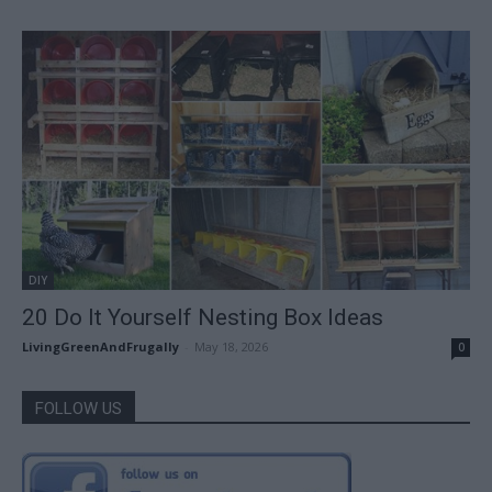
DIY
20 Do It Yourself Nesting Box Ideas
LivingGreenAndFrugally
-
May 18, 2026
0
FOLLOW US