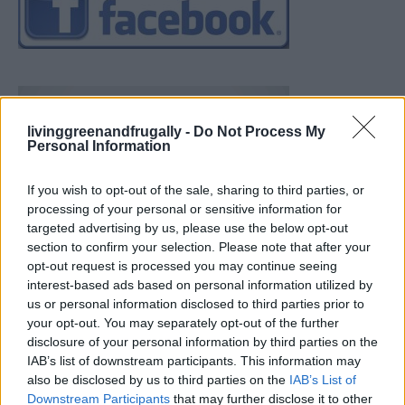
livinggreenandfrugally -
Do Not Process My
Personal Information
If you wish to opt-out of the sale, sharing to third parties, or
processing of your personal or sensitive information for
targeted advertising by us, please use the below opt-out
section to confirm your selection. Please note that after your
opt-out request is processed you may continue seeing
interest-based ads based on personal information utilized by
us or personal information disclosed to third parties prior to
your opt-out. You may separately opt-out of the further
disclosure of your personal information by third parties on the
IAB’s list of downstream participants. This information may
also be disclosed by us to third parties on the
IAB’s List of
Downstream Participants
that may further disclose it to other