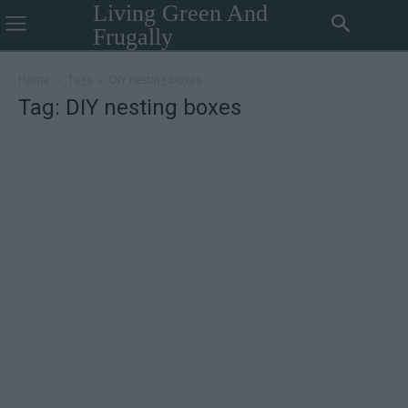
Living Green And
Frugally
Home
Tags
DIY nesting boxes
Tag: DIY nesting boxes