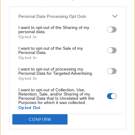
Ultimate Urban Homestead Garden
third parties.
Personal Data Processing Opt Outs
I want to opt-out of the Sharing of my
personal data.
Opted In
I want to opt-out of the Sale of my
Personal Data.
Opted In
I want to opt-out of processing my
Personal Data for Targeted Advertising.
Crispy Fried Mozzarella Bites
Opted In
I want to opt-out of Collection, Use,
Retention, Sale, and/or Sharing of my
Personal Data that Is Unrelated with the
Purposes for which it was collected.
Opted Out
CONFIRM