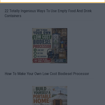
22 Totally Ingenious Ways To Use Empty Food And Drink
Containers
How To Make Your Own Low Cost Biodiesel Processor