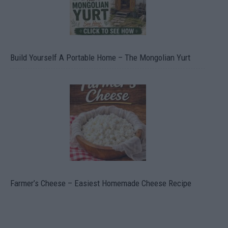
Build Yourself A Portable Home – The Mongolian Yurt
Farmer’s Cheese – Easiest Homemade Cheese Recipe