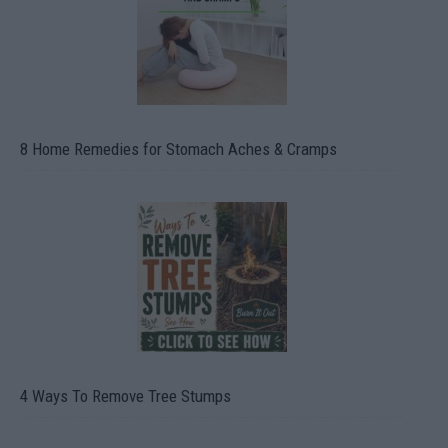
8 Home Remedies for Stomach Aches & Cramps
4 Ways To Remove Tree Stumps