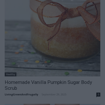
Healthy
Homemade Vanilla Pumpkin Sugar Body
Scrub
LivingGreenAndFrugally
-
September 29, 2025
0