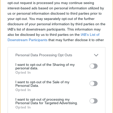
opt-out request is processed you may continue seeing
interest-based ads based on personal information utilized by
us or personal information disclosed to third parties prior to
your opt-out. You may separately opt-out of the further
disclosure of your personal information by third parties on the
Living Frugally
IAB’s list of downstream participants. This information may
also be disclosed by us to third parties on the
IAB’s List of
DIY Fizzing Fall-Scented Pumpkins Bath
Downstream Participants
that may further disclose it to other
Bombs
third parties.
LivingGreenAndFrugally
-
September 29, 2025
0
Personal Data Processing Opt Outs
FOLLOW US
I want to opt-out of the Sharing of my
personal data.
Opted In
I want to opt-out of the Sale of my
Personal Data.
Opted In
I want to opt-out of processing my
Personal Data for Targeted Advertising.
Opted In