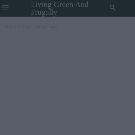
Living Green And
Frugally
Home
Tags
DIY self-care