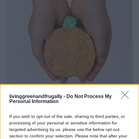
livinggreenandfrugally -
Do Not Process My
Personal Information
If you wish to opt-out of the sale, sharing to third parties, or
processing of your personal or sensitive information for
targeted advertising by us, please use the below opt-out
section to confirm your selection. Please note that after your