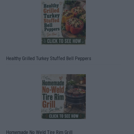
Healthy Grilled Turkey Stuffed Bell Peppers
Homemade No Weld Tire Rim Grill