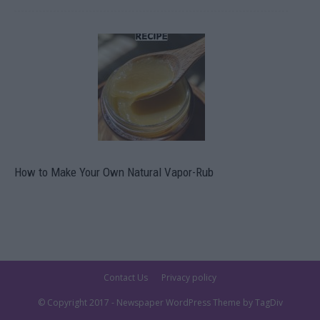
How to Make Your Own Natural Vapor-Rub
Contact Us
Privacy policy
© Copyright 2017 - Newspaper WordPress Theme by TagDiv