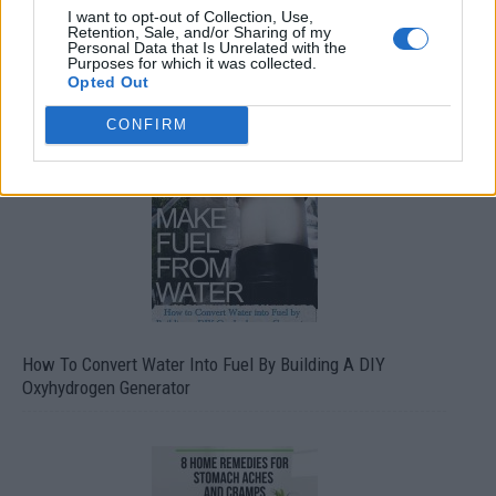
I want to opt-out of Collection, Use,
Retention, Sale, and/or Sharing of my
Personal Data that Is Unrelated with the
Purposes for which it was collected.
Opted Out
CONFIRM
How To Convert Water Into Fuel By Building A DIY
Oxyhydrogen Generator