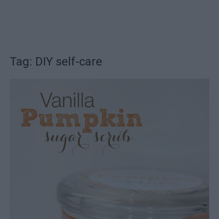
Tag: DIY self-care