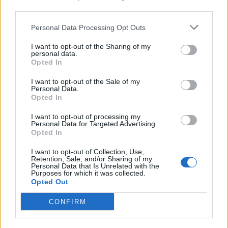
third parties.
Build A Chicken Coop From Free Pallets
Personal Data Processing Opt Outs
I want to opt-out of the Sharing of my
personal data.
Opted In
I want to opt-out of the Sale of my
Personal Data.
Opted In
I want to opt-out of processing my
Personal Data for Targeted Advertising.
Opted In
Caramel Banana Upside Down Bread
I want to opt-out of Collection, Use,
Retention, Sale, and/or Sharing of my
Personal Data that Is Unrelated with the
Purposes for which it was collected.
Opted Out
CONFIRM