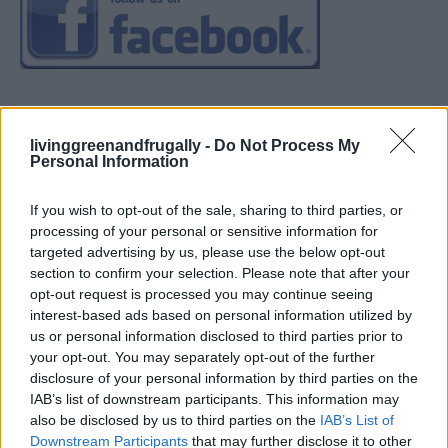
livinggreenandfrugally -
Do Not Process My
Personal Information
If you wish to opt-out of the sale, sharing to third parties, or
processing of your personal or sensitive information for
targeted advertising by us, please use the below opt-out
section to confirm your selection. Please note that after your
opt-out request is processed you may continue seeing
interest-based ads based on personal information utilized by
us or personal information disclosed to third parties prior to
your opt-out. You may separately opt-out of the further
disclosure of your personal information by third parties on the
IAB’s list of downstream participants. This information may
also be disclosed by us to third parties on the
IAB’s List of
Downstream Participants
that may further disclose it to other