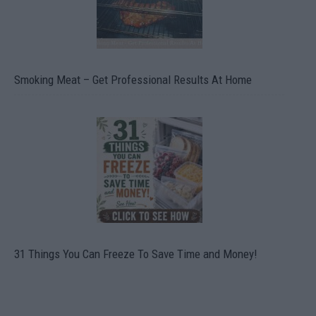
Smoking Meat – Get Professional Results At Home
31 Things You Can Freeze To Save Time and Money!