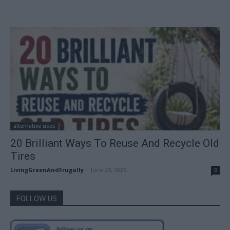
alternative uses
20 Brilliant Ways To Reuse And Recycle Old
Tires
LivingGreenAndFrugally
-
June 25, 2026
0
FOLLOW US