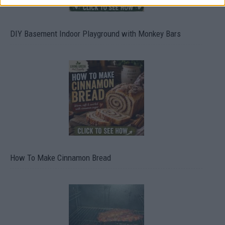
DIY Basement Indoor Playground with Monkey Bars
How To Make Cinnamon Bread