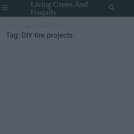
Living Green And
Frugally
Home
Tags
DIY tire projects
Tag: DIY tire projects