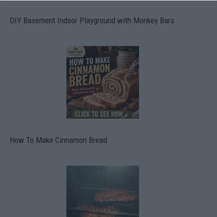
DIY Basement Indoor Playground with Monkey Bars
How To Make Cinnamon Bread