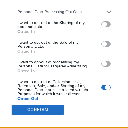
third parties.
Personal Data Processing Opt Outs
I want to opt-out of the Sharing of my
personal data.
Opted In
I want to opt-out of the Sale of my
Personal Data.
Opted In
I want to opt-out of processing my
Personal Data for Targeted Advertising.
Caramel Banana Upside Down Bread
Opted In
I want to opt-out of Collection, Use,
Retention, Sale, and/or Sharing of my
Personal Data that Is Unrelated with the
Purposes for which it was collected.
Opted Out
CONFIRM