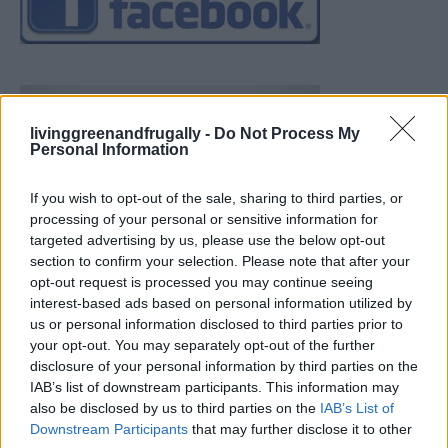
livinggreenandfrugally -
Do Not Process My
Personal Information
If you wish to opt-out of the sale, sharing to third parties, or
processing of your personal or sensitive information for
targeted advertising by us, please use the below opt-out
section to confirm your selection. Please note that after your
opt-out request is processed you may continue seeing
interest-based ads based on personal information utilized by
us or personal information disclosed to third parties prior to
your opt-out. You may separately opt-out of the further
disclosure of your personal information by third parties on the
IAB’s list of downstream participants. This information may
also be disclosed by us to third parties on the
IAB’s List of
Downstream Participants
that may further disclose it to other
Build A Chicken Coop From Free Pallets