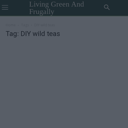
Living Green And
Frugally
Home
Tags
DIY wild teas
Tag: DIY wild teas