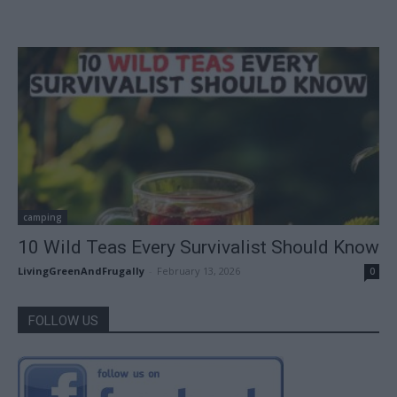
camping
10 Wild Teas Every Survivalist Should Know
LivingGreenAndFrugally
-
February 13, 2026
0
FOLLOW US