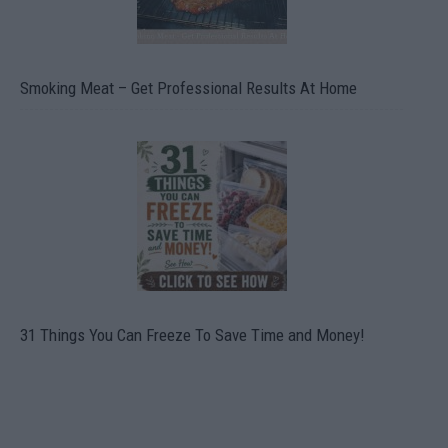
Smoking Meat – Get Professional Results At Home
31 Things You Can Freeze To Save Time and Money!