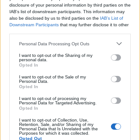
disclosure of your personal information by third parties on the
IAB’s list of downstream participants. This information may
also be disclosed by us to third parties on the
IAB’s List of
Downstream Participants
that may further disclose it to other
third parties.
Personal Data Processing Opt Outs
I want to opt-out of the Sharing of my
personal data.
19 OMG SO Smart!! Why didn’t I think of that? Life Hacks
Opted In
I want to opt-out of the Sale of my
Personal Data.
Opted In
I want to opt-out of processing my
Personal Data for Targeted Advertising.
Opted In
I want to opt-out of Collection, Use,
Retention, Sale, and/or Sharing of my
Personal Data that Is Unrelated with the
Purposes for which it was collected.
10 Greens You Can Grow All Winter Long Indoors
Opted Out