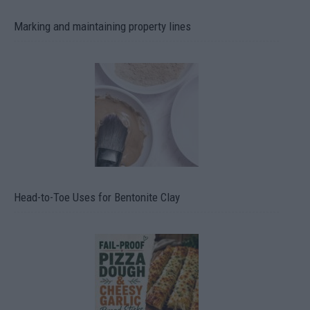
Marking and maintaining property lines
Head-to-Toe Uses for Bentonite Clay