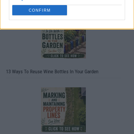
CONFIRM
13 Ways To Reuse Wine Bottles In Your Garden