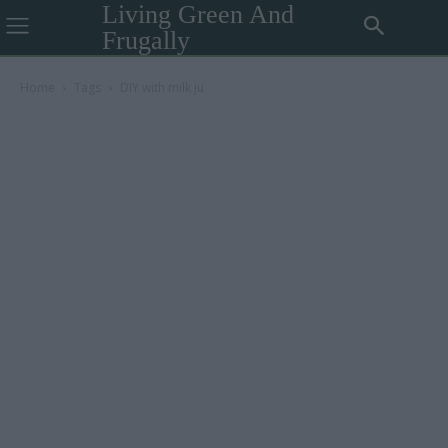
Living Green And
Frugally
Home
Tags
DIY with milk ju