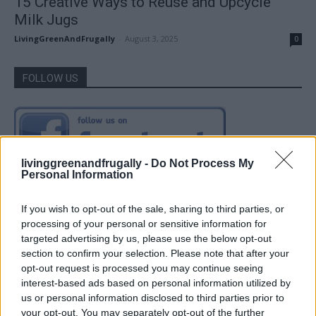
15 Creative Ways to Reuse and Upcycle
Milk Jugs
LivingGreenAndFrugally
-
August 3, 2025
0
FOLLOW US
livinggreenandfrugally -
Do Not Process My
Personal Information
If you wish to opt-out of the sale, sharing to third parties, or
processing of your personal or sensitive information for
targeted advertising by us, please use the below opt-out
section to confirm your selection. Please note that after your
opt-out request is processed you may continue seeing
interest-based ads based on personal information utilized by
us or personal information disclosed to third parties prior to
your opt-out. You may separately opt-out of the further