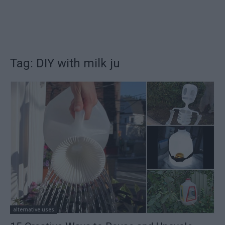
Tag: DIY with milk ju
alternative uses