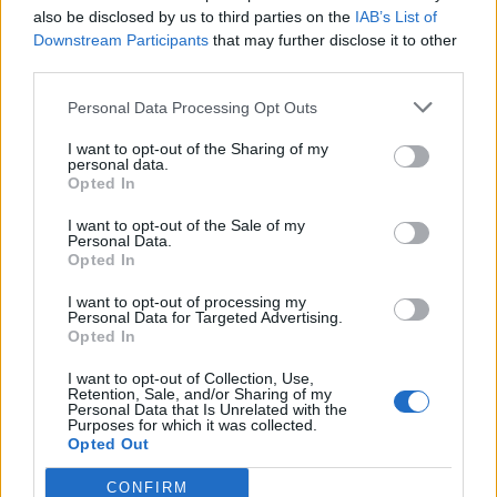
also be disclosed by us to third parties on the
IAB’s List of
Downstream Participants
that may further disclose it to other
third parties.
Ultimate Urban Homestead Garden
Personal Data Processing Opt Outs
I want to opt-out of the Sharing of my
personal data.
Opted In
I want to opt-out of the Sale of my
Personal Data.
Opted In
I want to opt-out of processing my
Personal Data for Targeted Advertising.
Opted In
Crispy Fried Mozzarella Bites
I want to opt-out of Collection, Use,
Retention, Sale, and/or Sharing of my
Personal Data that Is Unrelated with the
Purposes for which it was collected.
Opted Out
CONFIRM