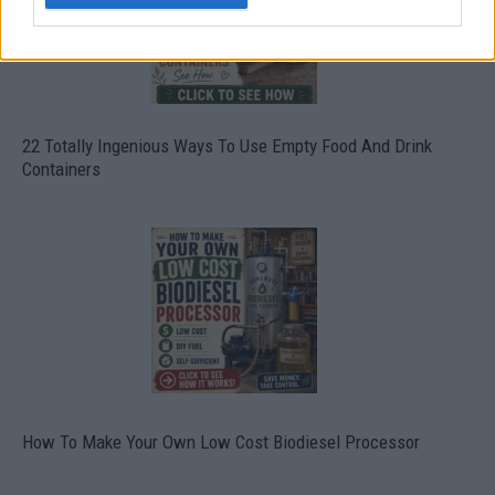
22 Totally Ingenious Ways To Use Empty Food And Drink
Containers
How To Make Your Own Low Cost Biodiesel Processor