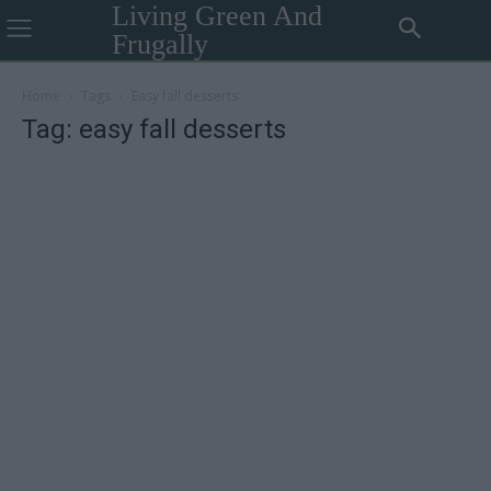
Living Green And
Frugally
Home
Tags
Easy fall desserts
Tag: easy fall desserts