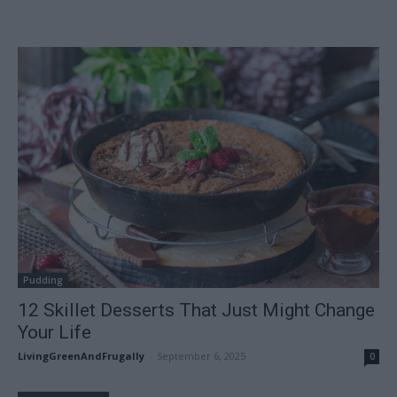
Pudding
12 Skillet Desserts That Just Might Change
Your Life
LivingGreenAndFrugally
-
September 6, 2025
0