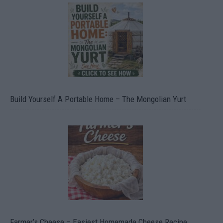
Build Yourself A Portable Home – The Mongolian Yurt
Farmer’s Cheese – Easiest Homemade Cheese Recipe