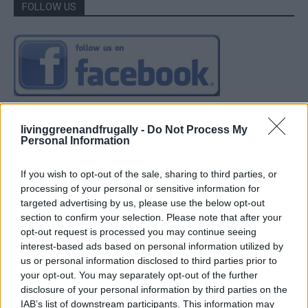
FOLLOW US
livinggreenandfrugally -
Do Not Process My
Personal Information
If you wish to opt-out of the sale, sharing to third parties, or
processing of your personal or sensitive information for
targeted advertising by us, please use the below opt-out
section to confirm your selection. Please note that after your
opt-out request is processed you may continue seeing
interest-based ads based on personal information utilized by
us or personal information disclosed to third parties prior to
your opt-out. You may separately opt-out of the further
disclosure of your personal information by third parties on the
IAB’s list of downstream participants. This information may