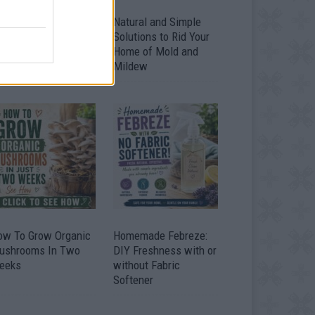
ver 20 Household
Natural and Simple
ses for Hydrogen
Solutions to Rid Your
eroxide
Home of Mold and
Mildew
ow To Grow Organic
Homemade Febreze:
ushrooms In Two
DIY Freshness with or
eeks
without Fabric
Softener