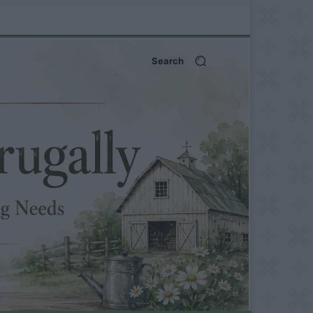
Search