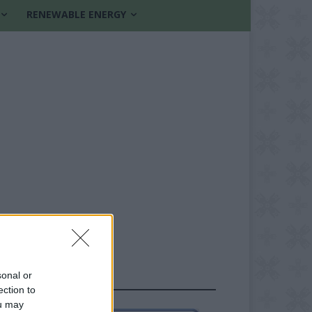
RENEWABLE ENERGY
sonal or
FOLLOW US
ection to
ou may