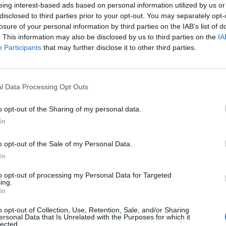
eing interest-based ads based on personal information utilized by us or
disclosed to third parties prior to your opt-out. You may separately opt-
losure of your personal information by third parties on the IAB’s list of
. This information may also be disclosed by us to third parties on the
IA
Participants
that may further disclose it to other third parties.
l Data Processing Opt Outs
0
o opt-out of the Sharing of my personal data.
In
o opt-out of the Sale of my Personal Data.
In
to opt-out of processing my Personal Data for Targeted
ing.
In
o opt-out of Collection, Use, Retention, Sale, and/or Sharing
ersonal Data that Is Unrelated with the Purposes for which it
lected.