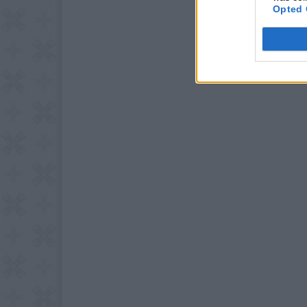
Opted 