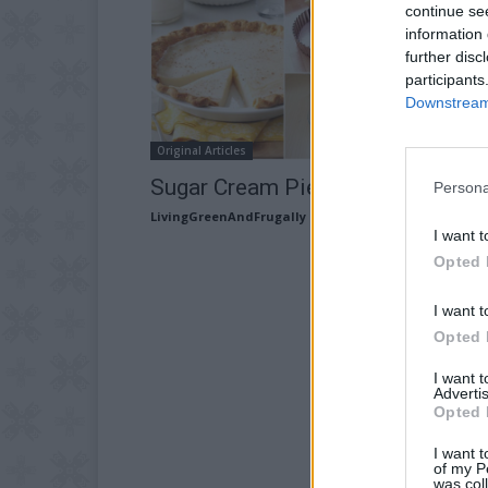
continue se
information 
further disc
participants
Downstream 
Original Articles
Sugar Cream Pie Recipe
Persona
LivingGreenAndFrugally
-
March 24, 2026
I want t
Opted 
I want t
Opted 
I want 
Advertis
Opted 
I want t
of my P
was col