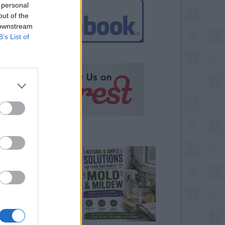
 personal
out of the
 downstream
B’s List of