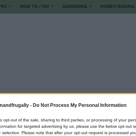
PES
HOW TO / DIY
GARDENING
HOMESTEADING
enandfrugally -
Do Not Process My Personal Information
pie
to opt-out of the sale, sharing to third parties, or processing of your per
formation for targeted advertising by us, please use the below opt-out s
r selection. Please note that after your opt-out request is processed y