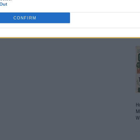
Out
O
U
CONFIRM
P
H
M
W