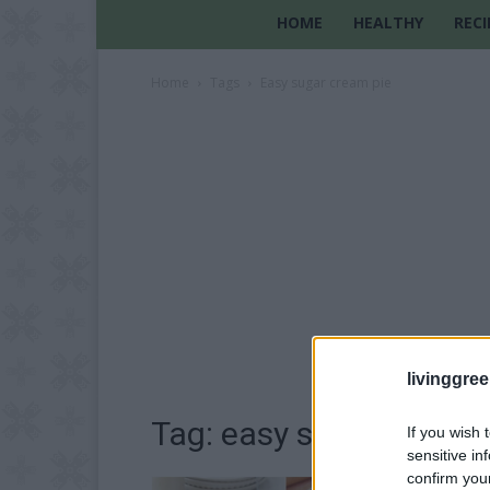
HOME
HEALTHY
RECI
Home
Tags
Easy sugar cream pie
livinggre
Tag: easy sugar cream 
If you wish 
sensitive in
confirm you