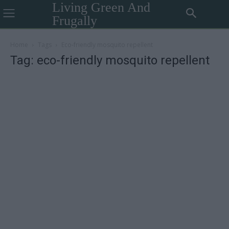
Living Green And
Frugally
Home
Tags
Eco-friendly mosquito repellent
Tag: eco-friendly mosquito repellent