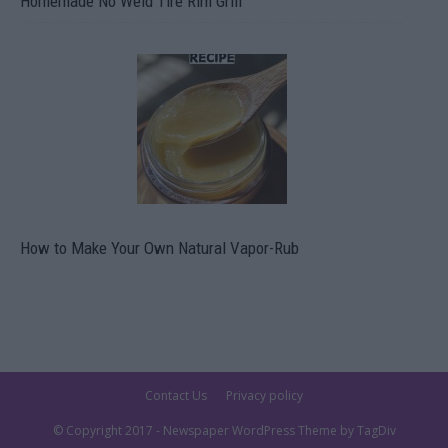
Homemade No Weld Tire Rim Grill
How to Make Your Own Natural Vapor-Rub
Contact Us
Privacy policy
© Copyright 2017 - Newspaper WordPress Theme by TagDiv