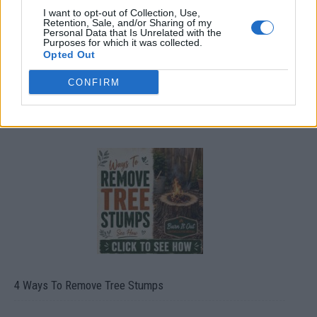
I want to opt-out of Collection, Use,
Retention, Sale, and/or Sharing of my
Personal Data that Is Unrelated with the
Purposes for which it was collected.
Opted Out
CONFIRM
8 Home Remedies for Stomach Aches & Cramps
4 Ways To Remove Tree Stumps