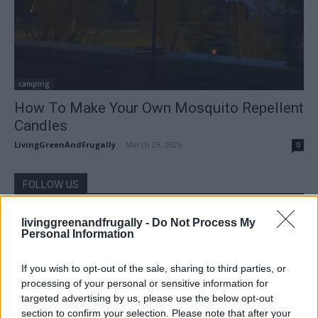
camping
How To Make Your Own Mosquito Repellent
Candles
LivingGreenAndFrugally
-
March 29, 2026
0
FOLLOW US
livinggreenandfrugally -
Do Not Process My
Personal Information
If you wish to opt-out of the sale, sharing to third parties, or
processing of your personal or sensitive information for
targeted advertising by us, please use the below opt-out
section to confirm your selection. Please note that after your