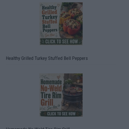
Healthy Grilled Turkey Stuffed Bell Peppers