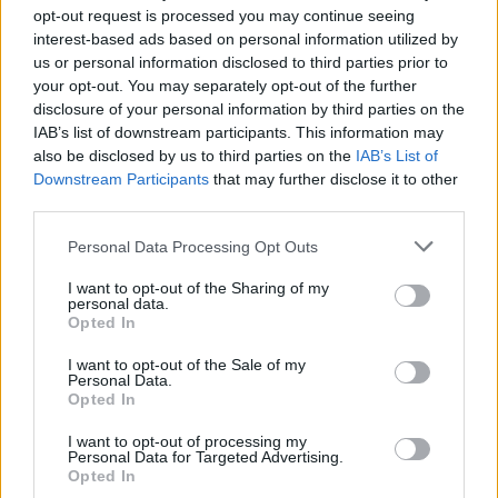
opt-out request is processed you may continue seeing
interest-based ads based on personal information utilized by
us or personal information disclosed to third parties prior to
your opt-out. You may separately opt-out of the further
disclosure of your personal information by third parties on the
IAB’s list of downstream participants. This information may
also be disclosed by us to third parties on the
IAB’s List of
Downstream Participants
that may further disclose it to other
third parties.
Personal Data Processing Opt Outs
I want to opt-out of the Sharing of my
personal data.
Opted In
I want to opt-out of the Sale of my
How To Convert Water Into Fuel By Building A DIY
Personal Data.
Oxyhydrogen Generator
Opted In
I want to opt-out of processing my
Personal Data for Targeted Advertising.
Opted In