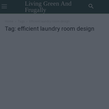
Living Green And
Frugally
Home
Tags
Efficient laundry room design
Tag: efficient laundry room design