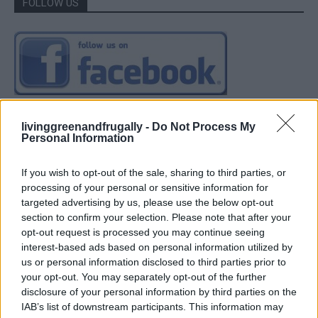
FOLLOW US
livinggreenandfrugally -
Do Not Process My
Personal Information
If you wish to opt-out of the sale, sharing to third parties, or
processing of your personal or sensitive information for
targeted advertising by us, please use the below opt-out
section to confirm your selection. Please note that after your
opt-out request is processed you may continue seeing
interest-based ads based on personal information utilized by
us or personal information disclosed to third parties prior to
your opt-out. You may separately opt-out of the further
disclosure of your personal information by third parties on the
IAB’s list of downstream participants. This information may