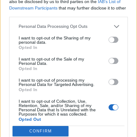
also be disclosed by us to third parties on the
IAB’s List of
Downstream Participants
that may further disclose it to other
third parties.
Build A Chicken Coop From Free Pallets
Personal Data Processing Opt Outs
I want to opt-out of the Sharing of my
personal data.
Opted In
I want to opt-out of the Sale of my
Personal Data.
Opted In
I want to opt-out of processing my
Personal Data for Targeted Advertising.
Opted In
I want to opt-out of Collection, Use,
Caramel Banana Upside Down Bread
Retention, Sale, and/or Sharing of my
Personal Data that Is Unrelated with the
Purposes for which it was collected.
Opted Out
CONFIRM