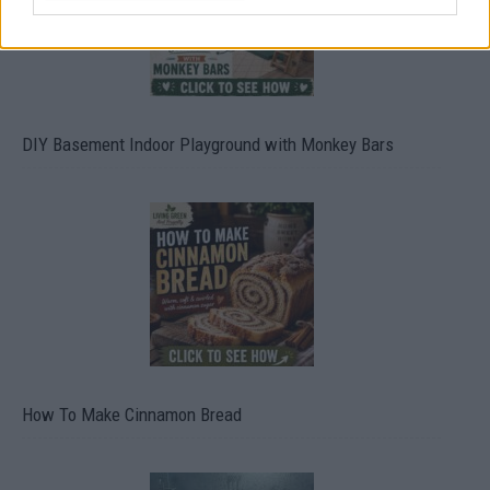
DIY Basement Indoor Playground with Monkey Bars
How To Make Cinnamon Bread