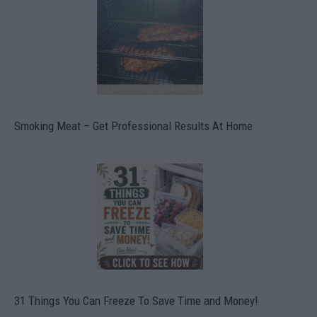
Smoking Meat – Get Professional Results At Home
31 Things You Can Freeze To Save Time and Money!