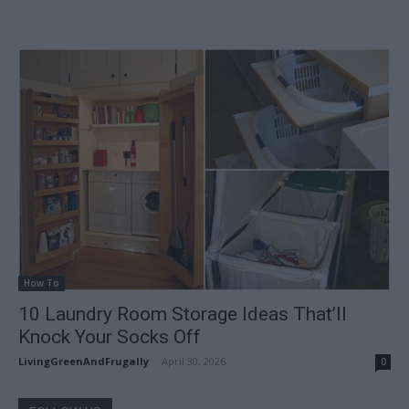
How To
10 Laundry Room Storage Ideas That’ll
Knock Your Socks Off
LivingGreenAndFrugally
-
April 30, 2026
0