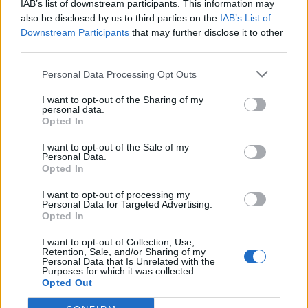
IAB’s list of downstream participants. This information may
also be disclosed by us to third parties on the
IAB’s List of
Downstream Participants
that may further disclose it to other
third parties.
Personal Data Processing Opt Outs
19 OMG SO Smart!! Why didn’t I think of that? Life Hacks
I want to opt-out of the Sharing of my
personal data.
Opted In
I want to opt-out of the Sale of my
Personal Data.
Opted In
I want to opt-out of processing my
Personal Data for Targeted Advertising.
Opted In
I want to opt-out of Collection, Use,
Retention, Sale, and/or Sharing of my
10 Greens You Can Grow All Winter Long Indoors
Personal Data that Is Unrelated with the
Purposes for which it was collected.
Opted Out