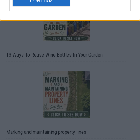
CONFIRM
13 Ways To Reuse Wine Bottles In Your Garden
Marking and maintaining property lines