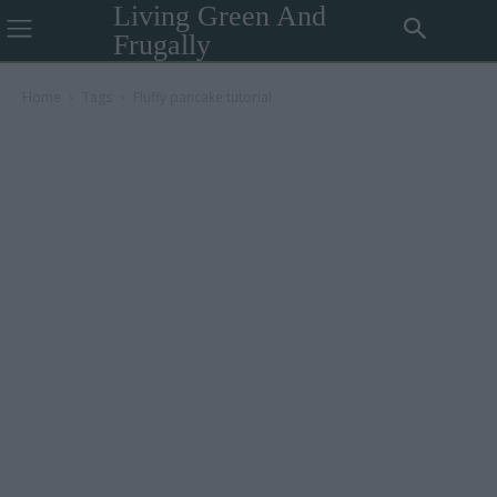
Living Green And
Frugally
Home
Tags
Fluffy pancake tutorial