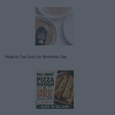
Head-to-Toe Uses for Bentonite Clay