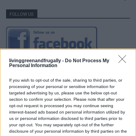
FOLLOW US
livinggreenandfrugally -
Do Not Process My
Personal Information
If you wish to opt-out of the sale, sharing to third parties, or
processing of your personal or sensitive information for
targeted advertising by us, please use the below opt-out
section to confirm your selection. Please note that after your
opt-out request is processed you may continue seeing
interest-based ads based on personal information utilized by
us or personal information disclosed to third parties prior to
your opt-out. You may separately opt-out of the further
disclosure of your personal information by third parties on the