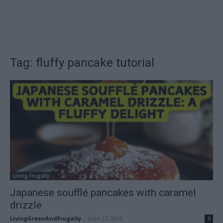
Tag: fluffy pancake tutorial
Living Frugally
Japanese soufflé pancakes with caramel
drizzle
LivingGreenAndFrugally
-
June 27, 2026
0