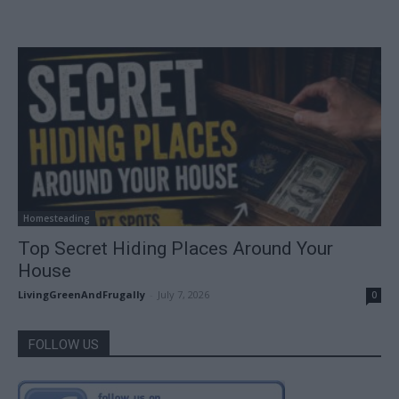
Homesteading
Top Secret Hiding Places Around Your
House
LivingGreenAndFrugally
-
July 7, 2026
0
FOLLOW US