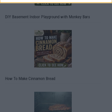
DIY Basement Indoor Playground with Monkey Bars
How To Make Cinnamon Bread