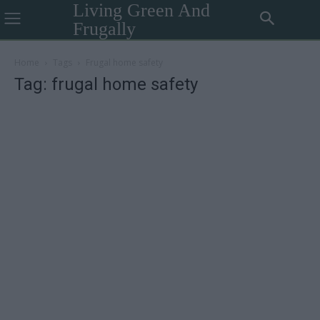
Living Green And
Frugally
Home
Tags
Frugal home safety
Tag: frugal home safety