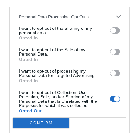
third parties.
Build A Chicken Coop From Free Pallets
Personal Data Processing Opt Outs
I want to opt-out of the Sharing of my
personal data.
Opted In
I want to opt-out of the Sale of my
Personal Data.
Opted In
I want to opt-out of processing my
Personal Data for Targeted Advertising.
Opted In
Caramel Banana Upside Down Bread
I want to opt-out of Collection, Use,
Retention, Sale, and/or Sharing of my
Personal Data that Is Unrelated with the
Purposes for which it was collected.
Opted Out
CONFIRM