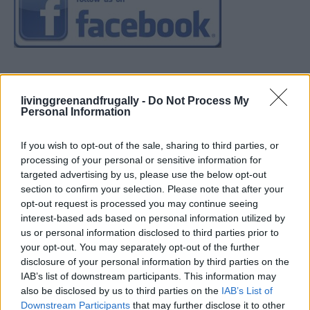
livinggreenandfrugally -
Do Not Process My
Personal Information
If you wish to opt-out of the sale, sharing to third parties, or
processing of your personal or sensitive information for
targeted advertising by us, please use the below opt-out
section to confirm your selection. Please note that after your
opt-out request is processed you may continue seeing
interest-based ads based on personal information utilized by
us or personal information disclosed to third parties prior to
your opt-out. You may separately opt-out of the further
disclosure of your personal information by third parties on the
IAB’s list of downstream participants. This information may
also be disclosed by us to third parties on the
IAB’s List of
Downstream Participants
that may further disclose it to other