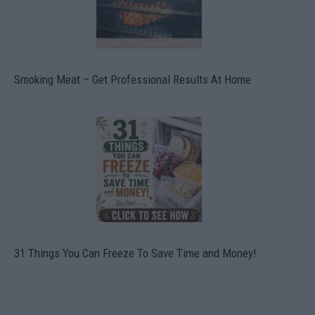
Smoking Meat – Get Professional Results At Home
31 Things You Can Freeze To Save Time and Money!