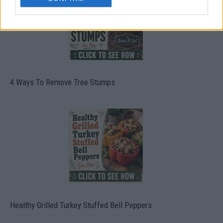
4 Ways To Remove Tree Stumps
Healthy Grilled Turkey Stuffed Bell Peppers