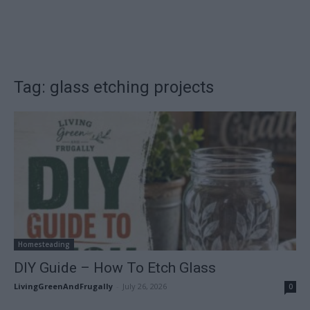
Tag: glass etching projects
Homesteading
DIY Guide – How To Etch Glass
LivingGreenAndFrugally
-
July 26, 2026
0