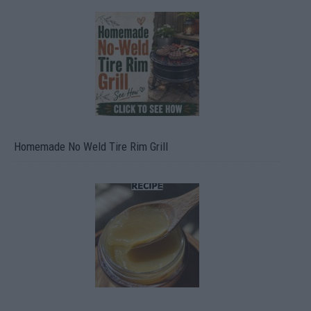
Homemade No Weld Tire Rim Grill