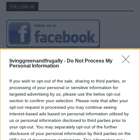
FOLLOW US
livinggreenandfrugally -
Do Not Process My
Personal Information
If you wish to opt-out of the sale, sharing to third parties, or
processing of your personal or sensitive information for
targeted advertising by us, please use the below opt-out
section to confirm your selection. Please note that after your
opt-out request is processed you may continue seeing
interest-based ads based on personal information utilized by
us or personal information disclosed to third parties prior to
your opt-out. You may separately opt-out of the further
disclosure of your personal information by third parties on the