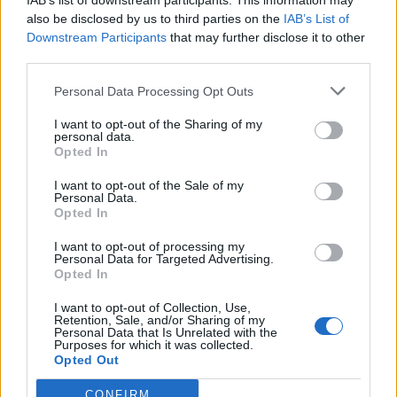
IAB’s list of downstream participants. This information may
also be disclosed by us to third parties on the
IAB’s List of
Downstream Participants
that may further disclose it to other
third parties.
How To Convert Water Into Fuel By Building A DIY
Personal Data Processing Opt Outs
Oxyhydrogen Generator
I want to opt-out of the Sharing of my
personal data.
Opted In
I want to opt-out of the Sale of my
Personal Data.
Opted In
I want to opt-out of processing my
Personal Data for Targeted Advertising.
Opted In
I want to opt-out of Collection, Use,
Retention, Sale, and/or Sharing of my
8 Home Remedies for Stomach Aches & Cramps
Personal Data that Is Unrelated with the
Purposes for which it was collected.
Opted Out
CONFIRM