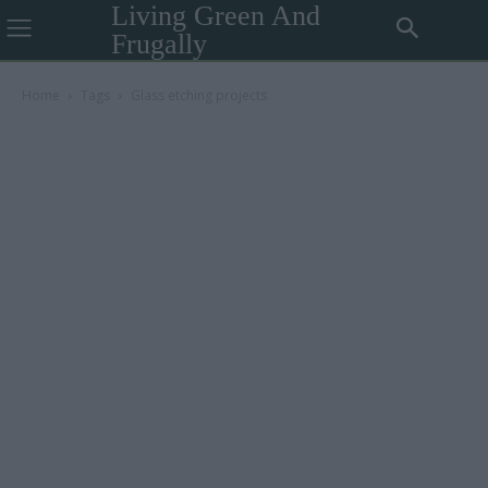
Living Green And
Frugally
Home
Tags
Glass etching projects