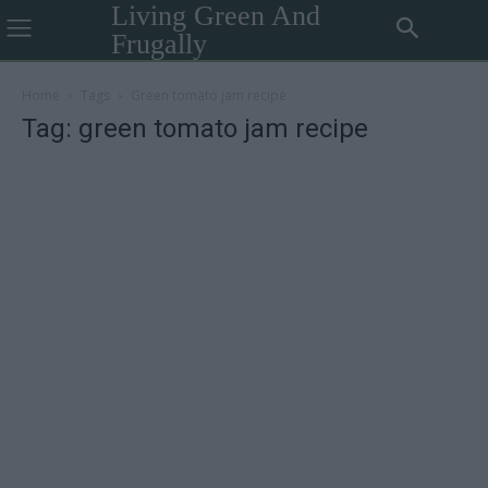
Living Green And
Frugally
Home
Tags
Green tomato jam recipe
Tag: green tomato jam recipe