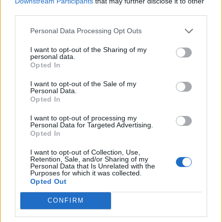
Downstream Participants
that may further disclose it to other
Ultimate Urban Homestead Garden
third parties.
Personal Data Processing Opt Outs
I want to opt-out of the Sharing of my
personal data.
Opted In
I want to opt-out of the Sale of my
Personal Data.
Opted In
I want to opt-out of processing my
Personal Data for Targeted Advertising.
Crispy Fried Mozzarella Bites
Opted In
I want to opt-out of Collection, Use,
Retention, Sale, and/or Sharing of my
Personal Data that Is Unrelated with the
Purposes for which it was collected.
Opted Out
CONFIRM