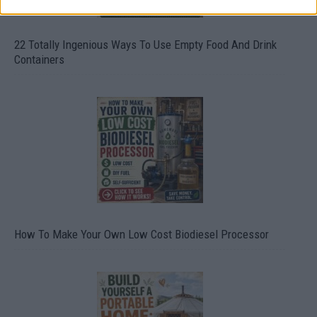
22 Totally Ingenious Ways To Use Empty Food And Drink
Containers
How To Make Your Own Low Cost Biodiesel Processor