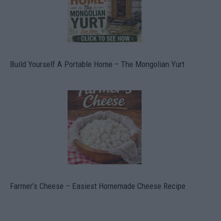
Build Yourself A Portable Home – The Mongolian Yurt
Farmer’s Cheese – Easiest Homemade Cheese Recipe