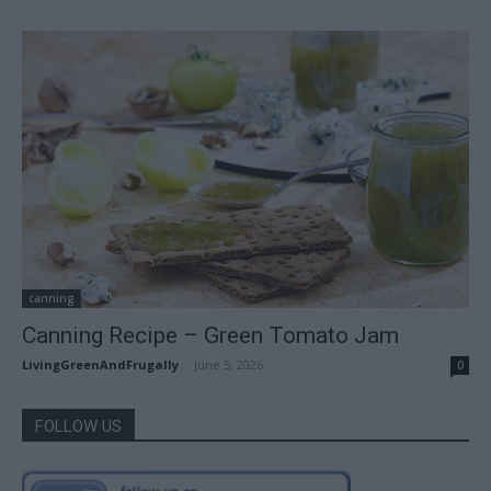
canning
Canning Recipe – Green Tomato Jam
LivingGreenAndFrugally
-
June 5, 2026
0
FOLLOW US