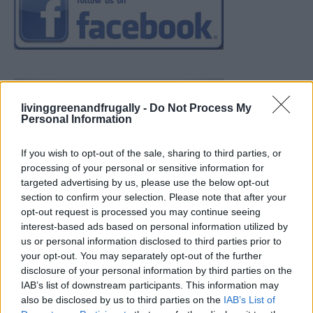
livinggreenandfrugally -
Do Not Process My
Personal Information
If you wish to opt-out of the sale, sharing to third parties, or
processing of your personal or sensitive information for
targeted advertising by us, please use the below opt-out
section to confirm your selection. Please note that after your
opt-out request is processed you may continue seeing
interest-based ads based on personal information utilized by
us or personal information disclosed to third parties prior to
your opt-out. You may separately opt-out of the further
disclosure of your personal information by third parties on the
IAB’s list of downstream participants. This information may
also be disclosed by us to third parties on the
IAB’s List of