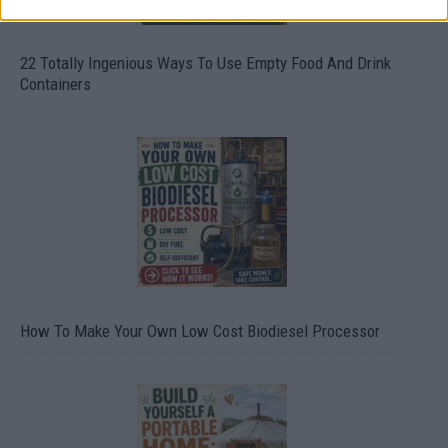
22 Totally Ingenious Ways To Use Empty Food And Drink
Containers
How To Make Your Own Low Cost Biodiesel Processor