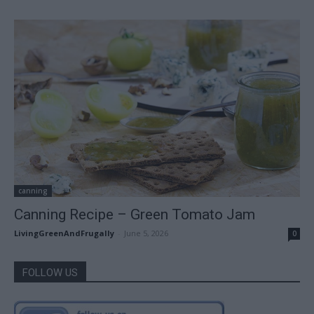
canning
Canning Recipe – Green Tomato Jam
LivingGreenAndFrugally
-
June 5, 2026
0
FOLLOW US