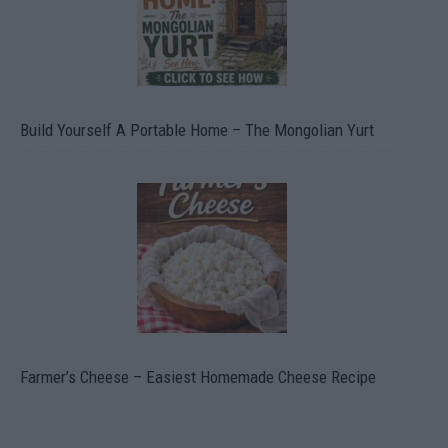
Build Yourself A Portable Home – The Mongolian Yurt
Farmer’s Cheese – Easiest Homemade Cheese Recipe