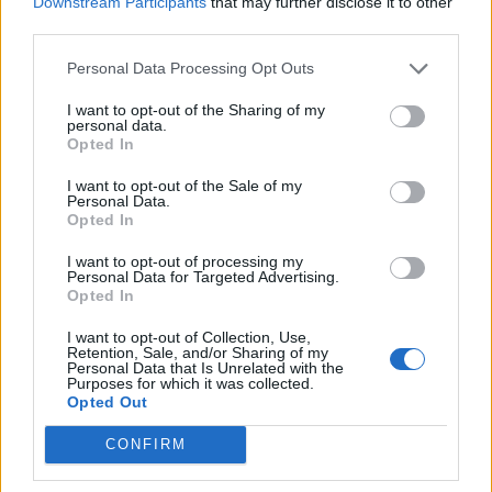
Downstream Participants
that may further disclose it to other
Ultimate Urban Homestead Garden
third parties.
Personal Data Processing Opt Outs
I want to opt-out of the Sharing of my
personal data.
Opted In
I want to opt-out of the Sale of my
Personal Data.
Opted In
I want to opt-out of processing my
Personal Data for Targeted Advertising.
Crispy Fried Mozzarella Bites
Opted In
I want to opt-out of Collection, Use,
Retention, Sale, and/or Sharing of my
Personal Data that Is Unrelated with the
Purposes for which it was collected.
Opted Out
CONFIRM