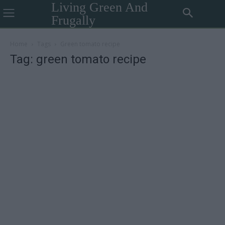
Living Green And
Frugally
Home
Tags
Green tomato recipe
Tag: green tomato recipe