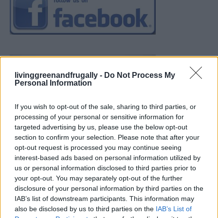
livinggreenandfrugally -
Do Not Process My
Personal Information
If you wish to opt-out of the sale, sharing to third parties, or
processing of your personal or sensitive information for
targeted advertising by us, please use the below opt-out
section to confirm your selection. Please note that after your
opt-out request is processed you may continue seeing
interest-based ads based on personal information utilized by
us or personal information disclosed to third parties prior to
your opt-out. You may separately opt-out of the further
disclosure of your personal information by third parties on the
IAB’s list of downstream participants. This information may
also be disclosed by us to third parties on the
IAB’s List of