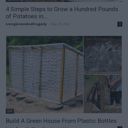
4 Simple Steps to Grow a Hundred Pounds
of Potatoes in...
LivingGreenAndFrugally
-
May 28, 2026
0
DIY
Build A Green House From Plastic Bottles