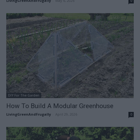
LivingGreenAndFrugally
-
May 6, 2026
0
DIY For The Garden
How To Build A Modular Greenhouse
LivingGreenAndFrugally
-
April 29, 2026
0