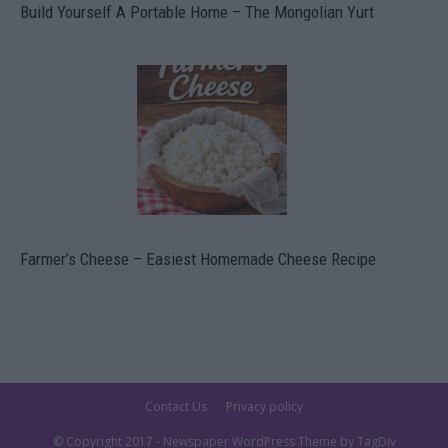
Build Yourself A Portable Home – The Mongolian Yurt
Farmer’s Cheese – Easiest Homemade Cheese Recipe
Contact Us
Privacy policy
© Copyright 2017 - Newspaper WordPress Theme by TagDiv