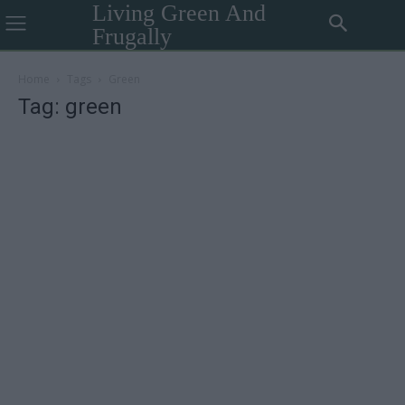
Living Green And
Frugally
Home
Tags
Green
Tag: green