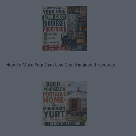
How To Make Your Own Low Cost Biodiesel Processor