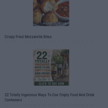
Crispy Fried Mozzarella Bites
22 Totally Ingenious Ways To Use Empty Food And Drink
Containers