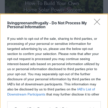
livinggreenandfrugally -
Do Not Process My
Personal Information
If you wish to opt-out of the sale, sharing to third parties, or
processing of your personal or sensitive information for
Renewable Energy
targeted advertising by us, please use the below opt-out
How To Build Your Own Home Solar Power
section to confirm your selection. Please note that after your
System
opt-out request is processed you may continue seeing
interest-based ads based on personal information utilized by
LivingGreenAndFrugally
-
March 12, 2026
0
us or personal information disclosed to third parties prior to
your opt-out. You may separately opt-out of the further
disclosure of your personal information by third parties on the
IAB’s list of downstream participants. This information may
also be disclosed by us to third parties on the
IAB’s List of
Downstream Participants
that may further disclose it to other
third parties.