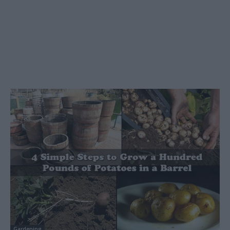
Gardening