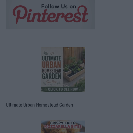
Ultimate Urban Homestead Garden