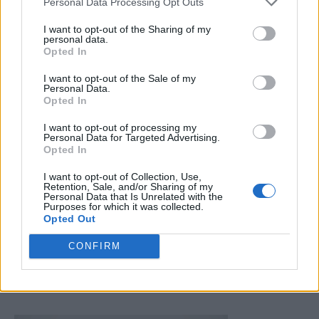
Personal Data Processing Opt Outs
I want to opt-out of the Sharing of my
personal data.
Opted In
I want to opt-out of the Sale of my
Personal Data.
Homesteading
Opted In
How To Test Home Canned Jars For Proper
I want to opt-out of processing my
Sealing and Spoilage
Personal Data for Targeted Advertising.
Opted In
LivingGreenAndFrugally
-
December 11, 2025
0
I want to opt-out of Collection, Use,
Retention, Sale, and/or Sharing of my
FOLLOW US
Personal Data that Is Unrelated with the
Purposes for which it was collected.
Opted Out
CONFIRM