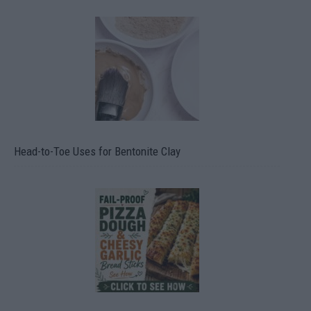
Head-to-Toe Uses for Bentonite Clay