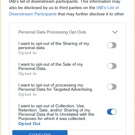
IAB’s list of downstream participants. This information may
also be disclosed by us to third parties on the
IAB’s List of
Downstream Participants
that may further disclose it to other
third parties.
Personal Data Processing Opt Outs
19 OMG SO Smart!! Why didn’t I think of that? Life Hacks
I want to opt-out of the Sharing of my
personal data.
Opted In
I want to opt-out of the Sale of my
Personal Data.
Opted In
I want to opt-out of processing my
Personal Data for Targeted Advertising.
Opted In
I want to opt-out of Collection, Use,
Retention, Sale, and/or Sharing of my
10 Greens You Can Grow All Winter Long Indoors
Personal Data that Is Unrelated with the
Purposes for which it was collected.
Opted Out