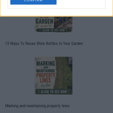
CONFIRM
13 Ways To Reuse Wine Bottles In Your Garden
Marking and maintaining property lines