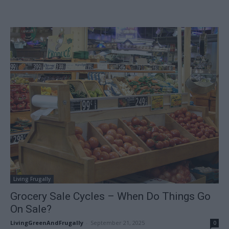
Living Frugally
Grocery Sale Cycles – When Do Things Go
On Sale?
LivingGreenAndFrugally
-
September 21, 2025
0