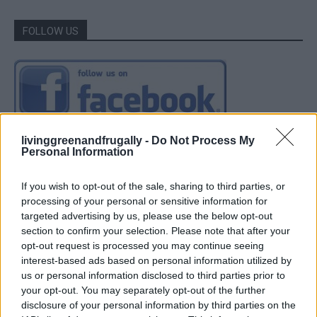
FOLLOW US
livinggreenandfrugally -
Do Not Process My
Personal Information
If you wish to opt-out of the sale, sharing to third parties, or
processing of your personal or sensitive information for
targeted advertising by us, please use the below opt-out
section to confirm your selection. Please note that after your
opt-out request is processed you may continue seeing
interest-based ads based on personal information utilized by
us or personal information disclosed to third parties prior to
your opt-out. You may separately opt-out of the further
disclosure of your personal information by third parties on the