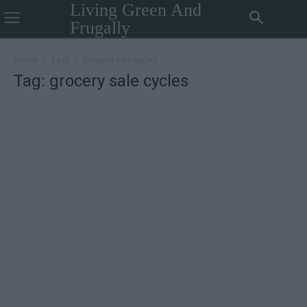
Living Green And
Frugally
Home
Tags
Grocery sale cycles
Tag: grocery sale cycles