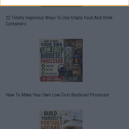
22 Totally Ingenious Ways To Use Empty Food And Drink
Containers
How To Make Your Own Low Cost Biodiesel Processor