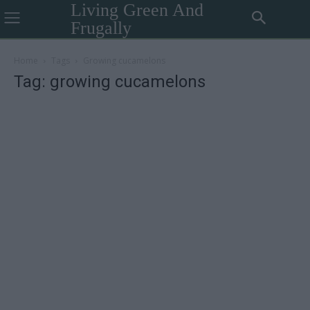
Living Green And
Frugally
Home
Tags
Growing cucamelons
Tag: growing cucamelons