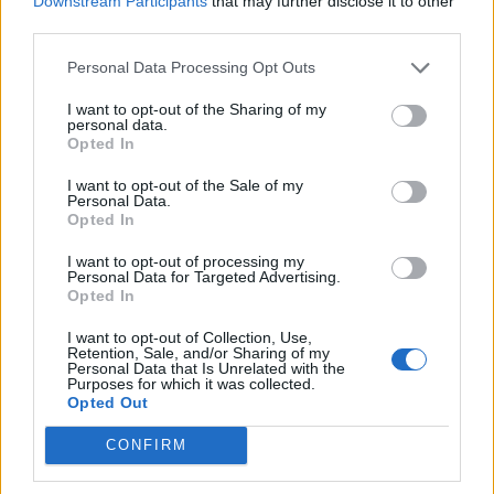
Downstream Participants
that may further disclose it to other
Ultimate Urban Homestead Garden
third parties.
Personal Data Processing Opt Outs
I want to opt-out of the Sharing of my
personal data.
Opted In
I want to opt-out of the Sale of my
Personal Data.
Opted In
I want to opt-out of processing my
Personal Data for Targeted Advertising.
Crispy Fried Mozzarella Bites
Opted In
I want to opt-out of Collection, Use,
Retention, Sale, and/or Sharing of my
Personal Data that Is Unrelated with the
Purposes for which it was collected.
Opted Out
CONFIRM