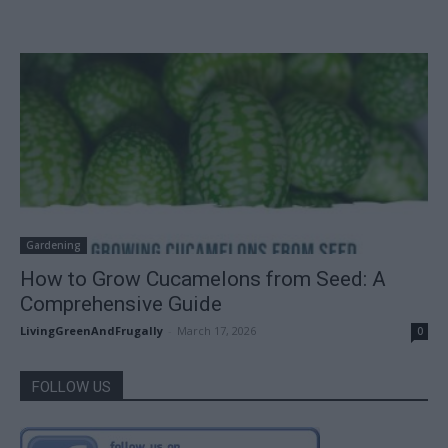
Gardening
How to Grow Cucamelons from Seed: A
Comprehensive Guide
LivingGreenAndFrugally
-
March 17, 2026
0
FOLLOW US