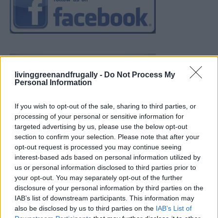
livinggreenandfrugally -
Do Not Process My
Personal Information
If you wish to opt-out of the sale, sharing to third parties, or
processing of your personal or sensitive information for
targeted advertising by us, please use the below opt-out
section to confirm your selection. Please note that after your
opt-out request is processed you may continue seeing
interest-based ads based on personal information utilized by
us or personal information disclosed to third parties prior to
your opt-out. You may separately opt-out of the further
disclosure of your personal information by third parties on the
IAB’s list of downstream participants. This information may
also be disclosed by us to third parties on the
IAB’s List of