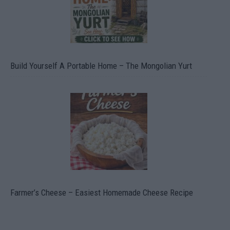
Build Yourself A Portable Home – The Mongolian Yurt
Farmer’s Cheese – Easiest Homemade Cheese Recipe