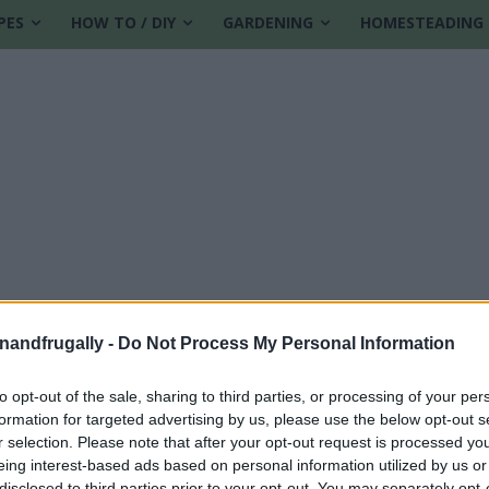
PES
HOW TO / DIY
GARDENING
HOMESTEADING
enandfrugally -
Do Not Process My Personal Information
to opt-out of the sale, sharing to third parties, or processing of your per
formation for targeted advertising by us, please use the below opt-out s
t home
r selection. Please note that after your opt-out request is processed y
eing interest-based ads based on personal information utilized by us or
disclosed to third parties prior to your opt-out. You may separately opt-