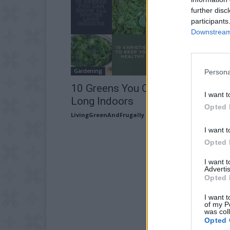
further disc
participants
Downstream 
Gardening
Persona
10 Greens You Can Grow All Wint
I want t
Long Indoors
Opted 
LivingGreenAndFrugally
-
January 17, 2026
I want t
Opted 
I want 
Advertis
Opted 
I want t
of my P
was col
Opted 