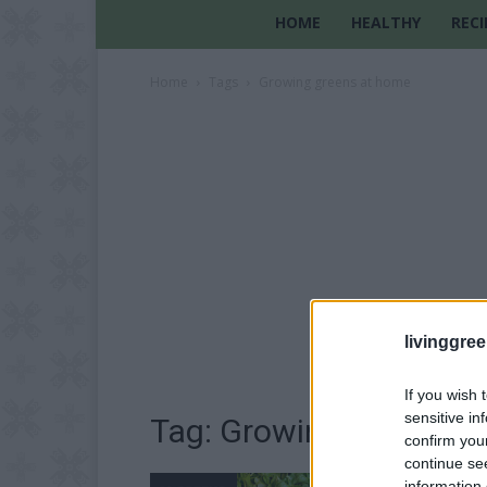
HOME
HEALTHY
RECI
Home
Tags
Growing greens at home
livinggre
If you wish 
sensitive in
Tag: Growing greens a
confirm you
continue se
information 