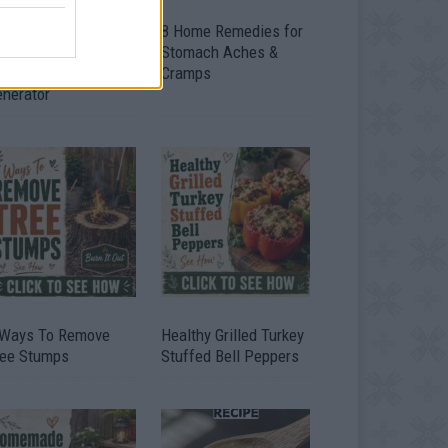
ow To Convert Water
8 Home Remedies for
to Fuel By Building A
Stomach Aches &
IY Oxyhydrogen
Cramps
enerator
 Ways To Remove
Healthy Grilled Turkey
ree Stumps
Stuffed Bell Peppers