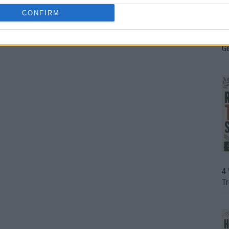
CONFIRM
H
In
D
G
4
T