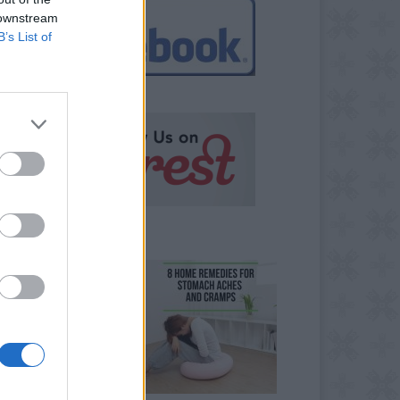
 downstream
B’s List of