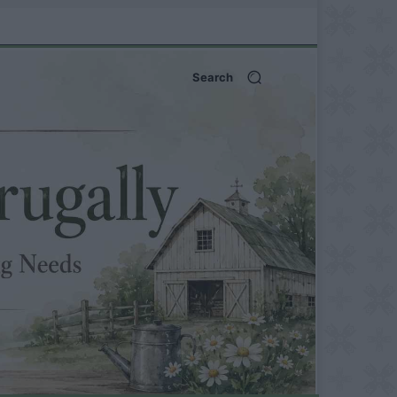
Search