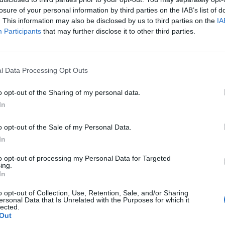
losure of your personal information by third parties on the IAB’s list of
. This information may also be disclosed by us to third parties on the
IA
Participants
that may further disclose it to other third parties.
l Data Processing Opt Outs
er
o opt-out of the Sharing of my personal data.
In
1
o opt-out of the Sale of my Personal Data.
In
to opt-out of processing my Personal Data for Targeted
ing.
In
o opt-out of Collection, Use, Retention, Sale, and/or Sharing
ersonal Data that Is Unrelated with the Purposes for which it
lected.
Out