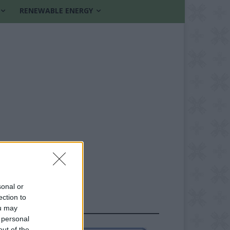
RENEWABLE ENERGY
sonal or
ection to
FOLLOW US
ou may
 personal
out of the