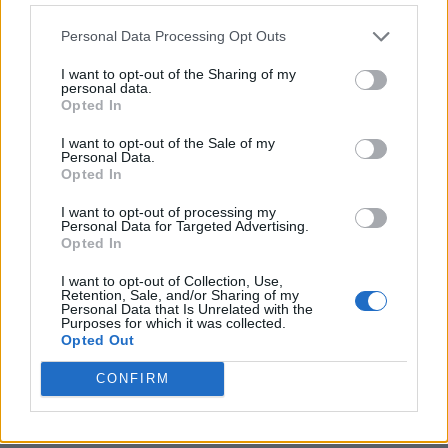
Personal Data Processing Opt Outs
I want to opt-out of the Sharing of my
personal data.
Opted In
I want to opt-out of the Sale of my
Personal Data.
Opted In
I want to opt-out of processing my
Crispy Fried Mozzarella Bites
Personal Data for Targeted Advertising.
Opted In
I want to opt-out of Collection, Use,
Retention, Sale, and/or Sharing of my
Personal Data that Is Unrelated with the
Purposes for which it was collected.
Opted Out
CONFIRM