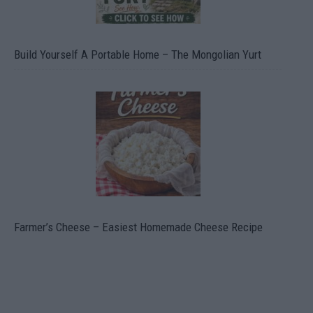
Build Yourself A Portable Home – The Mongolian Yurt
Farmer’s Cheese – Easiest Homemade Cheese Recipe