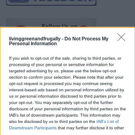
livinggreenandfrugally -
Do Not Process My
Personal Information
If you wish to opt-out of the sale, sharing to third parties, or
processing of your personal or sensitive information for
targeted advertising by us, please use the below opt-out
section to confirm your selection. Please note that after your
opt-out request is processed you may continue seeing
interest-based ads based on personal information utilized by
us or personal information disclosed to third parties prior to
your opt-out. You may separately opt-out of the further
disclosure of your personal information by third parties on the
IAB’s list of downstream participants. This information may
also be disclosed by us to third parties on the
IAB’s List of
Ultimate Urban Homestead Garden
Downstream Participants
that may further disclose it to other
third parties.