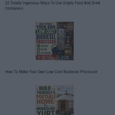
22 Totally Ingenious Ways To Use Empty Food And Drink
Containers
How To Make Your Own Low Cost Biodiesel Processor