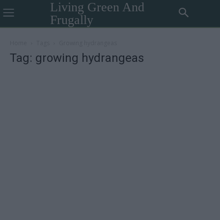
Living Green And
Frugally
Home
Tags
Growing hydrangeas
Tag: growing hydrangeas