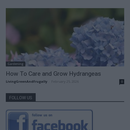
Gardening
How To Care and Grow Hydrangeas
LivingGreenAndFrugally
-
February 25, 2026
0
FOLLOW US