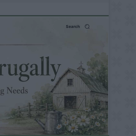
Search