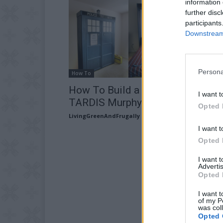
information 
further disc
participants
Downstream 
Persona
How To
How To Build a Guest Room
I want t
TARDIS Murphy Bed
Opted 
LivingGreenAndFrugally
-
June 4, 2026
I want t
Opted 
I want 
Advertis
Opted 
I want t
of my P
was col
Opted 