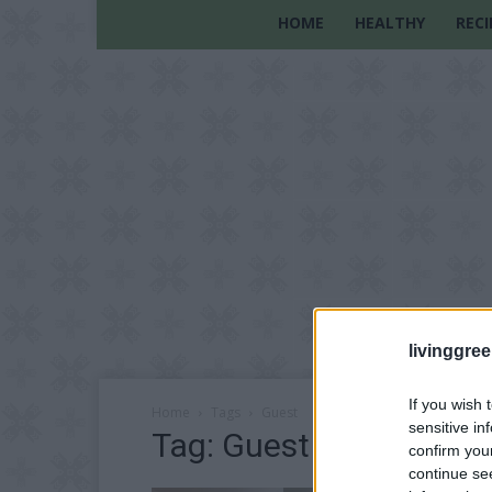
HOME
HEALTHY
RECI
livinggre
If you wish 
Home
Tags
Guest
sensitive in
Tag: Guest
confirm you
continue se