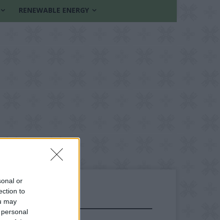
RENEWABLE ENERGY
sonal or
ection to
ou may
FOLLOW US
 personal