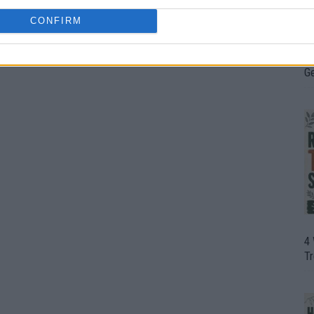
CONFIRM
H
In
D
G
4
T