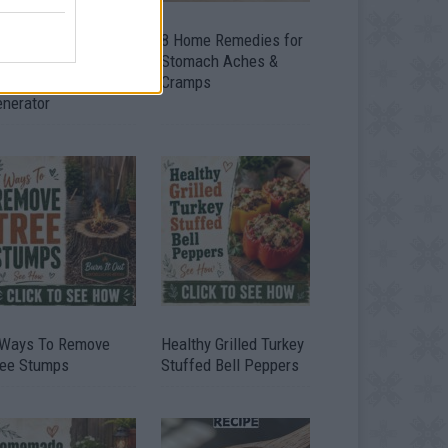
ow To Convert Water
8 Home Remedies for
to Fuel By Building A
Stomach Aches &
IY Oxyhydrogen
Cramps
enerator
 Ways To Remove
Healthy Grilled Turkey
ree Stumps
Stuffed Bell Peppers