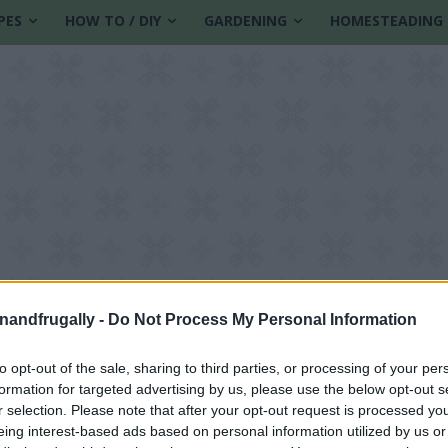
PES
HOW TO / DIY
GARDENING
HOMESTEADING
enandfrugally -
Do Not Process My Personal Information
to opt-out of the sale, sharing to third parties, or processing of your per
formation for targeted advertising by us, please use the below opt-out s
r selection. Please note that after your opt-out request is processed y
eing interest-based ads based on personal information utilized by us or