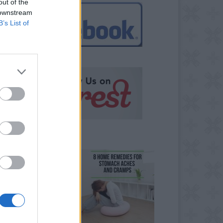
out of the
 downstream
B’s List of