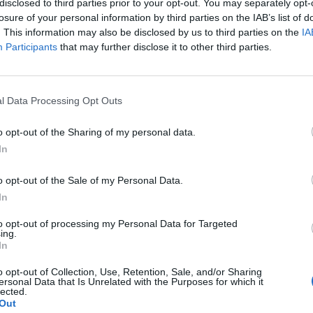
disclosed to third parties prior to your opt-out. You may separately opt-
losure of your personal information by third parties on the IAB’s list of
. This information may also be disclosed by us to third parties on the
IA
Participants
that may further disclose it to other third parties.
l Data Processing Opt Outs
o opt-out of the Sharing of my personal data.
In
1
o opt-out of the Sale of my Personal Data.
In
to opt-out of processing my Personal Data for Targeted
ing.
In
o opt-out of Collection, Use, Retention, Sale, and/or Sharing
ersonal Data that Is Unrelated with the Purposes for which it
lected.
Out