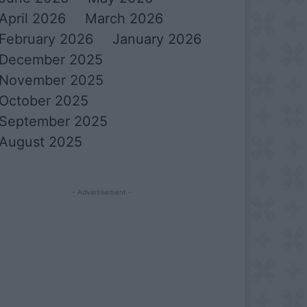
April 2026
March 2026
February 2026
January 2026
December 2025
November 2025
October 2025
September 2025
August 2025
- Advertisement -