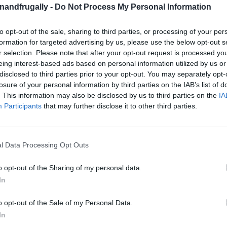
enandfrugally -
Do Not Process My Personal Information
to opt-out of the sale, sharing to third parties, or processing of your per
on Facebook,
lly
Shop at Amazon to help support
formation for targeted advertising by us, please use the below opt-out s
for innovative ways you can become self-
RDS
r selection. Please note that after your opt-out request is processed y
eing interest-based ads based on personal information utilized by us or
disclosed to third parties prior to your opt-out. You may separately opt-
losure of your personal information by third parties on the IAB’s list of
an Dream
That’s Bigger on the Inside!
. This information may also be disclosed by us to third parties on the
IA
Participants
that may further disclose it to other third parties.
nd thought,
“I wish I had more space…”
? Well,
ng genius
with a
sci-fi twist
that’ll make visitors
l Data Processing Opt Outs
o opt-out of the Sharing of my personal data.
In
rphy Bed
—a mind-blowing DIY project that
into the
ultimate Time Lord-inspired furniture
.
o opt-out of the Sale of my Personal Data.
In