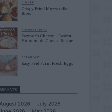
DINNER
Crispy Fried Mozzarella
Bites
HOMESTEADING
Farmer’s Cheese – Easiest
Homemade Cheese Recipe
BREAKFAST
Easy Peel Farm Fresh Eggs
ARCHIVES
August 2026
July 2026
June 2026
May 2026