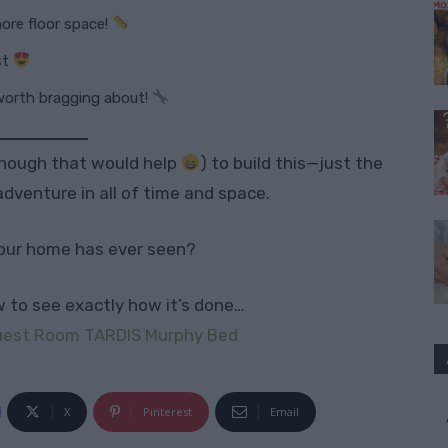
ore floor space!
st
worth bragging about!
lthough that would help
) to build this—just the
adventure in all of time and space.
our home has ever seen?
ow to see exactly how it’s done…
Guest Room TARDIS Murphy Bed
X
Pinterest
Email