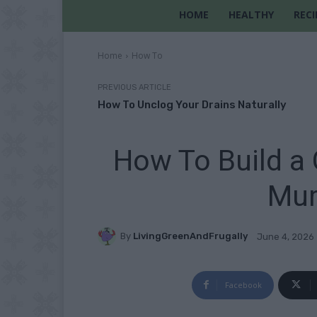
HOME
HEALTHY
RECI
Home
How To
PREVIOUS ARTICLE
How To Unclog Your Drains Naturally
How To Build a
Mur
By
LivingGreenAndFrugally
June 4, 2026
Facebook