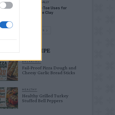
LIVING FRUGALLY
Head-to-Toe Uses for
Bentonite Clay
Load more
UST TRY RECIPE
BREAKFAST
Fail-Proof Pizza Dough and
Cheesy Garlic Bread Sticks
HEALTHY
Healthy Grilled Turkey
Stuffed Bell Peppers