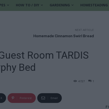
PES
HOW TO / DIY
GARDENING
HOMESTEADING
NEXT ARTICLE
Homemade Cinnamon Swirl Bread
 Guest Room TARDIS
phy Bed
4727
1
X
Pinterest
Email
F