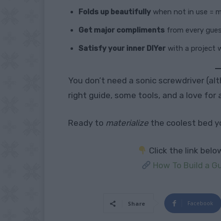
Folds up beautifully
when not in use = m
Get major compliments
from every gue
Satisfy your inner DIYer
with a project 
You don’t need a sonic screwdriver (a
right guide, some tools, and a love for 
Ready to
materialize
the coolest bed y
Click the link bel
How To Build a 
Facebook
Share