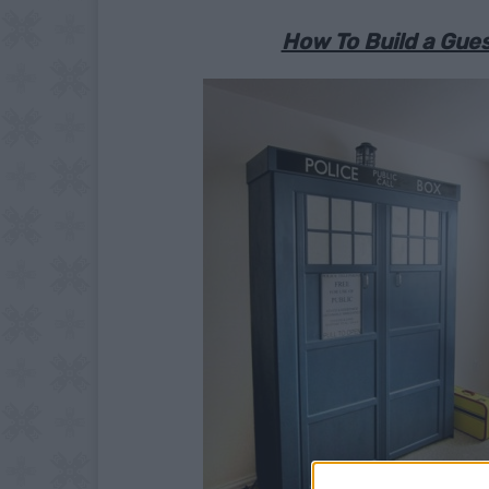
How To Build a Gu