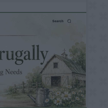
Search