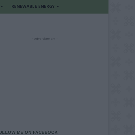
RENEWABLE ENERGY
- Advertisement -
OLLOW ME ON FACEBOOK