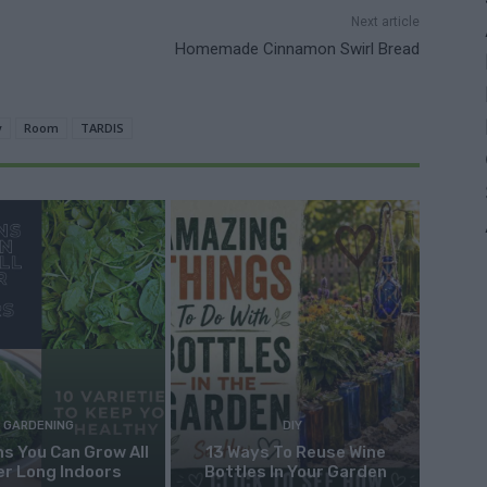
Next article
Homemade Cinnamon Swirl Bread
y
Room
TARDIS
GARDENING
DIY
s You Can Grow All
13 Ways To Reuse Wine
er Long Indoors
Bottles In Your Garden