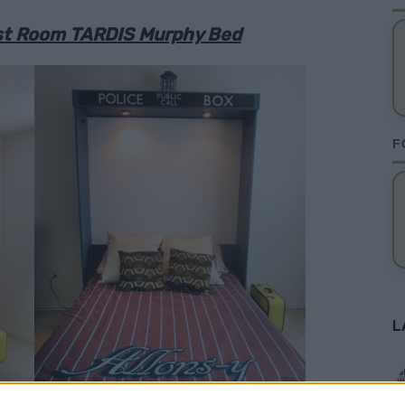
est Room TARDIS Murphy Bed
F
L