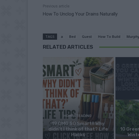
Previous article
How To Unclog Your Drains Naturally
TAGS
a
Bed
Guest
How To Build
Murph
RELATED ARTICLES
HOMESTEADING
19 OMG SO Smart!! Why
didn’t I think of that? Life
10 Green
Hacks
Wint