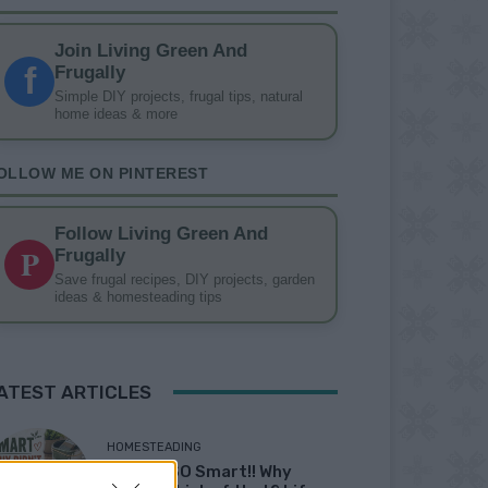
Join Living Green And
f
Frugally
Simple DIY projects, frugal tips, natural
home ideas & more
OLLOW ME ON PINTEREST
Follow Living Green And
P
Frugally
Save frugal recipes, DIY projects, garden
ideas & homesteading tips
ATEST ARTICLES
HOMESTEADING
19 OMG SO Smart!! Why