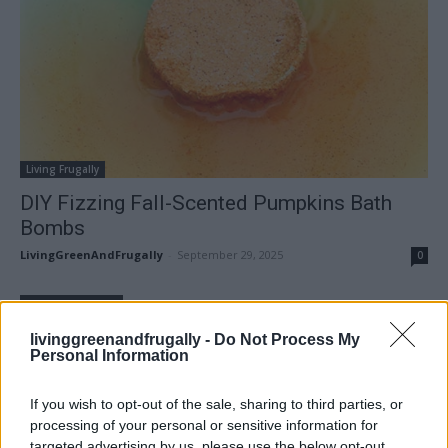
Living Frugally
DIY Fizzing Fall-Scented Pumpkins Bath
Bombs
LivingGreenAndFrugally
-
September 29, 2025
0
FOLLOW US
livinggreenandfrugally -
Do Not Process My
Personal Information
If you wish to opt-out of the sale, sharing to third parties, or
processing of your personal or sensitive information for
targeted advertising by us, please use the below opt-out