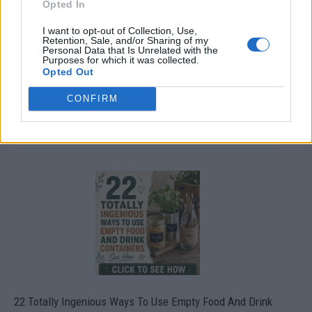
Opted In
I want to opt-out of Collection, Use,
Retention, Sale, and/or Sharing of my
Personal Data that Is Unrelated with the
Purposes for which it was collected.
Opted Out
CONFIRM
Crispy Fried Mozzarella Bites
22 Totally Ingenious Ways To Use Empty Food And Drink