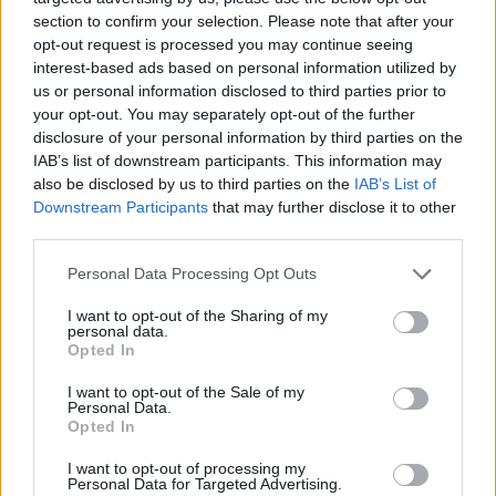
section to confirm your selection. Please note that after your
opt-out request is processed you may continue seeing
interest-based ads based on personal information utilized by
us or personal information disclosed to third parties prior to
your opt-out. You may separately opt-out of the further
disclosure of your personal information by third parties on the
IAB’s list of downstream participants. This information may
also be disclosed by us to third parties on the
IAB’s List of
Downstream Participants
that may further disclose it to other
third parties.
Personal Data Processing Opt Outs
I want to opt-out of the Sharing of my
personal data.
Opted In
I want to opt-out of the Sale of my
Personal Data.
Opted In
Ultimate Urban Homestead Garden
I want to opt-out of processing my
Personal Data for Targeted Advertising.