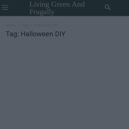
Living Green And
Frugally
Home
Tags
Halloween DIY
Tag: Halloween DIY