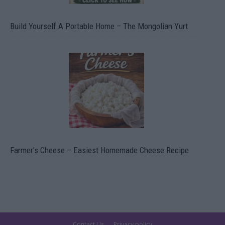
Build Yourself A Portable Home – The Mongolian Yurt
Farmer’s Cheese – Easiest Homemade Cheese Recipe
Contact Us
Privacy policy