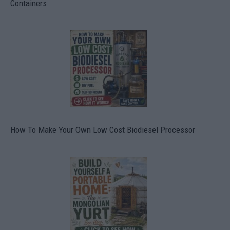
Containers
How To Make Your Own Low Cost Biodiesel Processor