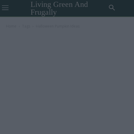
Living Green And
Frugally
Home
Tags
Halloween Pumpkin Ideas