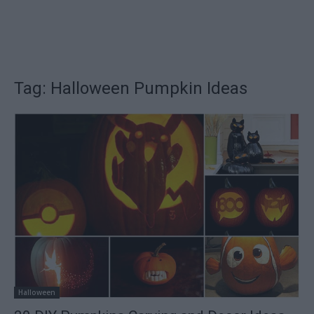
Tag: Halloween Pumpkin Ideas
Halloween