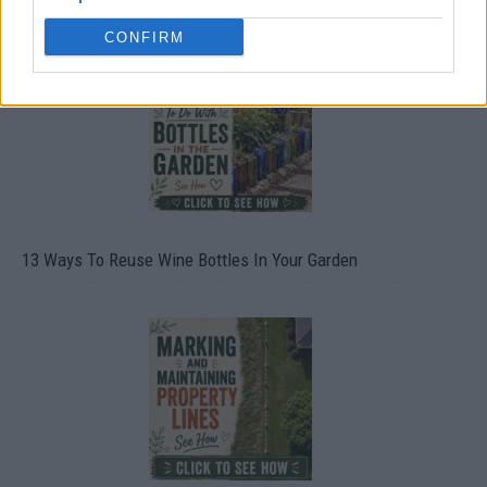
CONFIRM
13 Ways To Reuse Wine Bottles In Your Garden