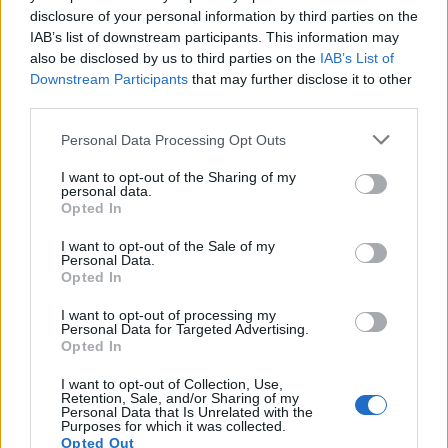
disclosure of your personal information by third parties on the
IAB’s list of downstream participants. This information may
also be disclosed by us to third parties on the
IAB’s List of
Downstream Participants
that may further disclose it to other
third parties.
Personal Data Processing Opt Outs
I want to opt-out of the Sharing of my
personal data.
19 OMG SO Smart!! Why didn’t I think of that? Life Hacks
Opted In
I want to opt-out of the Sale of my
Personal Data.
Opted In
I want to opt-out of processing my
Personal Data for Targeted Advertising.
Opted In
I want to opt-out of Collection, Use,
Retention, Sale, and/or Sharing of my
Personal Data that Is Unrelated with the
Purposes for which it was collected.
10 Greens You Can Grow All Winter Long Indoors
Opted Out