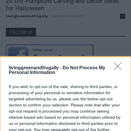
20 DIY Pumpkins Carving and Decor Ideas
for Halloween
LivingGreenAndFrugally
-
September 24, 2025
0
FOLLOW US
livinggreenandfrugally -
Do Not Process My
Personal Information
If you wish to opt-out of the sale, sharing to third parties, or
processing of your personal or sensitive information for
targeted advertising by us, please use the below opt-out
section to confirm your selection. Please note that after your
opt-out request is processed you may continue seeing
interest-based ads based on personal information utilized by
us or personal information disclosed to third parties prior to
your opt-out. You may separately opt-out of the further