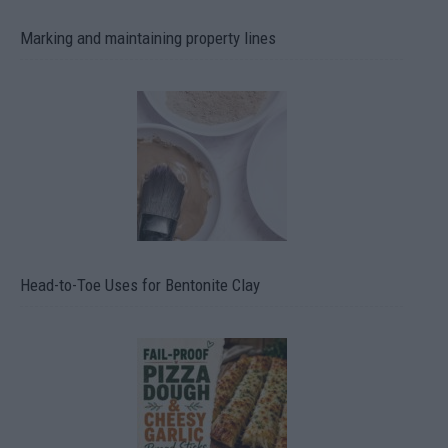
Marking and maintaining property lines
Head-to-Toe Uses for Bentonite Clay