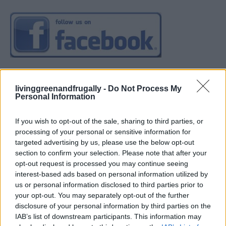
livinggreenandfrugally -
Do Not Process My
Personal Information
If you wish to opt-out of the sale, sharing to third parties, or
processing of your personal or sensitive information for
targeted advertising by us, please use the below opt-out
section to confirm your selection. Please note that after your
opt-out request is processed you may continue seeing
interest-based ads based on personal information utilized by
us or personal information disclosed to third parties prior to
your opt-out. You may separately opt-out of the further
disclosure of your personal information by third parties on the
IAB’s list of downstream participants. This information may