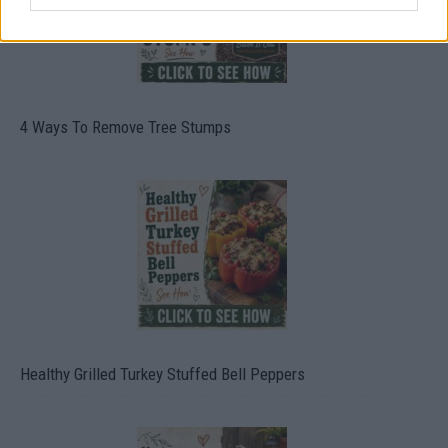
4 Ways To Remove Tree Stumps
Healthy Grilled Turkey Stuffed Bell Peppers