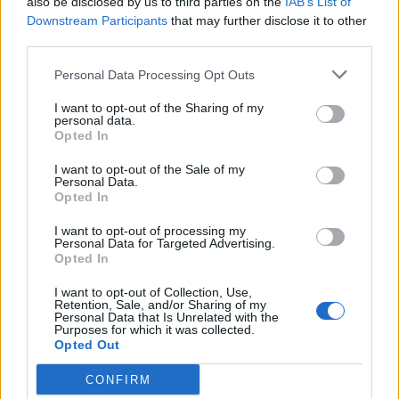
also be disclosed by us to third parties on the
IAB’s List of
Downstream Participants
that may further disclose it to other
third parties.
How To Convert Water Into Fuel By Building A DIY
Oxyhydrogen Generator
Personal Data Processing Opt Outs
I want to opt-out of the Sharing of my
personal data.
Opted In
I want to opt-out of the Sale of my
Personal Data.
Opted In
I want to opt-out of processing my
Personal Data for Targeted Advertising.
Opted In
8 Home Remedies for Stomach Aches & Cramps
I want to opt-out of Collection, Use,
Retention, Sale, and/or Sharing of my
Personal Data that Is Unrelated with the
Purposes for which it was collected.
Opted Out
CONFIRM