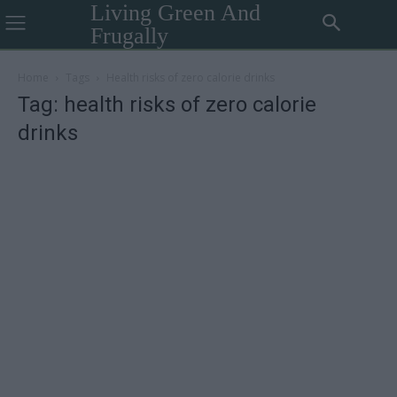
Living Green And
Frugally
Home
Tags
Health risks of zero calorie drinks
Tag: health risks of zero calorie
drinks