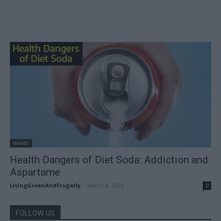
Health
Health Dangers of Diet Soda: Addiction and
Aspartame
LivingGreenAndFrugally
-
March 8, 2026
0
FOLLOW US