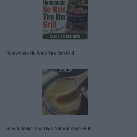
Homemade No Weld Tire Rim Grill
How to Make Your Own Natural Vapor-Rub