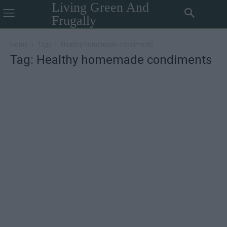
Living Green And
Frugally
Home
Tags
Healthy homemade condiments
Tag: Healthy homemade condiments