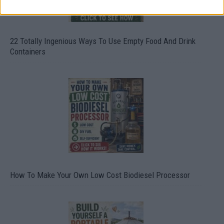
22 Totally Ingenious Ways To Use Empty Food And Drink
Containers
How To Make Your Own Low Cost Biodiesel Processor