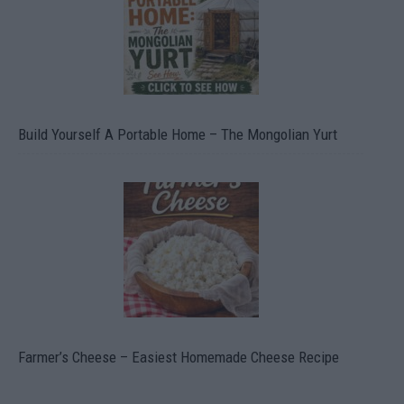
Build Yourself A Portable Home – The Mongolian Yurt
Farmer’s Cheese – Easiest Homemade Cheese Recipe