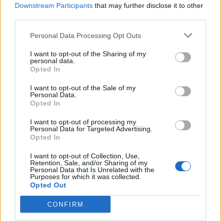
Downstream Participants
that may further disclose it to other
third parties.
Ultimate Urban Homestead Garden
Personal Data Processing Opt Outs
I want to opt-out of the Sharing of my
personal data.
Opted In
I want to opt-out of the Sale of my
Personal Data.
Opted In
I want to opt-out of processing my
Personal Data for Targeted Advertising.
Opted In
Crispy Fried Mozzarella Bites
I want to opt-out of Collection, Use,
Retention, Sale, and/or Sharing of my
Personal Data that Is Unrelated with the
Purposes for which it was collected.
Opted Out
CONFIRM