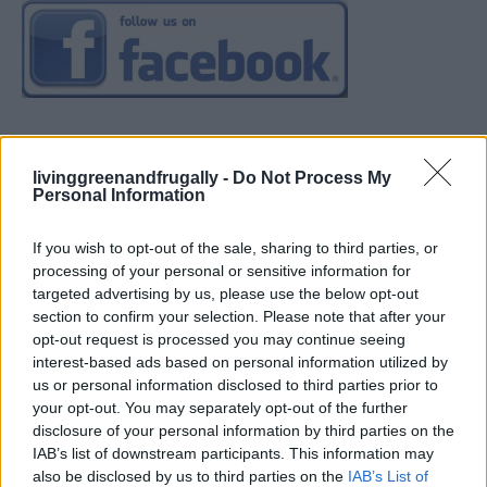
livinggreenandfrugally -
Do Not Process My
Personal Information
If you wish to opt-out of the sale, sharing to third parties, or
processing of your personal or sensitive information for
targeted advertising by us, please use the below opt-out
section to confirm your selection. Please note that after your
opt-out request is processed you may continue seeing
interest-based ads based on personal information utilized by
us or personal information disclosed to third parties prior to
your opt-out. You may separately opt-out of the further
disclosure of your personal information by third parties on the
IAB’s list of downstream participants. This information may
also be disclosed by us to third parties on the
IAB’s List of