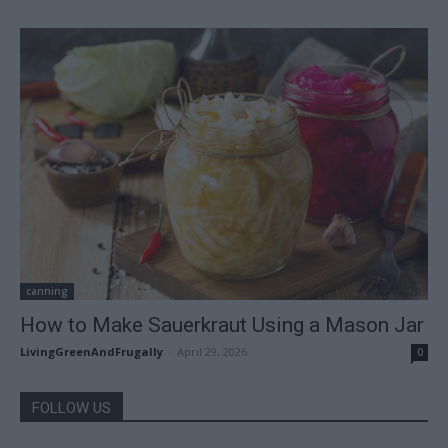
canning
How to Make Sauerkraut Using a Mason Jar
LivingGreenAndFrugally
-
April 29, 2026
0
FOLLOW US