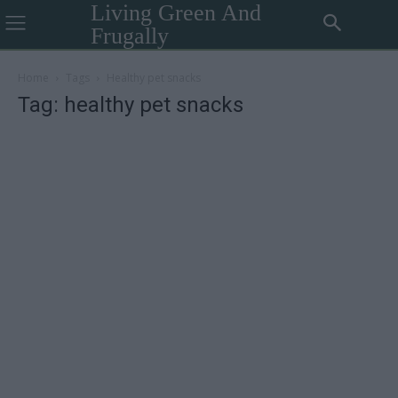
Living Green And
Frugally
Home
Tags
Healthy pet snacks
Tag: healthy pet snacks