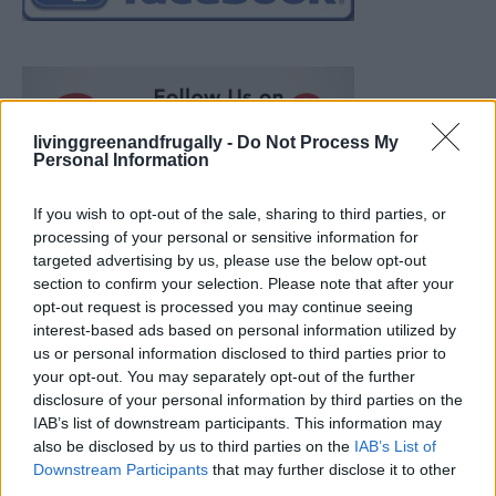
livinggreenandfrugally -
Do Not Process My
Personal Information
If you wish to opt-out of the sale, sharing to third parties, or
processing of your personal or sensitive information for
targeted advertising by us, please use the below opt-out
section to confirm your selection. Please note that after your
opt-out request is processed you may continue seeing
interest-based ads based on personal information utilized by
us or personal information disclosed to third parties prior to
your opt-out. You may separately opt-out of the further
disclosure of your personal information by third parties on the
IAB’s list of downstream participants. This information may
also be disclosed by us to third parties on the
IAB’s List of
Ultimate Urban Homestead Garden
Downstream Participants
that may further disclose it to other
third parties.