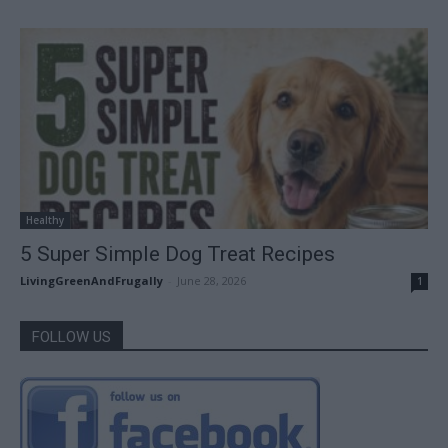
Healthy
5 Super Simple Dog Treat Recipes
LivingGreenAndFrugally
-
June 28, 2026
1
FOLLOW US