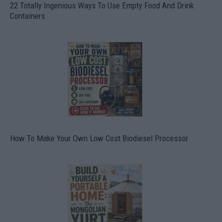
22 Totally Ingenious Ways To Use Empty Food And Drink
Containers
How To Make Your Own Low Cost Biodiesel Processor