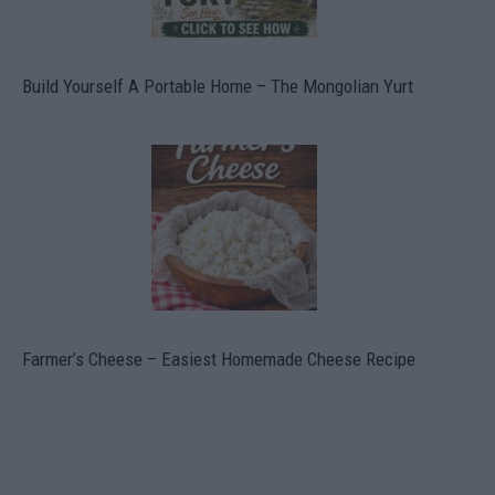
Build Yourself A Portable Home – The Mongolian Yurt
Farmer’s Cheese – Easiest Homemade Cheese Recipe