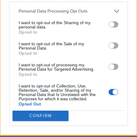
Personal Data Processing Opt Outs
I want to opt-out of the Sharing of my
personal data.
Opted In
I want to opt-out of the Sale of my
Personal Data.
Opted In
I want to opt-out of processing my
Crispy Fried Mozzarella Bites
Personal Data for Targeted Advertising.
Opted In
I want to opt-out of Collection, Use,
Retention, Sale, and/or Sharing of my
Personal Data that Is Unrelated with the
Purposes for which it was collected.
Opted Out
CONFIRM