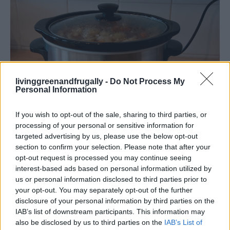
livinggreenandfrugally -
Do Not Process My
Personal Information
If you wish to opt-out of the sale, sharing to third parties, or
processing of your personal or sensitive information for
How To
targeted advertising by us, please use the below opt-out
100 Crock Pot Recipes for a Months of
section to confirm your selection. Please note that after your
opt-out request is processed you may continue seeing
Wholesome Meals
interest-based ads based on personal information utilized by
LivingGreenAndFrugally
-
February 9, 2026
0
us or personal information disclosed to third parties prior to
your opt-out. You may separately opt-out of the further
disclosure of your personal information by third parties on the
FOLLOW US
IAB’s list of downstream participants. This information may
also be disclosed by us to third parties on the
IAB’s List of