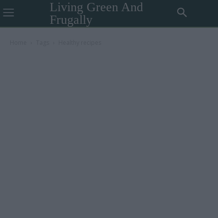
Living Green And
Frugally
Home
Tags
Healthy recipes