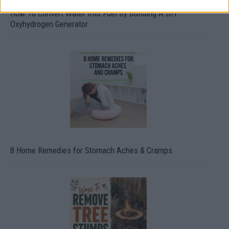
How To Convert Water Into Fuel By Building A DIY
Oxyhydrogen Generator
8 Home Remedies for Stomach Aches & Cramps