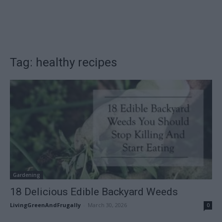
Tag: healthy recipes
Gardening
18 Delicious Edible Backyard Weeds
LivingGreenAndFrugally
-
March 30, 2026
0