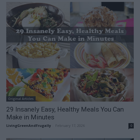
Original Articles
29 Insanely Easy, Healthy Meals You Can
Make in Minutes
LivingGreenAndFrugally
-
February 17, 2026
0