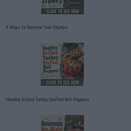
4 Ways To Remove Tree Stumps
Healthy Grilled Turkey Stuffed Bell Peppers