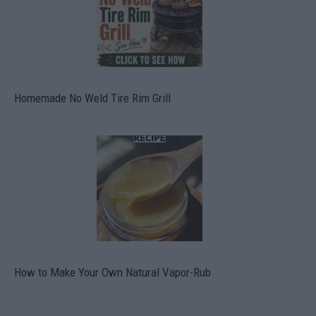
Homemade No Weld Tire Rim Grill
How to Make Your Own Natural Vapor-Rub