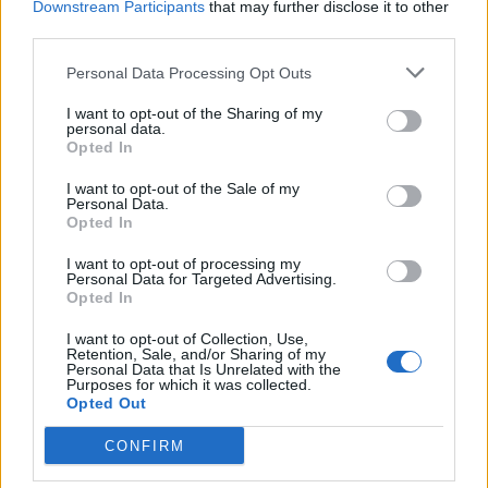
Downstream Participants
that may further disclose it to other
third parties.
Personal Data Processing Opt Outs
I want to opt-out of the Sharing of my
personal data.
Opted In
I want to opt-out of the Sale of my
Personal Data.
Opted In
I want to opt-out of processing my
Personal Data for Targeted Advertising.
Opted In
I want to opt-out of Collection, Use,
Retention, Sale, and/or Sharing of my
Personal Data that Is Unrelated with the
Purposes for which it was collected.
Opted Out
CONFIRM