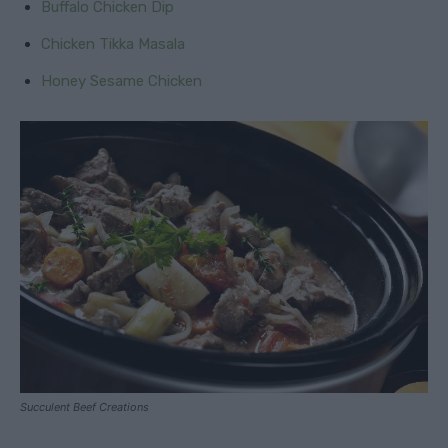
Buffalo Chicken Dip
Chicken Tikka Masala
Honey Sesame Chicken
Succulent Beef Creations