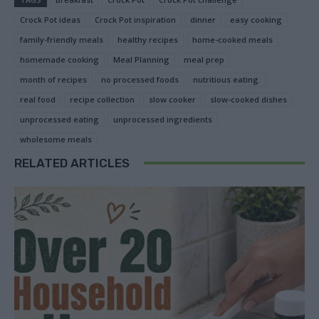
Crock Pot ideas
Crock Pot inspiration
dinner
easy cooking
family-friendly meals
healthy recipes
home-cooked meals
homemade cooking
Meal Planning
meal prep
month of recipes
no processed foods
nutritious eating.
real food
recipe collection
slow cooker
slow-cooked dishes
unprocessed eating
unprocessed ingredients
wholesome meals
RELATED ARTICLES