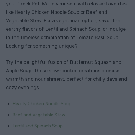
your Crock Pot. Warm your soul with classic favorites
like Hearty Chicken Noodle Soup or Beef and
Vegetable Stew. For a vegetarian option, savor the
earthy flavors of Lentil and Spinach Soup, or indulge
in the timeless combination of Tomato Basil Soup.
Looking for something unique?
Try the delightful fusion of Butternut Squash and
Apple Soup. These slow-cooked creations promise
warmth and nourishment, perfect for chilly days and
cozy evenings.
Hearty Chicken Noodle Soup
Beef and Vegetable Stew
Lentil and Spinach Soup