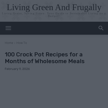
Living Green And Frugally
Living Green, Saving Green: Your Guide to Sustainable Living on a
Budget!
Home
How To
100 Crock Pot Recipes for a
Months of Wholesome Meals
February 9, 2026