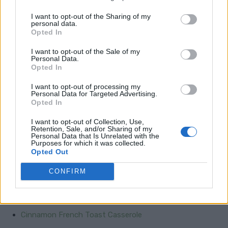
accompaniments, every meal becomes a culinary
masterpiece.
I want to opt-out of the Sharing of my
personal data.
Opted In
Garlic Parmesan Risotto
I want to opt-out of the Sale of my
Personal Data.
Lemon Butter Asparagus
Opted In
Creamy Scalloped Potatoes
I want to opt-out of processing my
Personal Data for Targeted Advertising.
Mushroom Wild Rice
Opted In
Creamed Corn
I want to opt-out of Collection, Use,
Retention, Sale, and/or Sharing of my
Personal Data that Is Unrelated with the
Purposes for which it was collected.
Satisfying Breakfast for Dinner
Opted Out
CONFIRM
Breakfast Casserole
Huevos Rancheros
Cinnamon French Toast Casserole