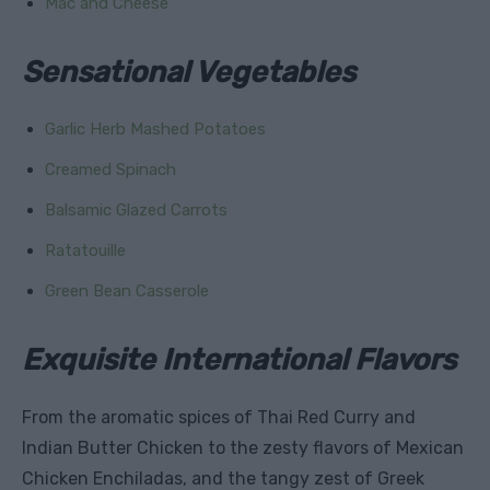
Mac and Cheese
Sensational Vegetables
Garlic Herb Mashed Potatoes
Creamed Spinach
Balsamic Glazed Carrots
Ratatouille
Green Bean Casserole
Exquisite International Flavors
From the aromatic spices of Thai Red Curry and
Indian Butter Chicken to the zesty flavors of Mexican
Chicken Enchiladas, and the tangy zest of Greek