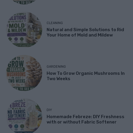
CLEANING
Natural and Simple Solutions to Rid
Your Home of Mold and Mildew
GARDENING
How To Grow Organic Mushrooms In
Two Weeks
DIY
Homemade Febreze: DIY Freshness
with or without Fabric Softener