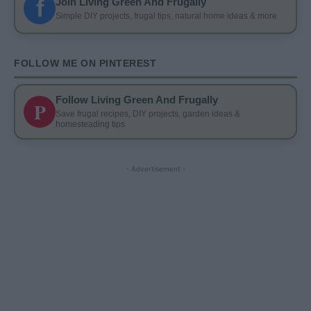
f
Join Living Green And Frugally
Simple DIY projects, frugal tips, natural home ideas & more
FOLLOW ME ON PINTEREST
Follow Living Green And Frugally
P
Save frugal recipes, DIY projects, garden ideas &
homesteading tips
- Advertisement -