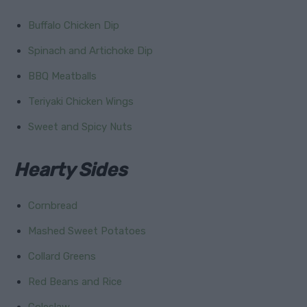
Buffalo Chicken Dip
Spinach and Artichoke Dip
BBQ Meatballs
Teriyaki Chicken Wings
Sweet and Spicy Nuts
Hearty Sides
Cornbread
Mashed Sweet Potatoes
Collard Greens
Red Beans and Rice
Coleslaw