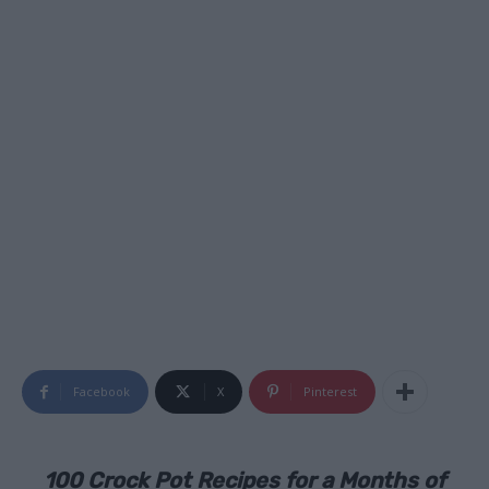
Facebook
X
Pinterest
100 Crock Pot Recipes for a Months of