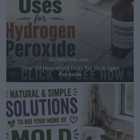
ALTERNATIVE USES
Over 20 Household Uses for Hydrogen
Peroxide