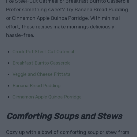
like Steel-Cut Oatmeal or Breakfast Burrito Casserole.
Prefer something sweet? Try Banana Bread Pudding
or Cinnamon Apple Quinoa Porridge. With minimal
effort, these recipes make mornings deliciously
hassle-free.
Crock Pot Steel-Cut Oatmeal
Breakfast Burrito Casserole
Veggie and Cheese Frittata
Banana Bread Pudding
Cinnamon Apple Quinoa Porridge
Comforting Soups and Stews
Cozy up with a bowl of comforting soup or stew from