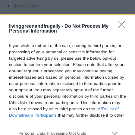
Sloppy Joes
Tacos
livinggreenandfrugally -
Do Not Process My
Spaghetti and Meatballs
Personal Information
Chicken Pot Pie
If you wish to opt-out of the sale, sharing to third parties, or
Beef Tacos
processing of your personal or sensitive information for
targeted advertising by us, please use the below opt-out
section to confirm your selection. Please note that after your
Creative Side Dishes
opt-out request is processed you may continue seeing
interest-based ads based on personal information utilized by
us or personal information disclosed to third parties prior to
Indulge in the creamy richness of Garlic Parmesan
your opt-out. You may separately opt-out of the further
Risotto or the vibrant freshness of Lemon Butter
disclosure of your personal information by third parties on the
Asparagus. Dive into comfort with Creamy Scalloped
IAB’s list of downstream participants. This information may
also be disclosed by us to third parties on the
IAB’s List of
Potatoes or the earthy goodness of Mushroom Wild
Downstream Participants
that may further disclose it to other
Rice. And don’t forget the classic Creamed Corn for a
third parties.
touch of nostalgia. With these flavorful
Personal Data Processing Opt Outs