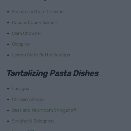
Shrimp and Corn Chowder
Coconut Curry Salmon
Clam Chowder
Cioppino
Lemon Garlic Butter Scallops
Tantalizing Pasta Dishes
Lasagna
Chicken Alfredo
Beef and Mushroom Stroganoff
Spaghetti Bolognese