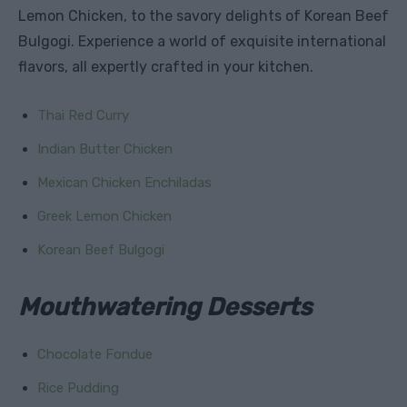
Lemon Chicken, to the savory delights of Korean Beef
Bulgogi. Experience a world of exquisite international
flavors, all expertly crafted in your kitchen.
Thai Red Curry
Indian Butter Chicken
Mexican Chicken Enchiladas
Greek Lemon Chicken
Korean Beef Bulgogi
Mouthwatering Desserts
Chocolate Fondue
Rice Pudding