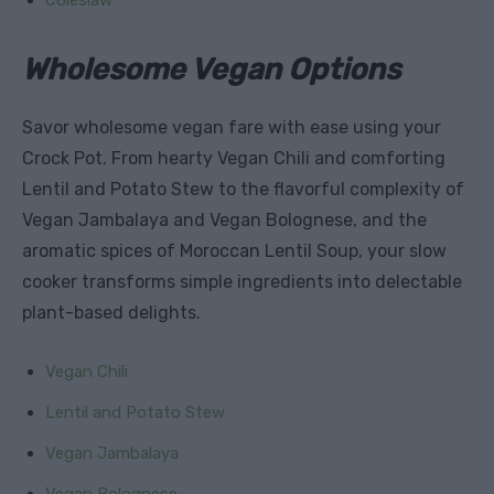
Wholesome Vegan Options
Savor wholesome vegan fare with ease using your
Crock Pot. From hearty Vegan Chili and comforting
Lentil and Potato Stew to the flavorful complexity of
Vegan Jambalaya and Vegan Bolognese, and the
aromatic spices of Moroccan Lentil Soup, your slow
cooker transforms simple ingredients into delectable
plant-based delights.
Vegan Chili
Lentil and Potato Stew
Vegan Jambalaya
Vegan Bolognese