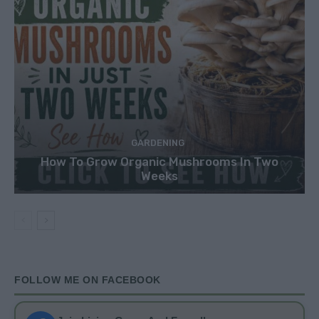
GARDENING
How To Grow Organic Mushrooms In Two
Weeks
FOLLOW ME ON FACEBOOK