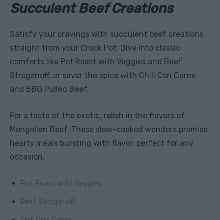
Succulent Beef Creations
Satisfy your cravings with succulent beef creations
straight from your Crock Pot. Dive into classic
comforts like Pot Roast with Veggies and Beef
Stroganoff, or savor the spice with Chili Con Carne
and BBQ Pulled Beef.
For a taste of the exotic, relish in the flavors of
Mongolian Beef. These slow-cooked wonders promise
hearty meals bursting with flavor, perfect for any
occasion.
Pot Roast with Veggies
Beef Stroganoff
Chili Con Carne