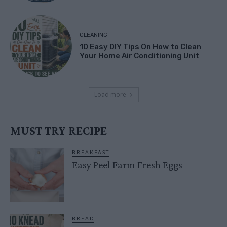
CLEANING
10 Easy DIY Tips On How to Clean
Your Home Air Conditioning Unit
Load more
MUST TRY RECIPE
BREAKFAST
Easy Peel Farm Fresh Eggs
BREAD