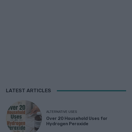
LATEST ARTICLES
ALTERNATIVE USES
Over 20 Household Uses for
Hydrogen Peroxide