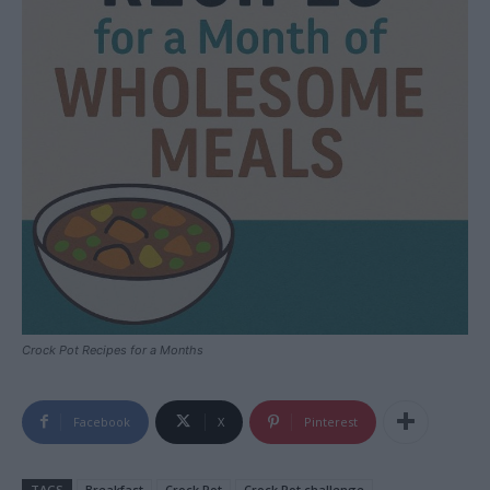
Crock Pot Recipes for a Months
Facebook
X
Pinterest
TAGS
Breakfast
Crock Pot
Crock Pot challenge