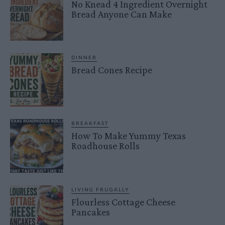
No Knead 4 Ingredient Overnight
Bread Anyone Can Make
DINNER
Bread Cones Recipe
BREAKFAST
How To Make Yummy Texas
Roadhouse Rolls
LIVING FRUGALLY
Flourless Cottage Cheese
Pancakes