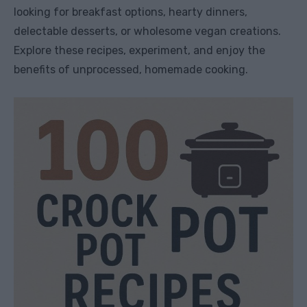
looking for breakfast options, hearty dinners,
delectable desserts, or wholesome vegan creations.
Explore these recipes, experiment, and enjoy the
benefits of unprocessed, homemade cooking.