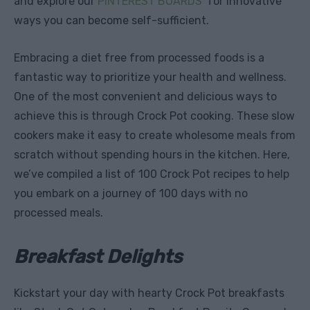
and explore our
PINTEREST BOARDS
for innovative
ways you can become self-sufficient.
Embracing a diet free from processed foods is a
fantastic way to prioritize your health and wellness.
One of the most convenient and delicious ways to
achieve this is through Crock Pot cooking. These slow
cookers make it easy to create wholesome meals from
scratch without spending hours in the kitchen. Here,
we’ve compiled a list of 100 Crock Pot recipes to help
you embark on a journey of 100 days with no
processed meals.
Breakfast Delights
Kickstart your day with hearty Crock Pot breakfasts