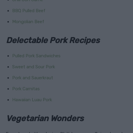
BBQ Pulled Beef
Mongolian Beef
Delectable Pork Recipes
Pulled Pork Sandwiches
Sweet and Sour Pork
Pork and Sauerkraut
Pork Carnitas
Hawaiian Luau Pork
Vegetarian Wonders