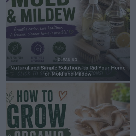
CLEANING
Natural and Simple Solutions to Rid Your Home
of Mold and Mildew