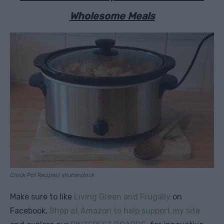
Wholesome Meals
Crock Pot Recipes/ shutterstock
Make sure to like
Living Green and Frugally
on
Facebook,
Shop at Amazon to help support my site