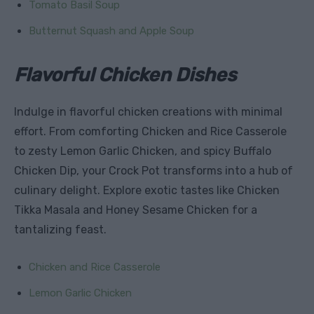
Tomato Basil Soup
Butternut Squash and Apple Soup
Flavorful Chicken Dishes
Indulge in flavorful chicken creations with minimal
effort. From comforting Chicken and Rice Casserole
to zesty Lemon Garlic Chicken, and spicy Buffalo
Chicken Dip, your Crock Pot transforms into a hub of
culinary delight. Explore exotic tastes like Chicken
Tikka Masala and Honey Sesame Chicken for a
tantalizing feast.
Chicken and Rice Casserole
Lemon Garlic Chicken