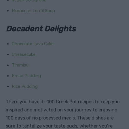
Moroccan Lentil Soup
Decadent Delights
Chocolate Lava Cake
Cheesecake
Tiramisu
Bread Pudding
Rice Pudding
There you have it—100 Crock Pot recipes to keep you
inspired and motivated on your journey to enjoying
100 days of no processed meals. These dishes are
sure to tantalize your taste buds, whether you’re