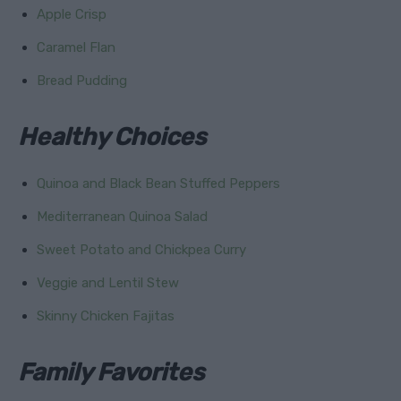
Apple Crisp
Caramel Flan
Bread Pudding
Healthy Choices
Quinoa and Black Bean Stuffed Peppers
Mediterranean Quinoa Salad
Sweet Potato and Chickpea Curry
Veggie and Lentil Stew
Skinny Chicken Fajitas
Family Favorites