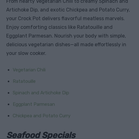
From hearty Vegetarian Chili to creamy Spinach and
Artichoke Dip, and exotic Chickpea and Potato Curry,
your Crock Pot delivers flavorful meatless marvels.
Enjoy comforting classics like Ratatouille and
Eggplant Parmesan. Nourish your body with simple,
delicious vegetarian dishes—all made effortlessly in
your slow cooker.
Vegetarian Chili
Ratatouille
Spinach and Artichoke Dip
Eggplant Parmesan
Chickpea and Potato Curry
Seafood Specials