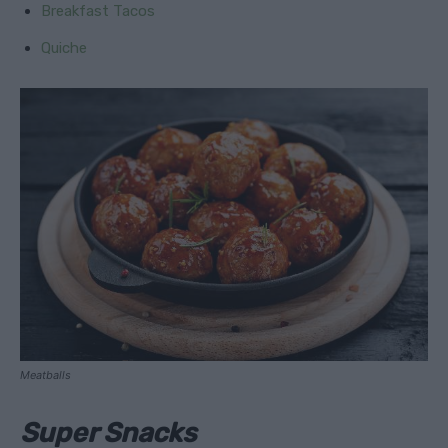
Breakfast Tacos
Quiche
Meatballs
Super Snacks