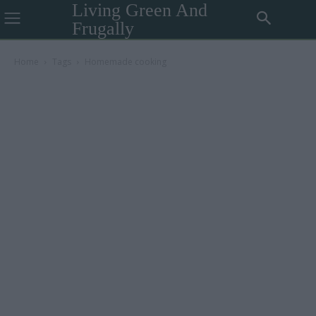
Living Green And
Frugally
Home
Tags
Homemade cooking