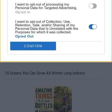
I want to opt-out of processing my
Personal Data for Targeted Advertising.
19 OMG SO Smart!! Why didn’t I think of that? Life Hacks
Opted In
I want to opt-out of Collection, Use,
Retention, Sale, and/or Sharing of my
Personal Data that Is Unrelated with the
Purposes for which it was collected.
Opted Out
CONFIRM
10 Greens You Can Grow All Winter Long Indoors