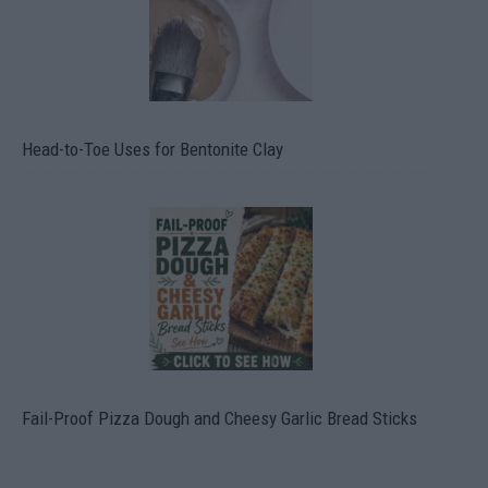
Head-to-Toe Uses for Bentonite Clay
Fail-Proof Pizza Dough and Cheesy Garlic Bread Sticks