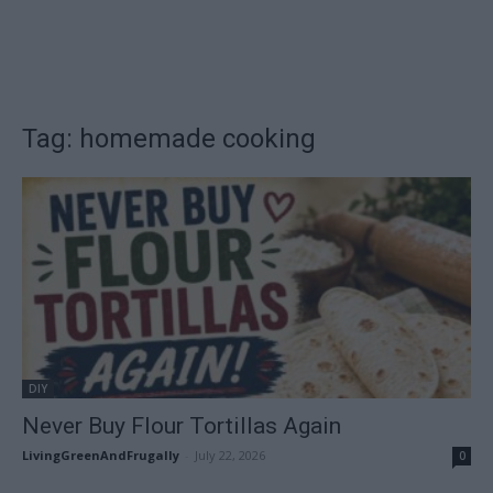
Tag: homemade cooking
DIY
Never Buy Flour Tortillas Again
LivingGreenAndFrugally
-
July 22, 2026
0