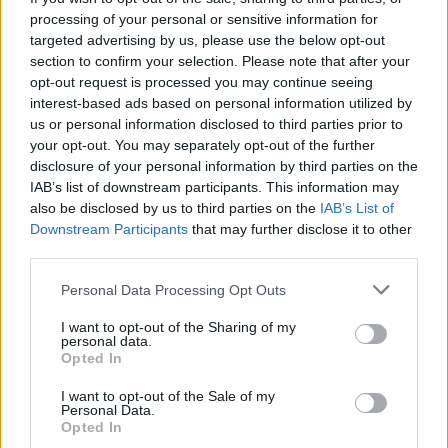
processing of your personal or sensitive information for
targeted advertising by us, please use the below opt-out
section to confirm your selection. Please note that after your
opt-out request is processed you may continue seeing
interest-based ads based on personal information utilized by
us or personal information disclosed to third parties prior to
your opt-out. You may separately opt-out of the further
disclosure of your personal information by third parties on the
IAB’s list of downstream participants. This information may
also be disclosed by us to third parties on the
IAB’s List of
Downstream Participants
that may further disclose it to other
third parties.
Personal Data Processing Opt Outs
I want to opt-out of the Sharing of my
personal data.
Opted In
I want to opt-out of the Sale of my
Personal Data.
Opted In