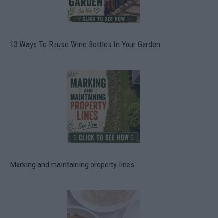
13 Ways To Reuse Wine Bottles In Your Garden
Marking and maintaining property lines