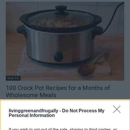
How To
100 Crock Pot Recipes for a Months of
Wholesome Meals
LivingGreenAndFrugally
-
February 9, 2026
0
livinggreenandfrugally -
Do Not Process My
Personal Information
FOLLOW US
If you wish to opt-out of the sale, sharing to third parties, or